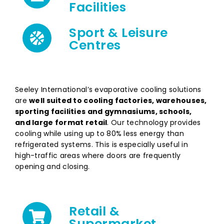
Facilities
Sport & Leisure
Centres
Seeley International’s evaporative cooling solutions
are
well suited to cooling factories, warehouses,
sporting facilities and gymnasiums, schools,
and
large format retail
. Our technology provides
cooling while using up to 80% less energy than
refrigerated systems. This is especially useful in
high-traffic areas where doors are frequently
opening and closing.
Retail &
Supermarket