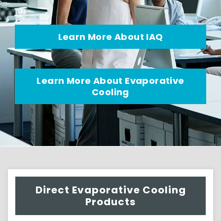
Learn More About IAQ
Learn More About Evaporative
Cooling
Direct Evaporative Cooling
Products