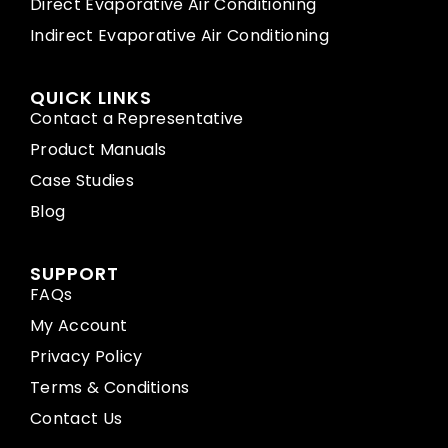
Direct Evaporative Air Conditioning
Indirect Evaporative Air Conditioning
QUICK LINKS
Contact a Representative
Product Manuals
Case Studies
Blog
SUPPORT
FAQs
My Account
Privacy Policy
Terms & Conditions
Contact Us