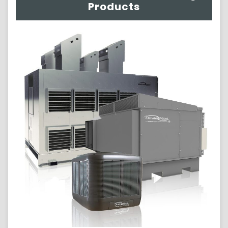
Products