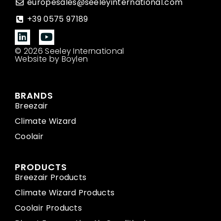
europesales@seeleyinternational.com
+39 0575 97189
© 2026 Seeley International
Website by Boylen
BRANDS
Breezair
Climate Wizard
Coolair
PRODUCTS
Breezair Products
Climate Wizard Products
Coolair Products