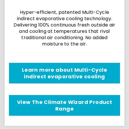
Hyper-efficient, patented Multi-Cycle
indirect evaporative cooling technology.
Delivering 100% continuous fresh outside air
and cooling at temperatures that rival
traditional air conditioning. No added
moisture to the air.
Learn more about Multi-Cycle
indirect evaporative cooling
View The Climate Wizard Product
Range