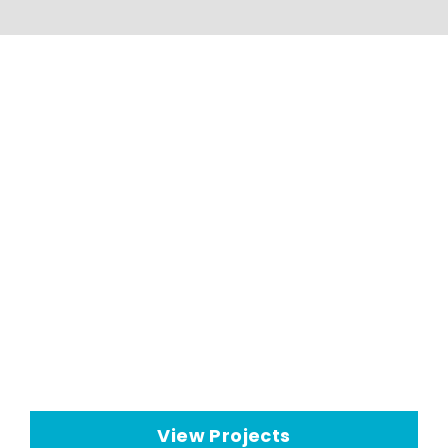
HVAC Applications And
Projects
Seeley International HVAC
technologies have a wide range
of
commercial cooling
applications
View Projects