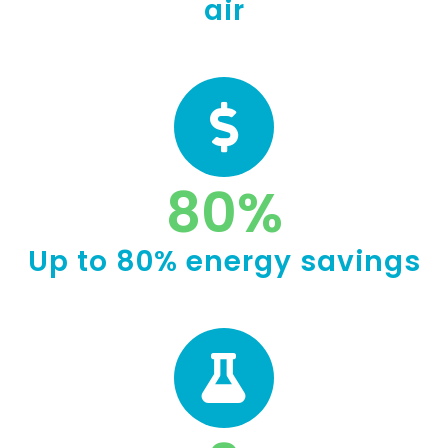
air
80
%
Up to 80% energy savings