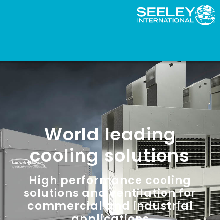
World leading
cooling solutions
High performance cooling
solutions and ventilation for
commercial and industrial
applications