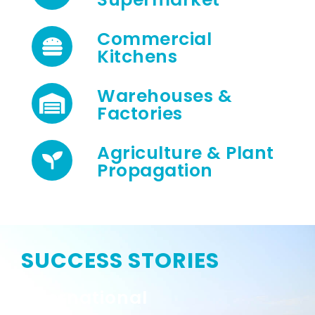
Commercial
Kitchens
Warehouses &
Factories
Agriculture & Plant
Propagation
SUCCESS STORIES
International