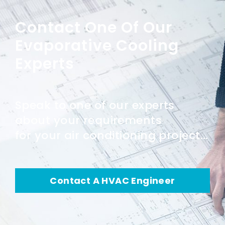
Contact One Of Our
Evaporative Cooling
Experts
Speak to one of our experts
about your requirements
for your air conditioning project...
Contact A HVAC Engineer