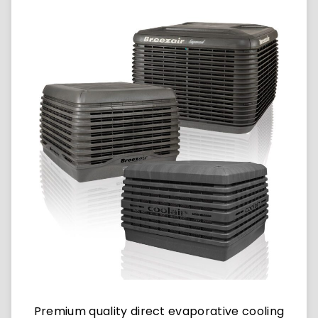
Premium quality direct evaporative cooling