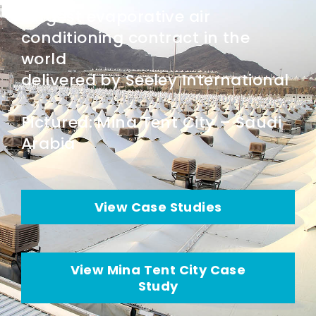
Largest evaporative air
conditioning contract in the
world
delivered by Seeley International
Pictured: Mina Tent City – Saudi
Arabia
View Case Studies
View Mina Tent City Case
Study