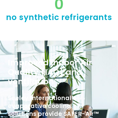
0
no synthetic refrigerants
Improved Indoor Air
Quality (IAQ) and
ventilation
Seeley International’s
evaporative cooling
solutions provide SAFER-Air™