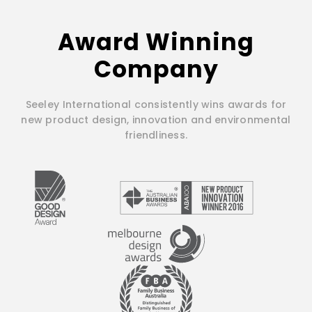
Award Winning
Company
Seeley International consistently wins awards for
new product design, innovation and environmental
friendliness.