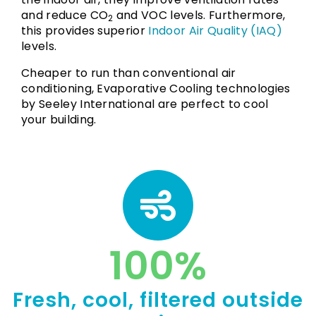
and reduce CO
and VOC levels. Furthermore,
2
this provides superior
Indoor Air Quality (IAQ)
levels.
Cheaper to run than conventional air
conditioning, Evaporative Cooling technologies
by Seeley International are perfect to cool
your building.
100
%
Fresh, cool, filtered outside