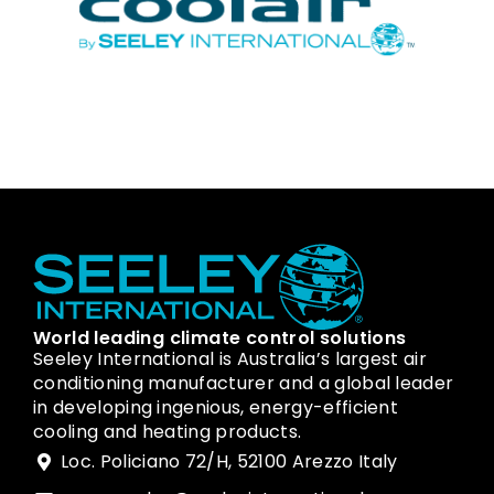
World leading climate control solutions
Seeley International is Australia’s largest air
conditioning manufacturer and a global leader
in developing ingenious, energy-efficient
cooling and heating products.
Loc. Policiano 72/H, 52100 Arezzo Italy