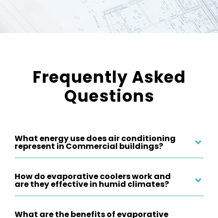
Frequently Asked
Questions
What energy use does air conditioning
represent in Commercial buildings?
How do evaporative coolers work and
are they effective in humid climates?
What are the benefits of evaporative