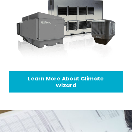
Learn More About Climate
Wizard