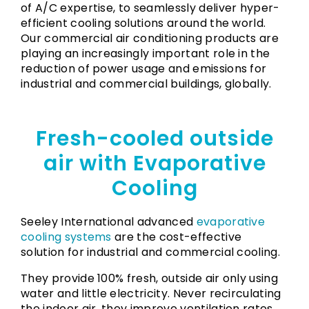
of A/C expertise, to seamlessly deliver hyper-
efficient cooling solutions around the world.
Our commercial air conditioning products are
playing an increasingly important role in the
reduction of power usage and emissions for
industrial and commercial buildings, globally.
Fresh-cooled outside
air with Evaporative
Cooling
Seeley International advanced
evaporative
cooling systems
are the cost-effective
solution for industrial and commercial cooling.
They provide 100% fresh, outside air only using
water and little electricity. Never recirculating
the indoor air, they improve ventilation rates