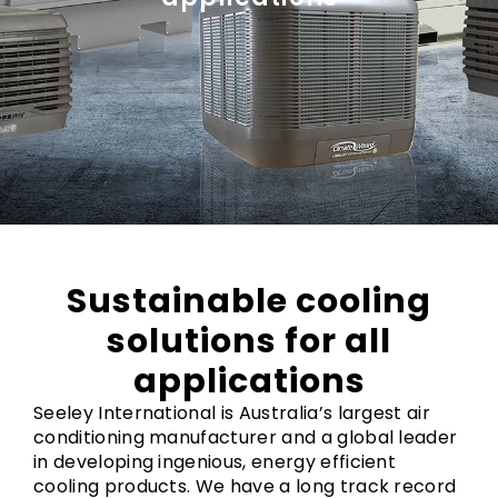
Sustainable cooling
solutions for all
applications
Seeley International is Australia’s largest air
conditioning manufacturer and a global leader
in developing ingenious, energy efficient
cooling products. We have a long track record