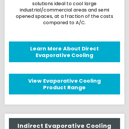
solutions ideal to cool large
industrial/commercial areas and semi
opened spaces, at a fraction of the costs
compared to A/C.
Learn More About Direct
Evaporative Cooling
View Evaporative Cooling
Product Range
Indirect Evaporative Cooling