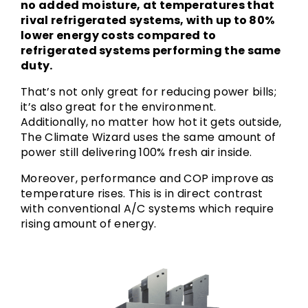
no added moisture, at temperatures that
rival refrigerated systems, with up to 80%
lower energy costs compared to
refrigerated systems performing the same
duty.
That’s not only great for reducing power bills;
it’s also great for the environment.
Additionally, no matter how hot it gets outside,
The Climate Wizard uses the same amount of
power still delivering 100% fresh air inside.
Moreover, performance and COP improve as
temperature rises. This is in direct contrast
with conventional A/C systems which require
rising amount of energy.