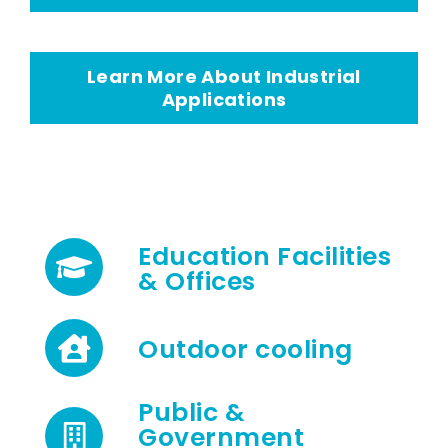
Learn More About Industrial
Applications
Education Facilities
& Offices
Outdoor cooling
Public &
Government