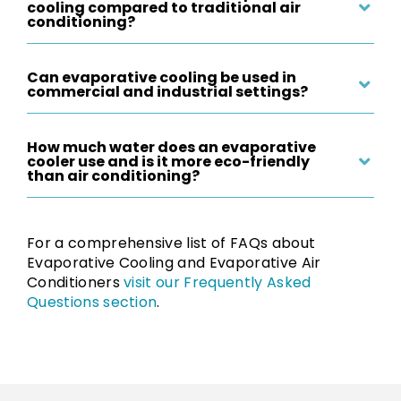
cooling compared to traditional air
conditioning?
Can evaporative cooling be used in
commercial and industrial settings?
How much water does an evaporative
cooler use and is it more eco-friendly
than air conditioning?
For a comprehensive list of FAQs about
Evaporative Cooling and Evaporative Air
Conditioners
visit our Frequently Asked
Questions section
.