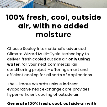
100% fresh, cool, outside
air, with no added
moisture
Choose Seeley International’s advanced
Climate Wizard Multi-Cycle technology to
deliver fresh cooled outside air
only using
water
, for your next commercial air
conditioning project – offering smart and
efficient cooling for all sorts of applications.
The Climate Wizard’s unique indirect
evaporative heat exchange core provides
hyper-efficient cooling of outside air.
Generate 100% fresh, cool, outside air with