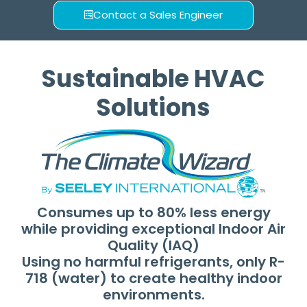
Performance
Contact a Sales Engineer
Consuming up to 80% less
energy with R-718 (water) as a
Sustainable HVAC
natural refrigerant to cool
100% fresh outside air,
Solutions
providing ideal indoor air
quality (IAQ) and comfort.
Explore the Range
Consumes up to 80% less energy
while providing exceptional Indoor Air
Quality (IAQ)
Using no harmful refrigerants, only R-
718 (water) to create healthy indoor
environments.