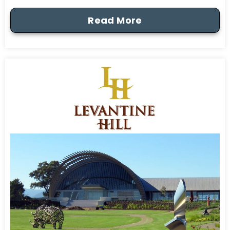
Read More