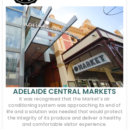
ADELAIDE CENTRAL MARKETS
It was recognised that the Market’s air
conditioning system was approaching its end of
life and a solution was needed that would protect
the integrity of its produce and deliver a healthy
and comfortable visitor experience.