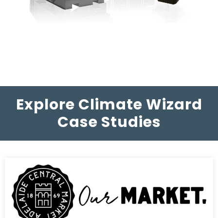
Explore Climate Wizard
Case Studies