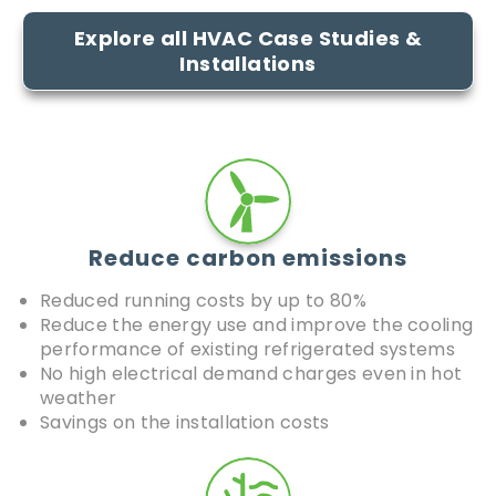
Explore all HVAC Case Studies &
Installations​
Reduce carbon emissions
Reduced running costs by up to 80%
Reduce the energy use and improve the cooling
performance of existing refrigerated systems
No high electrical demand charges even in hot
weather
Savings on the installation costs