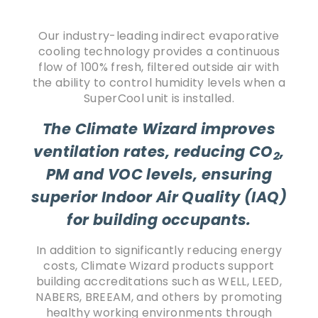
Our industry-leading indirect evaporative
cooling technology provides a continuous
flow of 100% fresh, filtered outside air with
the ability to control humidity levels when a
SuperCool unit is installed.
The Climate Wizard improves
ventilation rates, reducing CO
,
2
PM and VOC levels, ensuring
superior Indoor Air Quality (IAQ)
for building occupants.
In addition to significantly reducing energy
costs, Climate Wizard products support
building accreditations such as WELL, LEED,
NABERS, BREEAM, and others by promoting
healthy working environments through