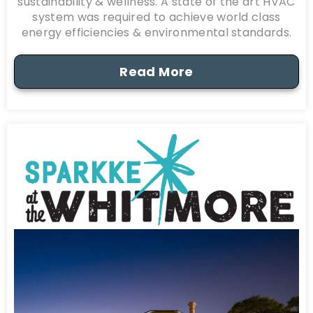
sustainability & wellness. A state of the art HVAC
system was required to achieve world class
energy efficiencies & environmental standards.
Read More