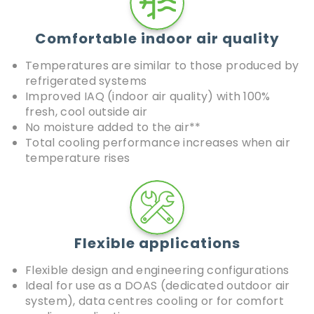
Comfortable indoor air quality
Temperatures are similar to those produced by
refrigerated systems
Improved IAQ (indoor air quality) with 100%
fresh, cool outside air
No moisture added to the air**
Total cooling performance increases when air
temperature rises
Flexible applications
Flexible design and engineering configurations
Ideal for use as a DOAS (dedicated outdoor air
system), data centres cooling or for comfort