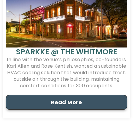
SPARKKE @ THE WHITMORE
In line with the venue’s philosophies, co-founders
Kari Allen and Rose Kentish, wanted a sustainable
HVAC cooling solution that would introduce fresh
outside air through the building, maintaining
comfort conditions for 300 occupants.
Read More