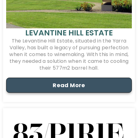
LEVANTINE HILL ESTATE
The Levantine Hill Estate, situated in the Yarra
Valley, has built a legacy of pursuing perfection
when it comes to winemaking. With this in mind,
they needed a solution when it came to cooling
their 577m2 barrel hall.
Read More