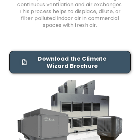
continuous ventilation and air exchanges.
This process helps to displace, dilute, or
filter polluted indoor air in commercial
spaces with fresh air.
Download the Climate
Wizard Brochure