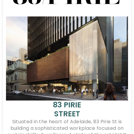
83 PIRIE
STREET
Situated in the heart of Adelaide, 83 Pirie St is
building a sophisticated workplace focused on