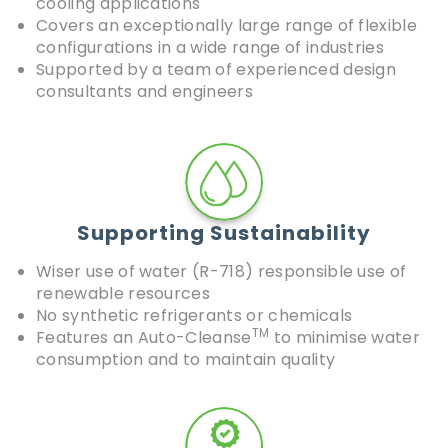
cooling applications
Covers an exceptionally large range of flexible
configurations in a wide range of industries
Supported by a team of experienced design
consultants and engineers
Supporting Sustainability
Wiser use of water (R-718) responsible use of
renewable resources
No synthetic refrigerants or chemicals
TM
Features an Auto-Cleanse
to minimise water
consumption and to maintain quality