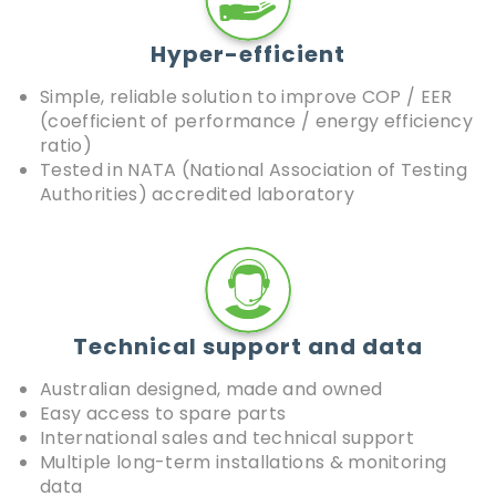
Hyper-efficient
Simple, reliable solution to improve COP / EER
(coefficient of performance / energy efficiency
ratio)
Tested in NATA (National Association of Testing
Authorities) accredited laboratory
Technical support and data
Australian designed, made and owned
Easy access to spare parts
International sales and technical support
Multiple long-term installations & monitoring
data