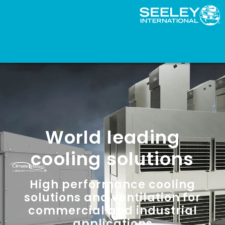
World leading
cooling solutions
High performance cooling
solutions and ventilation for
commercial and industrial
applications