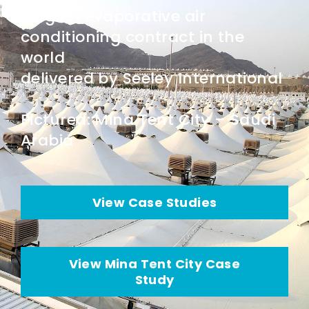
Largest evaporative air
conditioning contract in the
world
delivered by Seeley International
Pictured: Mina Tent City – Saudi
Arabia
View Case Studies
View Mina Tent City Case
Study