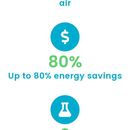
air
80
%
Up to 80% energy savings