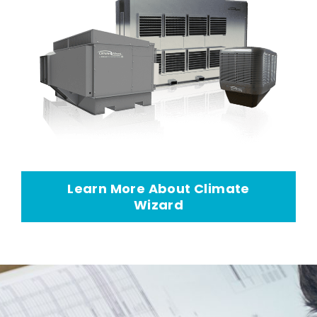
Learn More About Climate
Wizard