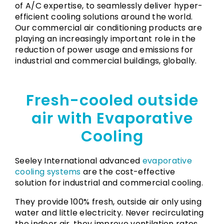
of A/C expertise, to seamlessly deliver hyper-
efficient cooling solutions around the world.
Our commercial air conditioning products are
playing an increasingly important role in the
reduction of power usage and emissions for
industrial and commercial buildings, globally.
Fresh-cooled outside
air with Evaporative
Cooling
Seeley International advanced
evaporative
cooling systems
are the cost-effective
solution for industrial and commercial cooling.
They provide 100% fresh, outside air only using
water and little electricity. Never recirculating
the indoor air, they improve ventilation rates