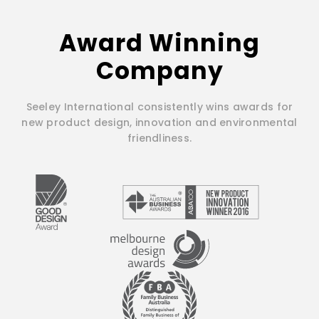
Award Winning
Company
Seeley International consistently wins awards for
new product design, innovation and environmental
friendliness.