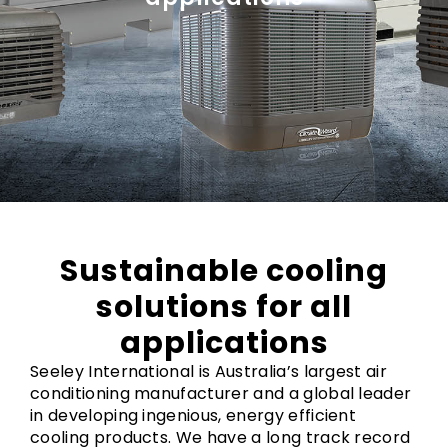
Sustainable cooling
solutions for all
applications
Seeley International is Australia’s largest air
conditioning manufacturer and a global leader
in developing ingenious, energy efficient
cooling products. We have a long track record