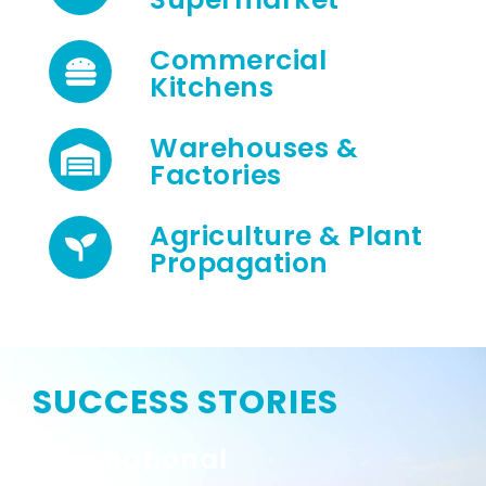
Commercial
Kitchens
Warehouses &
Factories
Agriculture & Plant
Propagation
SUCCESS STORIES
International