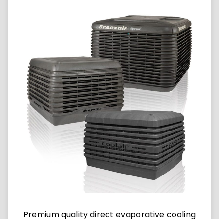
Premium quality direct evaporative cooling