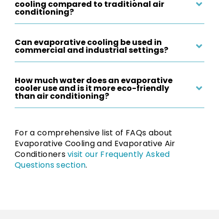
cooling compared to traditional air
conditioning?
Can evaporative cooling be used in
commercial and industrial settings?
How much water does an evaporative
cooler use and is it more eco-friendly
than air conditioning?
For a comprehensive list of FAQs about
Evaporative Cooling and Evaporative Air
Conditioners
visit our Frequently Asked
Questions section
.