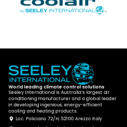
World leading climate control solutions
Seeley International is Australia’s largest air
conditioning manufacturer and a global leader
in developing ingenious, energy-efficient
cooling and heating products.
Loc. Policiano 72/H, 52100 Arezzo Italy