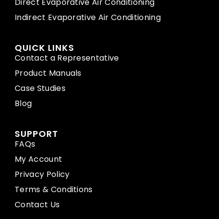
Direct Evaporative Air Conditioning
Indirect Evaporative Air Conditioning
QUICK LINKS
Contact a Representative
Product Manuals
Case Studies
Blog
SUPPORT
FAQs
My Account
Privacy Policy
Terms & Conditions
Contact Us