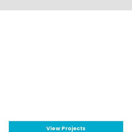
HVAC Applications And
Projects
Seeley International HVAC
technologies have a wide range
of
commercial cooling
applications
View Projects