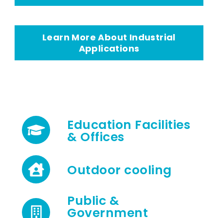
Learn More About Industrial
Applications
Education Facilities
& Offices
Outdoor cooling
Public &
Government