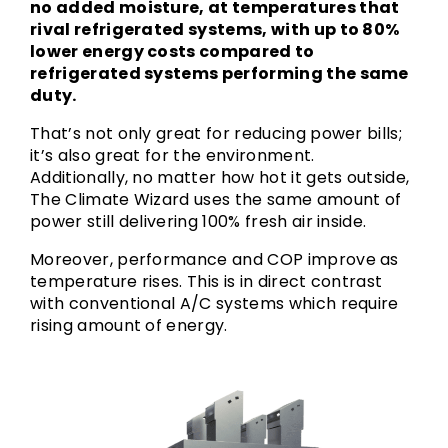
no added moisture, at temperatures that
rival refrigerated systems, with up to 80%
lower energy costs compared to
refrigerated systems performing the same
duty.
That’s not only great for reducing power bills;
it’s also great for the environment.
Additionally, no matter how hot it gets outside,
The Climate Wizard uses the same amount of
power still delivering 100% fresh air inside.
Moreover, performance and COP improve as
temperature rises. This is in direct contrast
with conventional A/C systems which require
rising amount of energy.