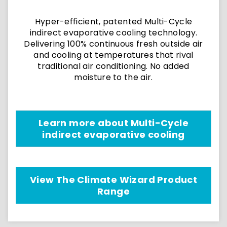
Hyper-efficient, patented Multi-Cycle
indirect evaporative cooling technology.
Delivering 100% continuous fresh outside air
and cooling at temperatures that rival
traditional air conditioning. No added
moisture to the air.
Learn more about Multi-Cycle
indirect evaporative cooling
View The Climate Wizard Product
Range