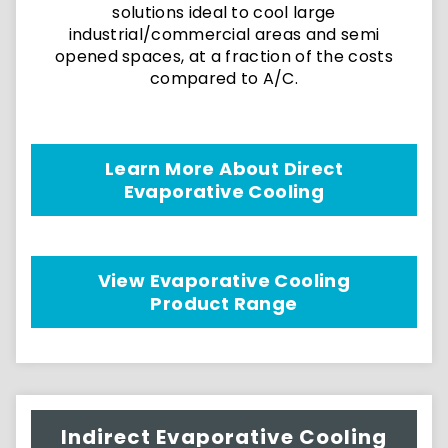
solutions ideal to cool large
industrial/commercial areas and semi
opened spaces, at a fraction of the costs
compared to A/C.
Learn More About Direct
Evaporative Cooling
View Evaporative Cooling
Product Range
Indirect Evaporative Cooling