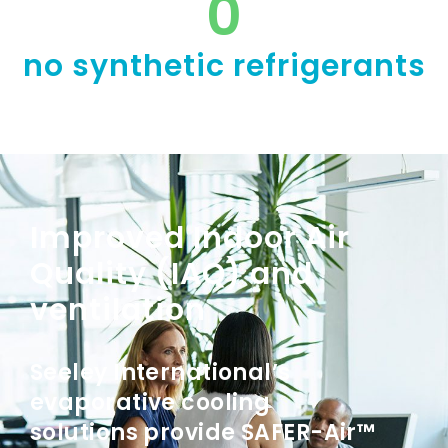
0
no synthetic refrigerants
Improved Indoor Air
Quality (IAQ) and
ventilation
Seeley International’s
evaporative cooling
solutions provide SAFER-Air™