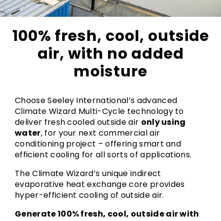
100% fresh, cool, outside
air, with no added
moisture
Choose Seeley International’s advanced
Climate Wizard Multi-Cycle technology to
deliver fresh cooled outside air
only using
water
, for your next commercial air
conditioning project – offering smart and
efficient cooling for all sorts of applications.
The Climate Wizard’s unique indirect
evaporative heat exchange core provides
hyper-efficient cooling of outside air.
Generate 100% fresh, cool, outside air with