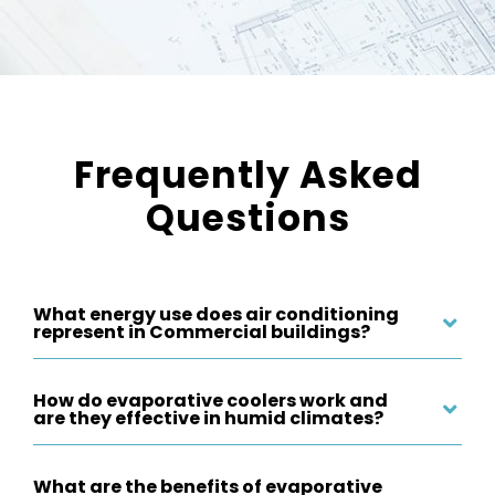
Frequently Asked
Questions
What energy use does air conditioning
represent in Commercial buildings?
How do evaporative coolers work and
are they effective in humid climates?
What are the benefits of evaporative