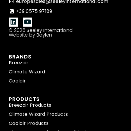
europesales@seeleyinternational.com
+39 0575 97189
© 2026 Seeley International
Website by Boylen
BRANDS
Breezair
Climate Wizard
Coolair
PRODUCTS
Breezair Products
Climate Wizard Products
Coolair Products