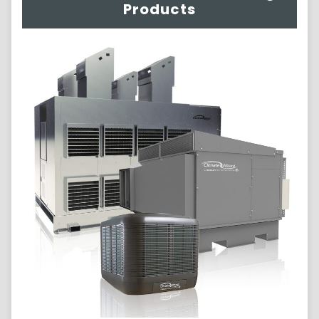
Products