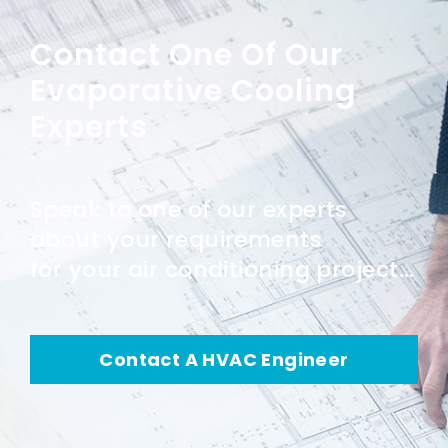
Contact One Of Our
Evaporative Cooling
Experts
Speak to one of our experts
about your requirements
for your air conditioning project...
Contact A HVAC Engineer