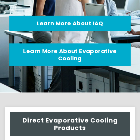
Learn More About IAQ
Learn More About Evaporative
Cooling
Direct Evaporative Cooling
Products