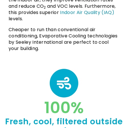
and reduce CO
and VOC levels. Furthermore,
2
this provides superior
Indoor Air Quality (IAQ)
levels.
Cheaper to run than conventional air
conditioning, Evaporative Cooling technologies
by Seeley International are perfect to cool
your building.
100
%
Fresh, cool, filtered outside