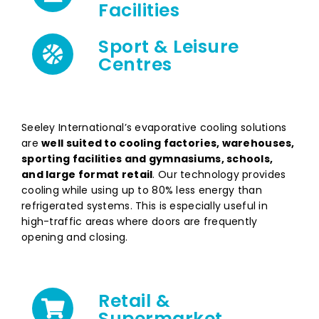
Facilities
Sport & Leisure
Centres
Seeley International’s evaporative cooling solutions
are
well suited to cooling factories, warehouses,
sporting facilities and gymnasiums, schools,
and
large format retail
. Our technology provides
cooling while using up to 80% less energy than
refrigerated systems. This is especially useful in
high-traffic areas where doors are frequently
opening and closing.
Retail &
Supermarket