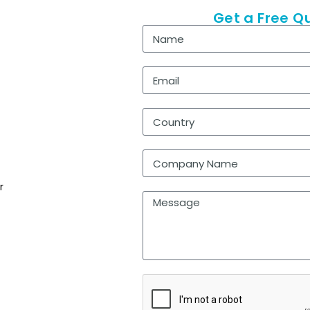
Get a Free Q
r