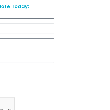
uote Today: