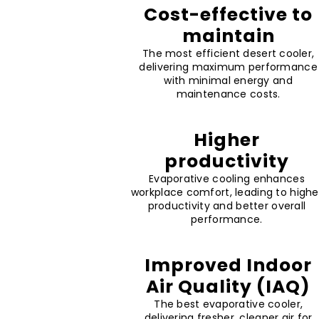
Cost-effective to
maintain
The most efficient desert cooler,
delivering maximum performance
with minimal energy and
maintenance costs.
Higher
productivity
Evaporative cooling enhances
workplace comfort, leading to highe
productivity and better overall
performance.
Improved Indoor
Air Quality (IAQ)
The best evaporative cooler,
delivering fresher, cleaner air for