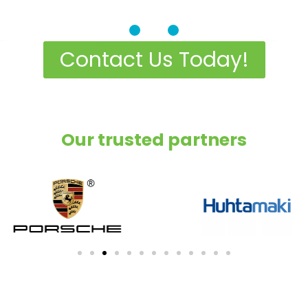
c Cooling Solutio
Contact Us Today!
l spaces and commercial areas, even 
harshest climates
Our trusted partners