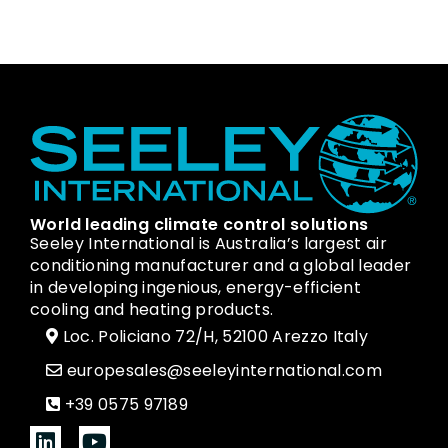
World leading climate control solutions
Seeley International is Australia’s largest air
conditioning manufacturer and a global leader
in developing ingenious, energy-efficient
cooling and heating products.
Loc. Policiano 72/H, 52100 Arezzo Italy
europesales@seeleyinternational.com
+39 0575 97189