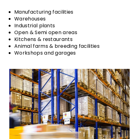
Manufacturing facilities
Warehouses
Industrial plants
Open & Semi open areas
Kitchens & restaurants
Animal farms & breeding facilities
Workshops and garages