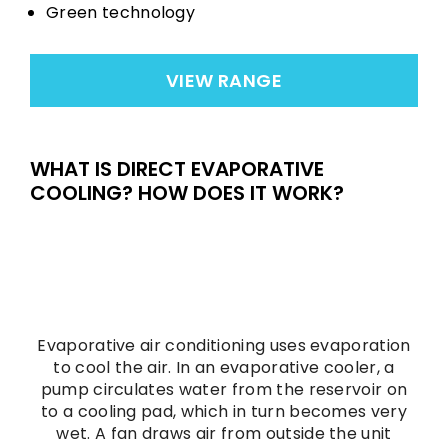
Green technology
VIEW RANGE
WHAT IS DIRECT EVAPORATIVE
COOLING? HOW DOES IT WORK?
Evaporative air conditioning uses evaporation
to cool the air. In an evaporative cooler, a
pump circulates water from the reservoir on
to a cooling pad, which in turn becomes very
wet. A fan draws air from outside the unit