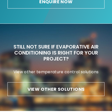
ENQUIRE NOW
STILL NOT SURE IF EVAPORATIVE AIR
CONDITIONING IS RIGHT FOR YOUR
PROJECT?
View other temperature control solutions
VIEW OTHER SOLUTIONS