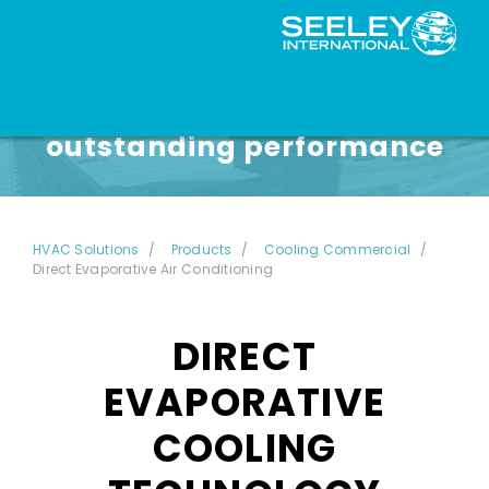
Unmatched reliability and
outstanding performance
HVAC Solutions
Products
Cooling Commercial
Direct Evaporative Air Conditioning
DIRECT
EVAPORATIVE
COOLING