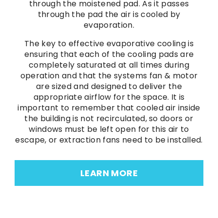
through the moistened pad. As it passes
through the pad the air is cooled by
evaporation.
The key to effective evaporative cooling is
ensuring that each of the cooling pads are
completely saturated at all times during
operation and that the systems fan & motor
are sized and designed to deliver the
appropriate airflow for the space. It is
important to remember that cooled air inside
the building is not recirculated, so doors or
windows must be left open for this air to
escape, or extraction fans need to be installed.
LEARN MORE