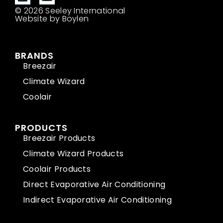
© 2026 Seeley International
Website by Boylen
BRANDS
Breezair
Climate Wizard
Coolair
PRODUCTS
Breezair Products
Climate Wizard Products
Coolair Products
Direct Evaporative Air Conditioning
Indirect Evaporative Air Conditioning