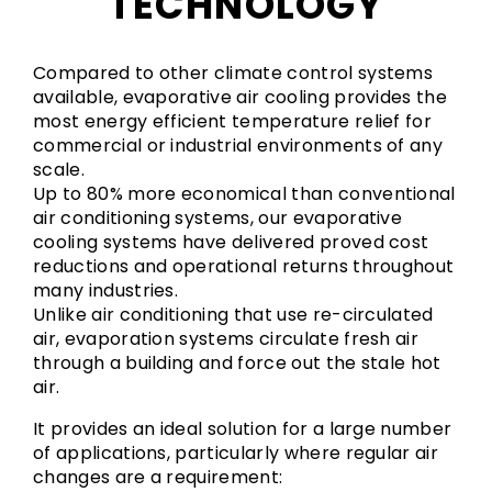
TECHNOLOGY
Compared to other climate control systems
available, evaporative air cooling provides the
most energy efficient temperature relief for
commercial or industrial environments of any
scale.
Up to 80% more economical than conventional
air conditioning systems, our evaporative
cooling systems have delivered proved cost
reductions and operational returns throughout
many industries.
Unlike air conditioning that use re-circulated
air, evaporation systems circulate fresh air
through a building and force out the stale hot
air.
It provides an ideal solution for a large number
of applications, particularly where regular air
changes are a requirement: