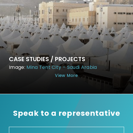
CASE STUDIES / PROJECTS
Image:
Mina Tent City – Saudi Arabia
View More
Speak to a representative