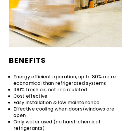
BENEFITS
Energy efficient operation, up to 80% more
economical than refrigerated systems
100% fresh air, not recirculated
Cost effective
Easy installation & low maintenance
Effective cooling when doors/windows are
open
Only water used (no harsh chemical
refrigerants)