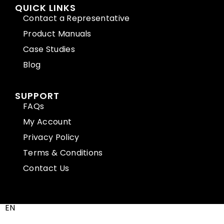
QUICK LINKS
Contact a Representative
Product Manuals
Case Studies
Blog
SUPPORT
FAQs
My Account
Privacy Policy
Terms & Conditions
Contact Us
EN