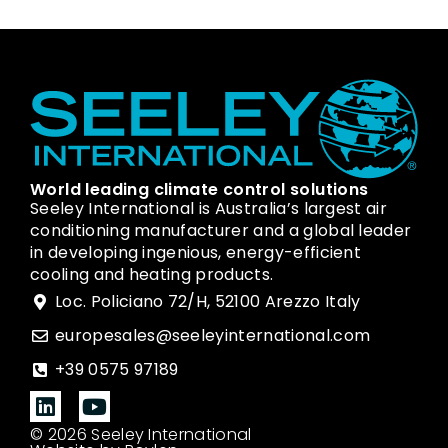
World leading climate control solutions
Seeley International is Australia’s largest air
conditioning manufacturer and a global leader
in developing ingenious, energy-efficient
cooling and heating products.
Loc. Policiano 72/H, 52100 Arezzo Italy
europesales@seeleyinternational.com
+39 0575 97189
© 2026 Seeley International