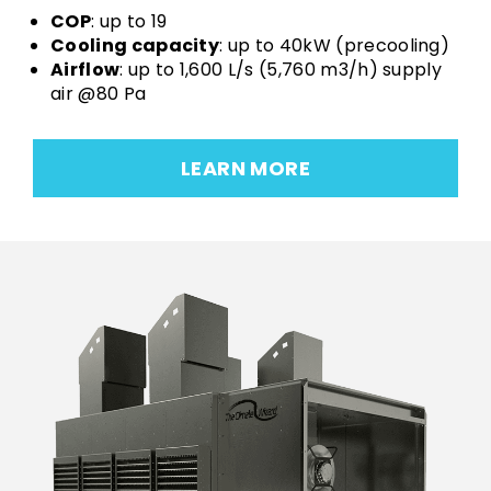
COP
: up to 19
Cooling capacity
: up to 40kW (precooling)
Airflow
: up to 1,600 L/s (5,760 m3/h) supply
air @80 Pa
LEARN MORE