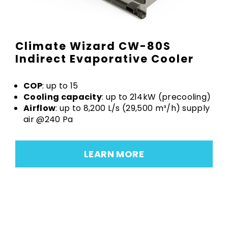
Climate Wizard CW-80S
Indirect Evaporative Cooler
COP
: up to 15
Cooling capacity
: up to 214kW (precooling)
Airflow
: up to 8,200 L/s (29,500 m³/h) supply
air @240 Pa
LEARN MORE