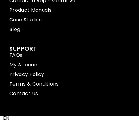
Contact a Representative
Product Manuals
Case Studies
Blog
SUPPORT
FAQs
My Account
Privacy Policy
Terms & Conditions
Contact Us
EN