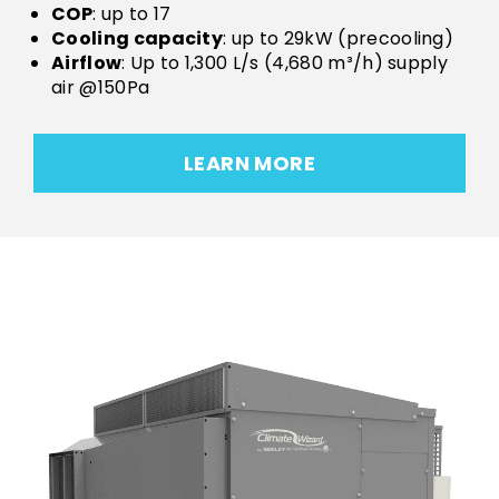
COP
: up to 17
Cooling capacity
: up to 29kW (precooling)
Airflow
: Up to 1,300 L/s (4,680 m³/h) supply
air @150Pa
LEARN MORE