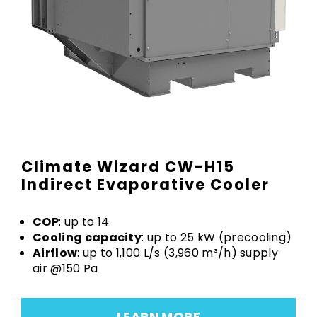
Climate Wizard CW-H15
Indirect Evaporative Cooler
COP
: up to 14
Cooling capacity
: up to 25 kW (precooling)
Airflow
: up to 1,100 L/s (3,960 m³/h) supply
air @150 Pa
LEARN MORE