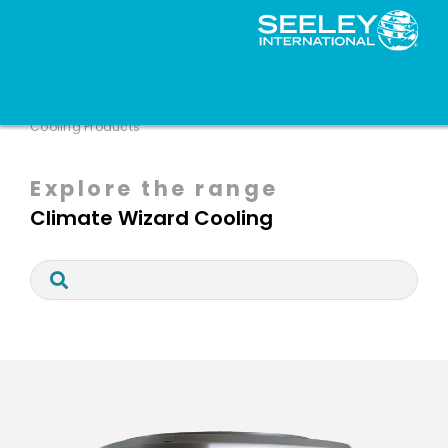
HVAC Solutions
Brands
Climate Wizard
Cooling Products
Explore the range
Climate Wizard Cooling