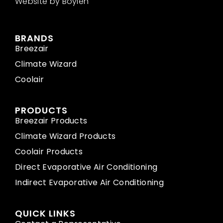
Website by Boylen
BRANDS
Breezair
Climate Wizard
Coolair
PRODUCTS
Breezair Products
Climate Wizard Products
Coolair Products
Direct Evaporative Air Conditioning
Indirect Evaporative Air Conditioning
QUICK LINKS