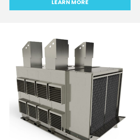
LEARN MORE