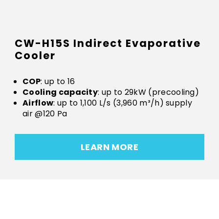
CW-H15S Indirect Evaporative
Cooler
COP
: up to 16
Cooling capacity
: up to 29kW (precooling)
Airflow
: up to 1,100 L/s (3,960 m³/h) supply
air @120 Pa
LEARN MORE