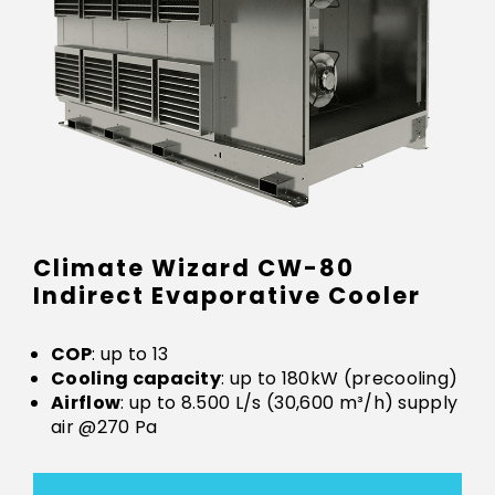
Climate Wizard CW-80
Indirect Evaporative Cooler
COP
: up to 13
Cooling capacity
: up to 180kW (precooling)
Airflow
: up to 8.500 L/s (30,600 m³/h) supply
air @270 Pa