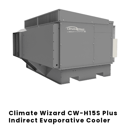
Climate Wizard CW-H15S Plus
Indirect Evaporative Cooler