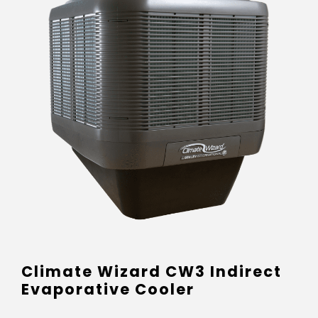
Climate Wizard CW3 Indirect
Evaporative Cooler