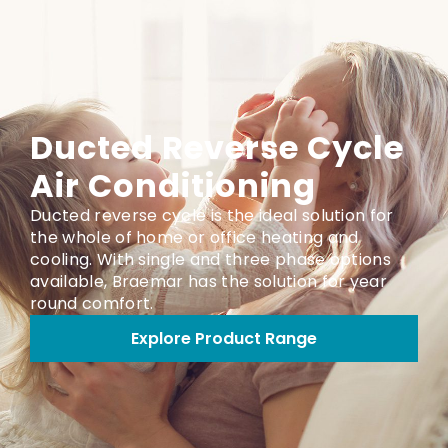
Ducted Reverse Cycle
Air Conditioning
Ducted reverse cycle is the ideal solution for
the whole of home or office heating and
cooling. With single and three phase options
available, Braemar has the solution for year
round comfort.
Explore Product Range