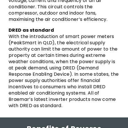
voltage, current and frequency of an air
conditioner. This circuit controls the
compressor, outdoor and indoor fans,
maximising the air conditioner’s efficiency.
DRED as standard
With the introduction of smart power meters
(PeakSmart in QLD), the electrical supply
authority can limit the amount of power to the
property at certain times during extreme
weather conditions, when the power supply is
at peak demand, using DRED (Demand
Response Enabling Device). In some states, the
power supply authorities offer financial
incentives to consumers who install DRED
enabled air conditioning systems. All of
Braemar’s latest inverter products now come
with DRED as standard.