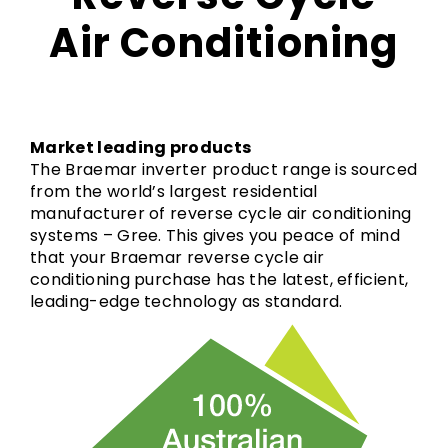
Air Conditioning
Market leading products
The Braemar inverter product range is sourced
from the world’s largest residential
manufacturer of reverse cycle air conditioning
systems – Gree. This gives you peace of mind
that your Braemar reverse cycle air
conditioning purchase has the latest, efficient,
leading-edge technology as standard.