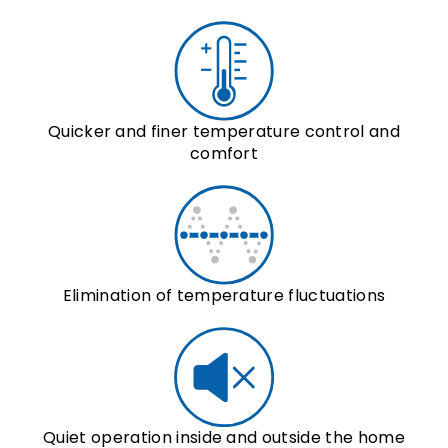
Quicker and finer temperature control and
comfort
Elimination of temperature fluctuations
Quiet operation inside and outside the home