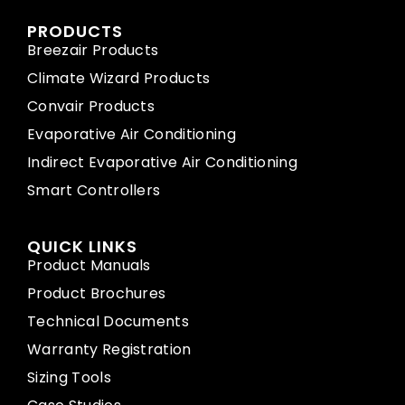
PRODUCTS
Breezair Products
Climate Wizard Products
Convair Products
Evaporative Air Conditioning
Indirect Evaporative Air Conditioning
Smart Controllers
QUICK LINKS
Product Manuals
Product Brochures
Technical Documents
Warranty Registration
Sizing Tools