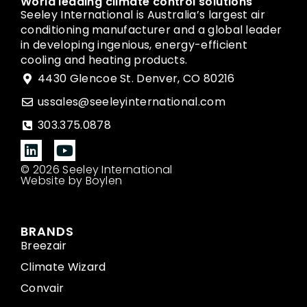
World leading climate control solutions
Seeley International is Australia’s largest air
conditioning manufacturer and a global leader
in developing ingenious, energy-efficient
cooling and heating products.
4430 Glencoe St. Denver, CO 80216
ussales@seeleyinternational.com
303.375.0878
© 2026 Seeley International
Website by Boylen
BRANDS
Breezair
Climate Wizard
Convair