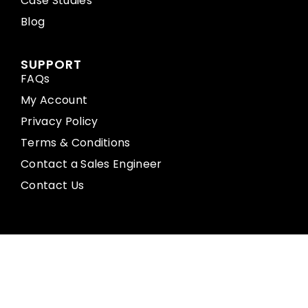
Case Studies
Blog
SUPPORT
FAQs
My Account
Privacy Policy
Terms & Conditions
Contact a Sales Engineer
Contact Us