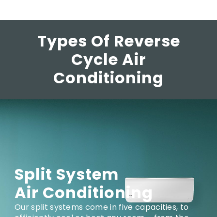
Types Of Reverse
Cycle Air
Conditioning
Split System
Air Conditioning
Our split systems come in five capacities, to