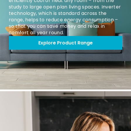
efficiently cool or heat any room – from the
study to large open plan living spaces. Inverter
technology, which is standard across the
range, helps to reduce energy consumption –
so that you can save money and relax in
comfort all year round.
Explore Product Range