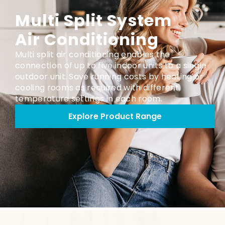
Multi Split System
Air Conditioning
Multi split air conditioning enables the
connection of up to five indoor units to a single
outdoor unit. Save running costs by heating or
cooling rooms as required with different
temperature settings in each room.
Explore Product Range