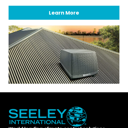
Learn More