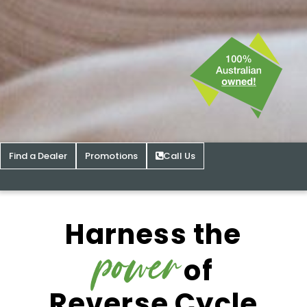
Find a Dealer
Promotions
Call Us
Harness the
power
of
Reverse Cycle