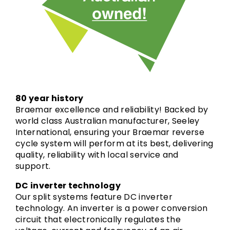
80 year history
Braemar excellence and reliability! Backed by
world class Australian manufacturer, Seeley
International, ensuring your Braemar reverse
cycle system will perform at its best, delivering
quality, reliability with local service and
support.
DC inverter technology
Our split systems feature DC inverter
technology. An inverter is a power conversion
circuit that electronically regulates the