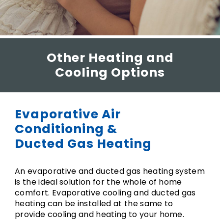
Other Heating and
Cooling Options
Evaporative Air
Conditioning &
Ducted Gas Heating
An evaporative and ducted gas heating system
is the ideal solution for the whole of home
comfort. Evaporative cooling and ducted gas
heating can be installed at the same to
provide cooling and heating to your home.