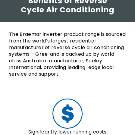
Benefits of Reverse
Cycle Air Conditioning
The Braemar inverter product range is sourced
from the world’s largest residential
manufacturer of reverse cycle air conditioning
systems – Gree; and is backed up by world
class Australian manufacturer, Seeley
International, providing leading-edge local
service and support.
Signifcantly lower running costs