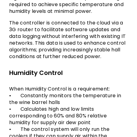
required to achieve specific temperature and
humidity levels at minimal power.
The controller is connected to the cloud via a
3G router to facilitate software updates and
data logging without interfering with existing IT
networks. This data is used to enhance control
algorithms; providing increasingly stable hall
conditions at further reduced power.
Humidity Control
When Humidity Control is a requirement:
• Constantly monitors the temperature in
the wine barrel halls
• Calculates high and low limits
corresponding to 60% and 80% relative
humidity for supply air dew point
• The control system will only run the
coolers if they can supply air within the