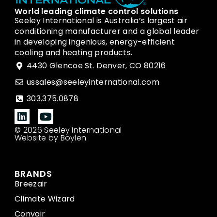
World leading climate control solutions
Seeley International is Australia’s largest air
conditioning manufacturer and a global leader
in developing ingenious, energy-efficient
cooling and heating products.
4430 Glencoe St. Denver, CO 80216
ussales@seeleyinternational.com
303.375.0878
© 2026 Seeley International
Website by Boylen
BRANDS
Breezair
Climate Wizard
Convair