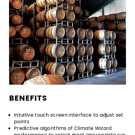
BENEFITS
Intuitive touch screen interface to adjust set
points
Predictive algorithms of Climate Wizard
performance to select most appropriate run