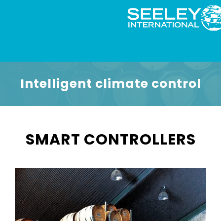
Intelligent climate control
SMART CONTROLLERS