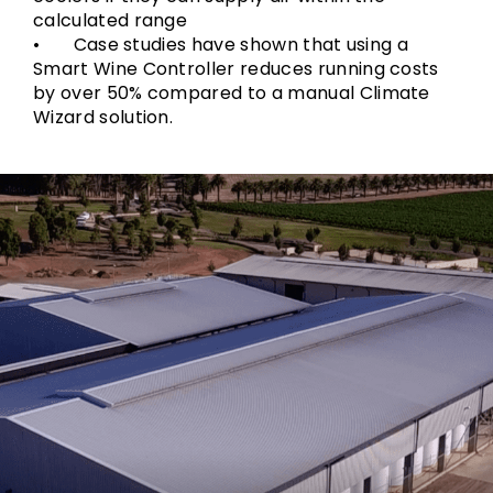
calculated range
• Case studies have shown that using a
Smart Wine Controller reduces running costs
by over 50% compared to a manual Climate
Wizard solution.