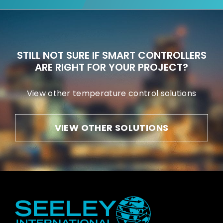
STILL NOT SURE IF SMART CONTROLLERS
ARE RIGHT FOR YOUR PROJECT?
View other temperature control solutions
VIEW OTHER SOLUTIONS