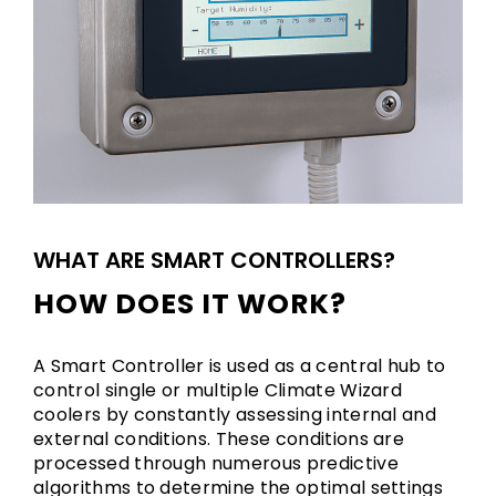
WHAT ARE SMART CONTROLLERS?
HOW DOES IT WORK?
A Smart Controller is used as a central hub to
control single or multiple Climate Wizard
coolers by constantly assessing internal and
external conditions. These conditions are
processed through numerous predictive
algorithms to determine the optimal settings