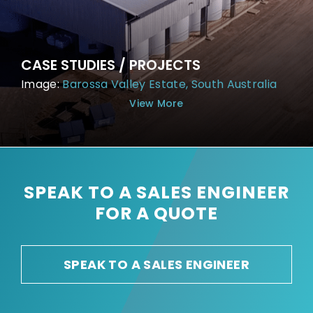
CASE STUDIES / PROJECTS
Image:
Barossa Valley Estate, South Australia
View More
SPEAK TO A SALES ENGINEER
FOR A QUOTE
SPEAK TO A SALES ENGINEER