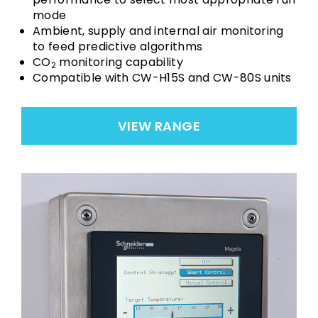
mode
Ambient, supply and internal air monitoring
to feed predictive algorithms
CO
monitoring capability
2
Compatible with CW-H15S and CW-80S units
VIEW RANGE