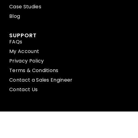
Case Studies
Blog
SUPPORT
FAQs
My Account
Privacy Policy
Terms & Conditions
Contact a Sales Engineer
Contact Us