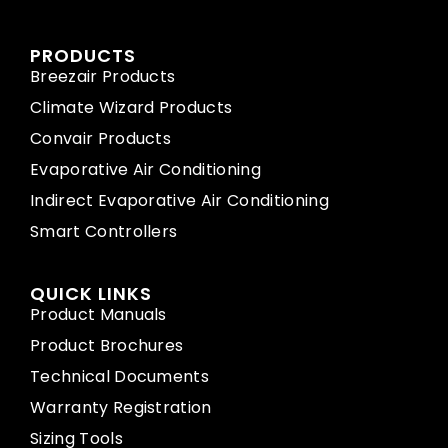
PRODUCTS
Breezair Products
Climate Wizard Products
Convair Products
Evaporative Air Conditioning
Indirect Evaporative Air Conditioning
Smart Controllers
QUICK LINKS
Product Manuals
Product Brochures
Technical Documents
Warranty Registration
Sizing Tools