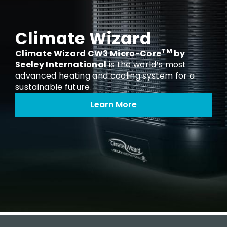
Climate Wizard
TM
Climate Wizard CW3 Micro-Core
by
Seeley International
is the world’s most
advanced heating and cooling system for a
sustainable future.
Learn More