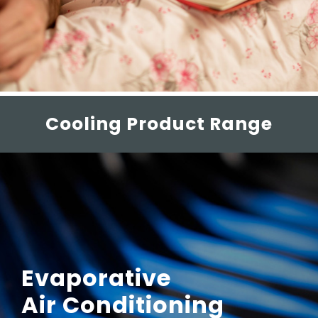
Cooling Product Range
Evaporative
Air Conditioning