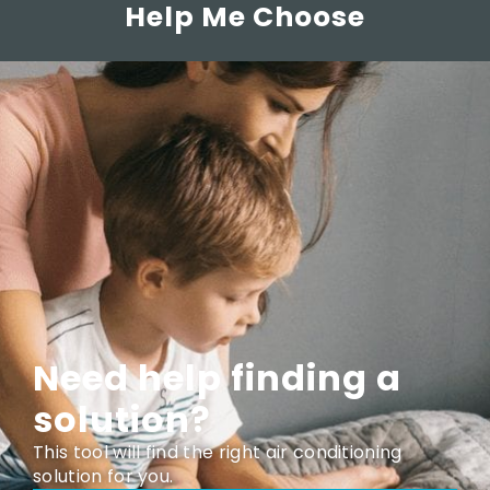
Help Me Choose
Need help finding a
solution?
This tool will find the right air conditioning
solution for you.