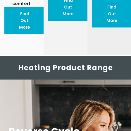
Find
comfort.
Out
Find
Find
More
Out
Out
More
More
Heating Product Range