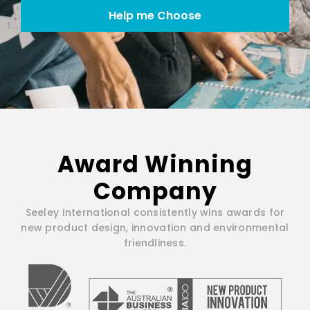
Help me Choose
Award Winning
Company
Seeley International consistently wins awards for
new product design, innovation and environmental
friendliness.