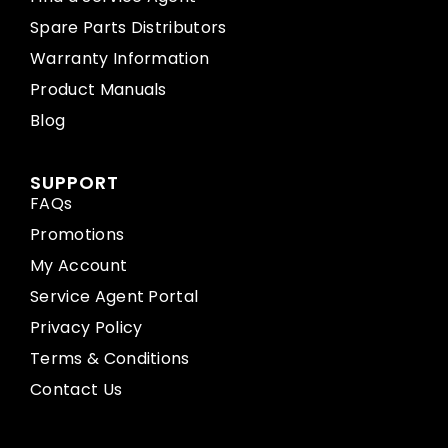
Spare Parts Distributors
Warranty Information
Product Manuals
Blog
SUPPORT
FAQs
Promotions
My Account
Service Agent Portal
Privacy Policy
Terms & Conditions
Contact Us