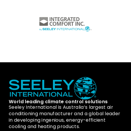
World leading climate control solutions
Seeley International is Australia’s largest air
conditioning manufacturer and a global leader
in developing ingenious, energy-efficient
cooling and heating products.