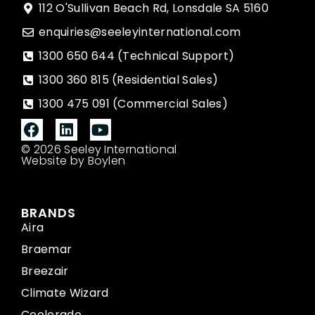
112 O'Sullivan Beach Rd, Lonsdale SA 5160
enquiries@seeleyinternational.com
1300 650 644 (Technical Support)
1300 360 815 (Residential Sales)
1300 475 091 (Commercial Sales)
© 2026 Seeley International
Website by Boylen
BRANDS
Aira
Braemar
Breezair
Climate Wizard
Coolerado