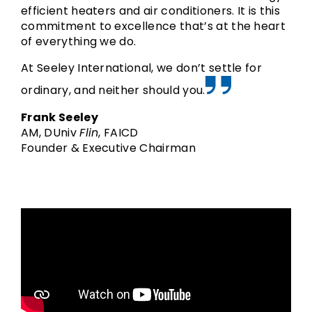
Buy Now!
Buy Now!
Buy Now!
efficient heaters and air conditioners. It is this
commitment to excellence that’s at the heart
of everything we do.
At Seeley International, we don’t settle for
ordinary, and neither should you.
Frank Seeley
AM, DUniv
Flin
, FAICD
Founder & Executive Chairman