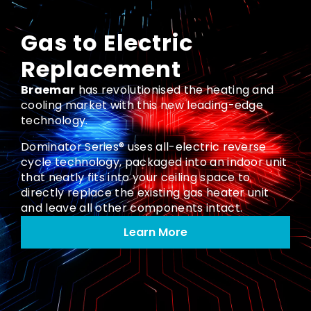
Gas to Electric
Replacement
Braemar
has revolutionised the heating and
cooling market with this new leading-edge
technology.
Dominator Series® uses all-electric reverse
cycle technology, packaged into an indoor unit
that neatly fits into your ceiling space to
directly replace the existing gas heater unit
and leave all other components intact.
Learn More