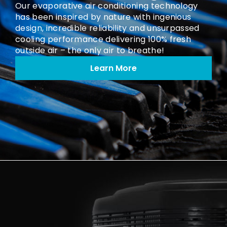
Our evaporative air conditioning technology
has been inspired by nature with ingenious
design, incredible reliability and unsurpassed
cooling performance delivering 100% fresh
outside air – the only air to breathe!
Learn More