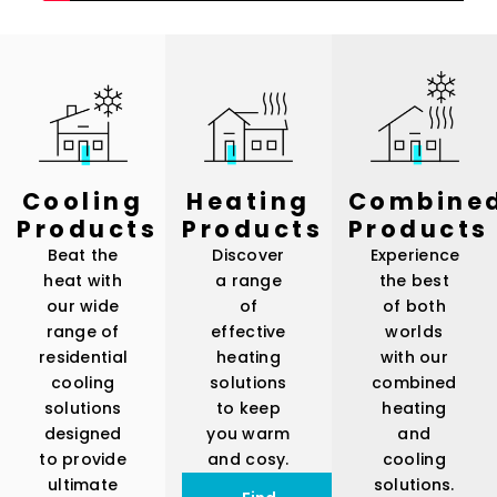
Cooling
Heating
Combine
Products
Products
Products
Beat the
Discover
Experience
heat with
a range
the best
our wide
of
of both
range of
effective
worlds
residential
heating
with our
cooling
solutions
combined
solutions
to keep
heating
designed
you warm
and
to provide
and cosy.
cooling
ultimate
solutions.