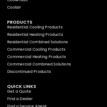
Coolair
PRODUCTS
Residential Cooling Products
Residential Heating Products
Residential Combined Solutions
Commercial Cooling Products
Commercial Heating Products
Commercial Combined Solutions
Discontinued Products
QUICK LINKS
Get a Quote
Find a Dealer
Find a Service Agent