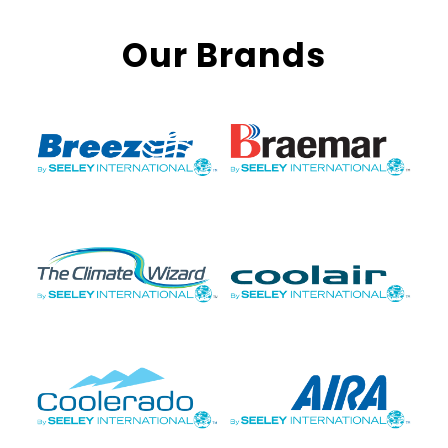
Our Brands