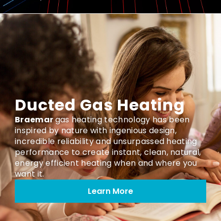
Ducted Gas Heating
Braemar
gas heating technology has been
inspired by nature with ingenious design,
incredible reliability and unsurpassed heating
performance to create instant, clean, natural,
energy efficient heating when and where you
want it.
Learn More