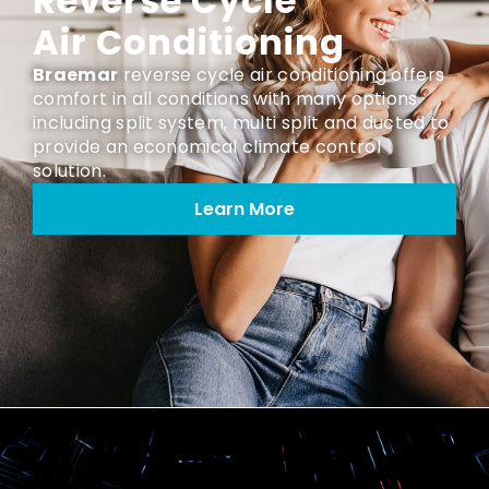
Reverse Cycle
Air Conditioning
Braemar
reverse cycle air conditioning offers
comfort in all conditions with many options
including split system, multi split and ducted to
provide an economical climate control
solution.
Learn More