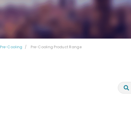
Pre-Cooling
Pre-Cooling Product Range