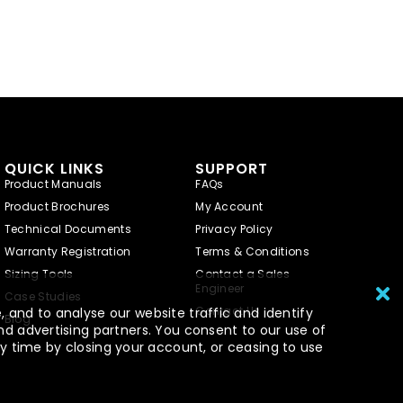
QUICK LINKS
SUPPORT
Product Manuals
FAQs
Product Brochures
My Account
Technical Documents
Privacy Policy
Warranty Registration
Terms & Conditions
Sizing Tools
Contact a Sales
Engineer
Case Studies
Contact Us
 and to analyse our website traffic and identify
Blog
nd advertising partners. You consent to our use of
y time by closing your account, or ceasing to use