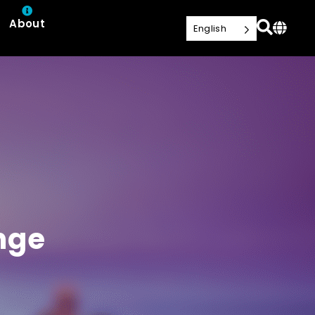
About
English
nge