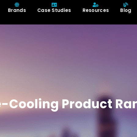
Brands
Case Studies
Resources
Blog
e-Cooling Product Ra