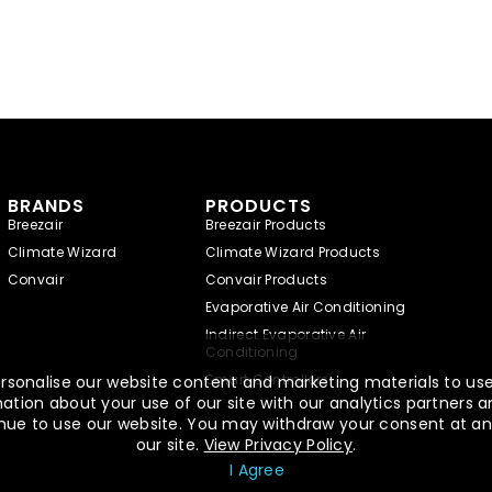
BRANDS
PRODUCTS
Breezair
Breezair Products
Climate Wizard
Climate Wizard Products
Convair
Convair Products
Evaporative Air Conditioning
Indirect Evaporative Air
Conditioning
Smart Controllers
rsonalise our website content and marketing materials to use,
tion about your use of our site with our analytics partners a
ntinue to use our website. You may withdraw your consent at an
our site.
View Privacy Policy
.
I Agree