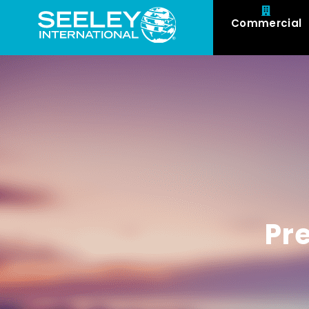
Commercial
Pr