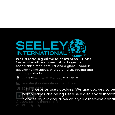
World leading climate control solutions
Seeley International is Australia’s largest air
conditioning manufacturer and a global leader in
developing ingenious, energy-efficient cooling and
heating products.
4430 Glencoe St. Denver, CO 80216
ussales@seeleyinternational.com
303.375.0878
This website uses cookies. We use cookies to pe
which pages are being used. We also share informa
cookies by clicking allow or if you otherwise co
© 2026 Seeley International
Website by Boylen