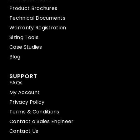
Product Brochures
Technical Documents
Warranty Registration
Sizing Tools
Case Studies
Blog
SUPPORT
FAQs
My Account
Privacy Policy
Terms & Conditions
Contact a Sales Engineer
Contact Us