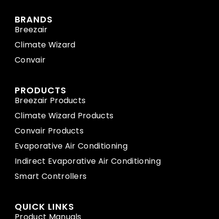
BRANDS
Breezair
Climate Wizard
Convair
PRODUCTS
Breezair Products
Climate Wizard Products
Convair Products
Evaporative Air Conditioning
Indirect Evaporative Air Conditioning
Smart Controllers
QUICK LINKS
Product Manuals