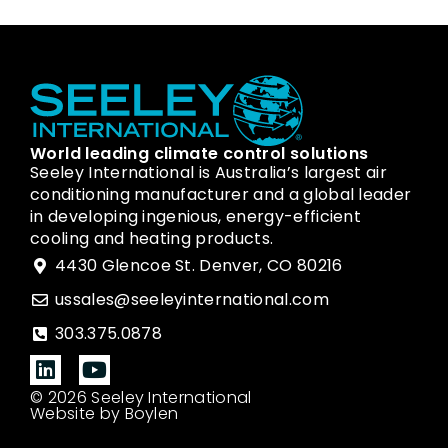
World leading climate control solutions
Seeley International is Australia’s largest air
conditioning manufacturer and a global leader
in developing ingenious, energy-efficient
cooling and heating products.
4430 Glencoe St. Denver, CO 80216
ussales@seeleyinternational.com
303.375.0878
© 2026 Seeley International
Website by Boylen