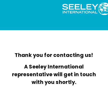
Thank you for contacting us!
A Seeley International
representative will get in touch
with you shortly.