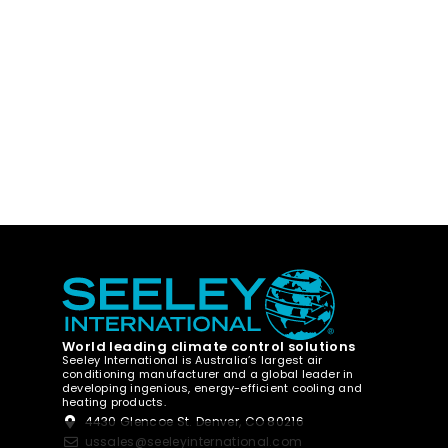
World leading climate control solutions
Seeley International is Australia’s largest air
conditioning manufacturer and a global leader in
developing ingenious, energy-efficient cooling and
heating products.
4430 Glencoe St. Denver, CO 80216
ussales@seeleyinternational.com