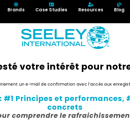
Brands
Case Studies
Resources
Blog
sté votre intérêt pour notr
hainement un e-mail de confirmation avec l’accès aux enregi
 #1 Principes et performances, 
concrets
our comprendre le rafraichissemen