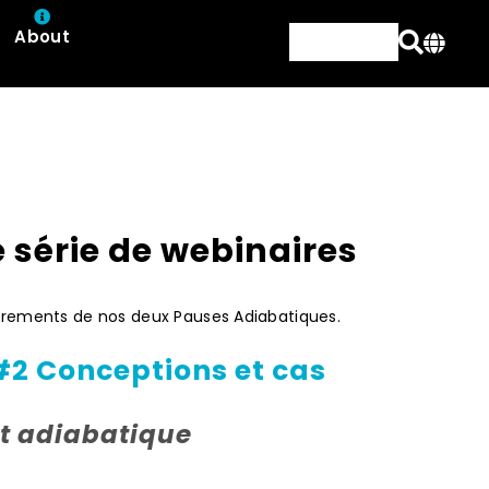
About
e série de webinaires
strements de nos deux Pauses Adiabatiques.
#2 Conceptions et cas
t adiabatique