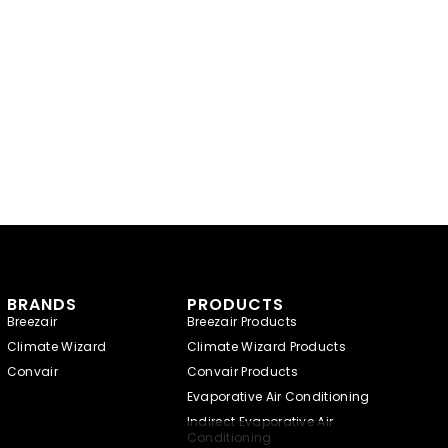
BRANDS
PRODUCTS
Breezair
Breezair Products
Climate Wizard
Climate Wizard Products
Convair
Convair Products
Evaporative Air Conditioning
Indirect Evaporative Air
Conditioning