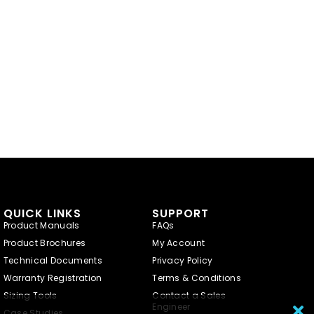
QUICK LINKS
SUPPORT
Product Manuals
FAQs
Product Brochures
My Account
Technical Documents
Privacy Policy
Warranty Registration
Terms & Conditions
Sizing Tools
Contact a Sales
Engineer
Case Studies