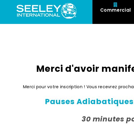
Commercial
Merci d'avoir manife
Merci pour votre inscription ! Vous recevrez proc
Pauses Adiabatiques:
30 minutes p