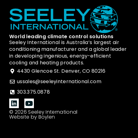
World leading climate control solutions
Seeley International is Australia’s largest air
conditioning manufacturer and a global leader
in developing ingenious, energy-efficient
cooling and heating products.
4430 Glencoe St. Denver, CO 80216
ussales@seeleyinternational.com
303.375.0878
© 2026 Seeley International
Website by Boylen