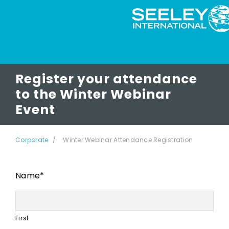
Register your attendance
to the Winter Webinar
Event
Corporate
Winter Webinar Attendance Registration
Name
*
First