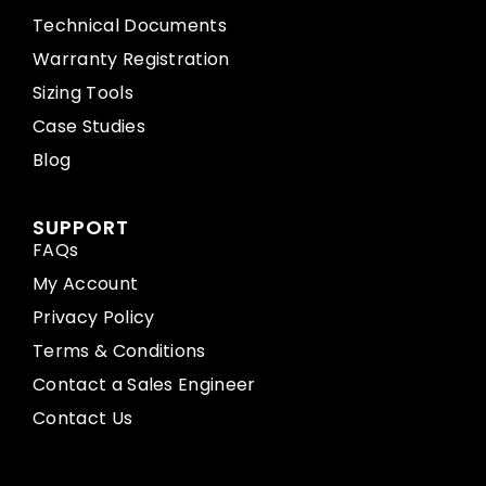
Technical Documents
Warranty Registration
Sizing Tools
Case Studies
Blog
SUPPORT
FAQs
My Account
Privacy Policy
Terms & Conditions
Contact a Sales Engineer
Contact Us