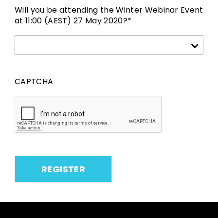
Will you be attending the Winter Webinar Event
at 11:00 (AEST) 27 May 2020?
*
CAPTCHA