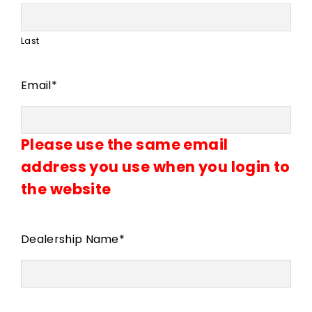
Last
Email
*
Please use the same email
address you use when you login to
the website
Dealership Name
*