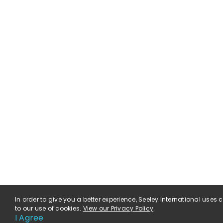
In order to give you a better experience, Seeley International uses
to our use of cookies.
View our Privacy Policy
.
I Agree