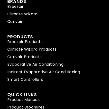
BRANDS
Breezair
Climate Wizard
Convair
PRODUCTS
Breezair Products
Climate Wizard Products
Convair Products
Evaporative Air Conditioning
Indirect Evaporative Air Conditioning
Smart Controllers
QUICK LINKS
Product Manuals
Product Brochures