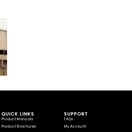
QUICK LINKS
SUPPORT
Product Manuals
FAQs
Product Brochures
My Account