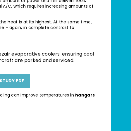
e amount of power and still delivers 100%
ional A/C, which requires increasing amounts of
the heat is at its highest. At the same time,
se – again, in complete contrast to
zair evaporative coolers, ensuring cool
rcraft are parked and serviced.
STUDY PDF
ooling can improve temperatures in
hangars