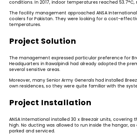
conditions. In 2017, indoor temperatures reached 53.7°C, m
The facility management approached ANSA International, o
coolers for Pakistan. They were looking for a cost-effecti
temperatures.
Project Solution
The management expressed particular preference for Bre
Headquarters in Rawalpindi had already adopted the prem
several sensitive areas.
Moreover, many Senior Army Generals had installed Breezai
own residences, so they were quite familiar with the sys
Project Installation
ANSA International installed 30 x Breezair units, covering
high. No ducting was allowed to run inside the hangar, as 
parked and serviced.