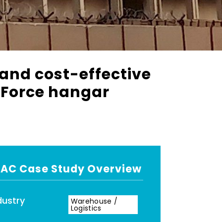
 and cost-effective
r Force hangar
AC Case Study Overview
dustry
Warehouse /
Logistics