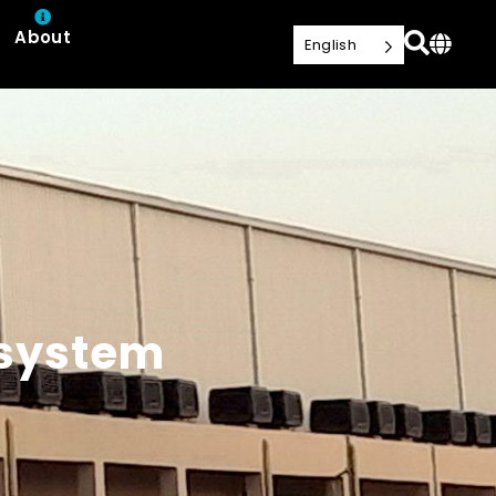
About
English
 system