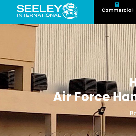
Commercial
Air Force Ha
Ba