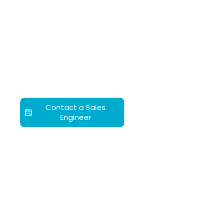
Contact a Sales
Engineer