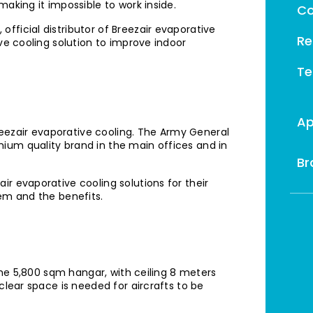
aking it impossible to work inside.
Co
fficial distributor of Breezair evaporative
Re
ve cooling solution to improve indoor
Te
Ap
ezair evaporative cooling. The Army General
ium quality brand in the main offices and in
Br
r evaporative cooling solutions for their
tem and the benefits.
 the 5,800 sqm hangar, with ceiling 8 meters
clear space is needed for aircrafts to be