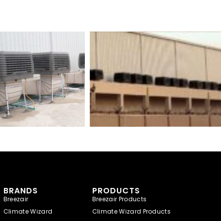
BRANDS
PRODUCTS
Breezair
Breezair Products
Climate Wizard
Climate Wizard Products