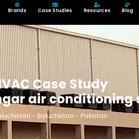
Brands
Case Studies
Resources
Blog
HVAC Case Study
ngar air conditioning
luchistan -
Baluchistan -
Pakistan