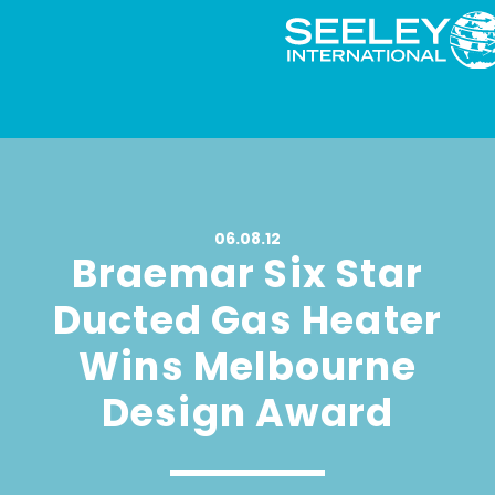
06.08.12
Braemar Six Star
Ducted Gas Heater
Wins Melbourne
Design Award