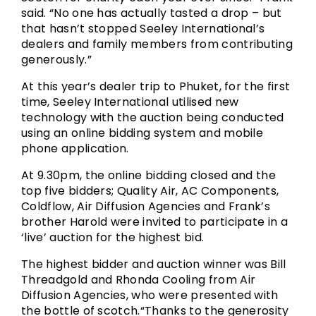
said. “No one has actually tasted a drop – but
that hasn’t stopped Seeley International’s
dealers and family members from contributing
generously.”
At this year’s dealer trip to Phuket, for the first
time, Seeley International utilised new
technology with the auction being conducted
using an online bidding system and mobile
phone application.
At 9.30pm, the online bidding closed and the
top five bidders; Quality Air, AC Components,
Coldflow, Air Diffusion Agencies and Frank’s
brother Harold were invited to participate in a
‘live’ auction for the highest bid.
The highest bidder and auction winner was Bill
Threadgold and Rhonda Cooling from Air
Diffusion Agencies, who were presented with
the bottle of scotch.“Thanks to the generosity