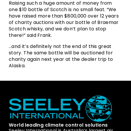
Raising such a huge amount of money from
one $10 bottle of Scotch is no small feat. “We
have raised more than $800,000 over 12 years
of charity auctions with our bottle of Braemar
Scotch whisky, and we don’t plan to stop
there!” said Frank.
…and it’s definitely not the end of this great
story. The same bottle will be auctioned for
charity again next year at the dealer trip to
Alaska.
World leading climate control solutions
Seeley International is Australia’s largest air