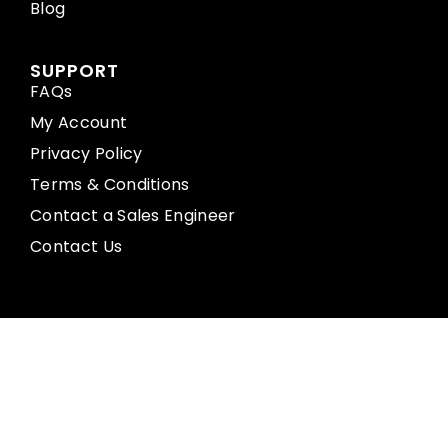
Blog
SUPPORT
FAQs
My Account
Privacy Policy
Terms & Conditions
Contact a Sales Engineer
Contact Us