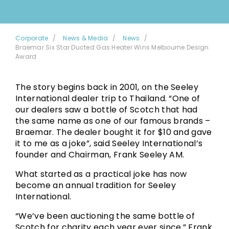
Corporate
News & Media
News
Braemar Six Star Ducted Gas Heater Wins Melbourne Design
Award
The story begins back in 2001, on the Seeley
International dealer trip to Thailand. “One of
our dealers saw a bottle of Scotch that had
the same name as one of our famous brands –
Braemar. The dealer bought it for $10 and gave
it to me as a joke”, said Seeley International’s
founder and Chairman, Frank Seeley AM.
What started as a practical joke has now
become an annual tradition for Seeley
International.
“We’ve been auctioning the same bottle of
Scotch for charity each year ever since.” Frank