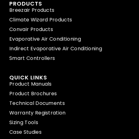
PRODUCTS
Breezair Products
Climate Wizard Products
Convair Products
Evaporative Air Conditioning
Indirect Evaporative Air Conditioning
Smart Controllers
QUICK LINKS
Product Manuals
Product Brochures
Technical Documents
Warranty Registration
Sizing Tools
Case Studies