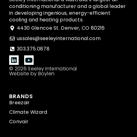
conditioning manufacturer and a global leader
in developing ingenious, energy-efficient
cooling and heating products.
4430 Glencoe St. Denver, CO 80216
ussales@seeleyinternational.com
303.375.0878
© 2026 Seeley International
Website by Boylen
BRANDS
Breezair
Climate Wizard
Convair