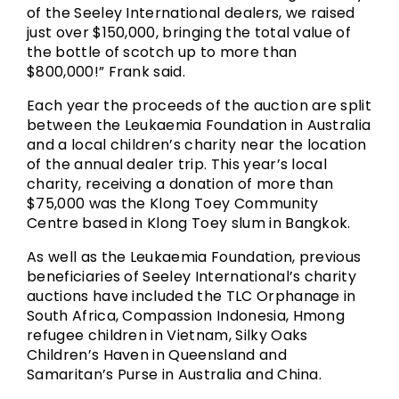
of the Seeley International dealers, we raised
just over $150,000, bringing the total value of
the bottle of scotch up to more than
$800,000!” Frank said.
Each year the proceeds of the auction are split
between the Leukaemia Foundation in Australia
and a local children’s charity near the location
of the annual dealer trip. This year’s local
charity, receiving a donation of more than
$75,000 was the Klong Toey Community
Centre based in Klong Toey slum in Bangkok.
As well as the Leukaemia Foundation, previous
beneficiaries of Seeley International’s charity
auctions have included the TLC Orphanage in
South Africa, Compassion Indonesia, Hmong
refugee children in Vietnam, Silky Oaks
Children’s Haven in Queensland and
Samaritan’s Purse in Australia and China.