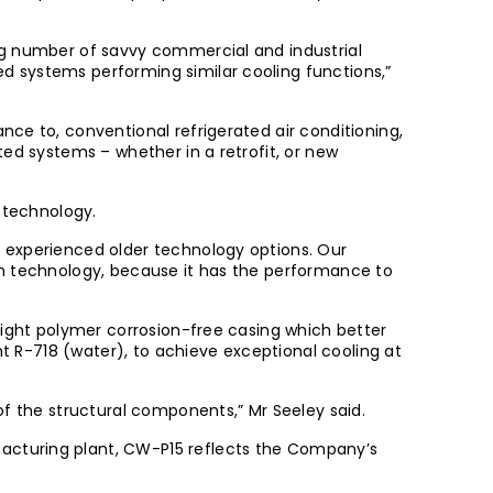
ng number of savvy commercial and industrial
d systems performing similar cooling functions,”
ce to, conventional refrigerated air conditioning,
ed systems – whether in a retrofit, or new
 technology.
 experienced older technology options. Our
on technology, because it has the performance to
eight polymer corrosion-free casing which better
nt R-718 (water), to achieve exceptional cooling at
of the structural components,” Mr Seeley said.
acturing plant, CW-P15 reflects the Company’s