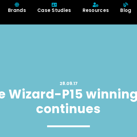
Brands
Case Studies
Resources
Blog
28.09.17
e Wizard-P15 winning
continues