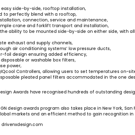
asy side-by-side, rooftop installation,
d to perfectly blend with a rooftop,
stallation, connection, service and maintenance,
imple crane and forklift transport and installation,
the ability to be mounted side-by-side on either side, with a
ate exhaust and supply channels,
ough air conditioning systems’ low pressure ducts,
air-foil design ensuring added efficiency,
r disposable or washable box filters,
ase power,
Qcool Controllers, allowing users to set temperatures on-sit
 disposable pleated panel filters accommodated in the one des
Design Awards have recognised hundreds of outstanding design
SIGN design awards program also takes place in New York, San 
 global markets and an efficient method to gain recognition in
t
drivenxdesign.com