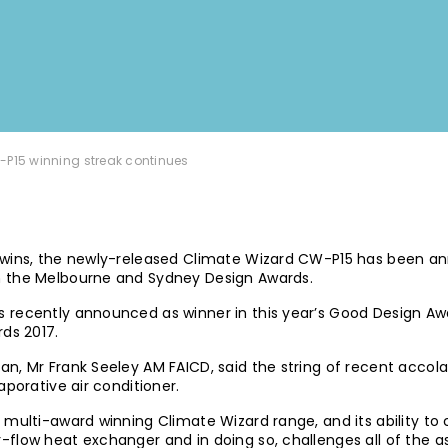
-P15 winning streak continues
 wins, the newly-released Climate Wizard CW-P15 has been an
h the Melbourne and Sydney Design Awards.
recently announced as winner in this year’s Good Design Awar
rds 2017.
n, Mr Frank Seeley AM FAICD, said the string of recent accola
aporative air conditioner.
multi-award winning Climate Wizard range, and its ability to co
-flow heat exchanger and in doing so, challenges all of the