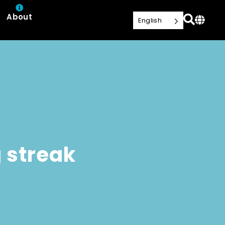
About
English
 streak