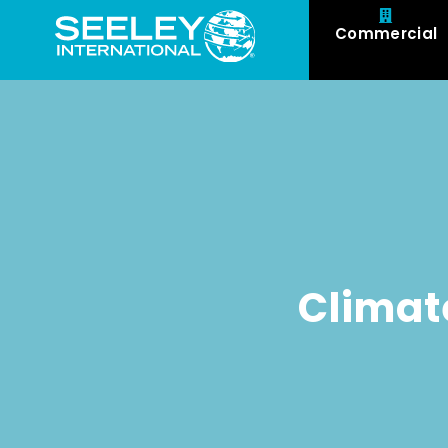
Commercial
Climat