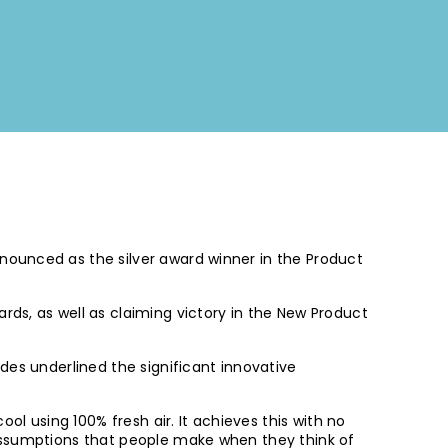
nounced as the silver award winner in the Product
ds, as well as claiming victory in the New Product
des underlined the significant innovative
ol using 100% fresh air. It achieves this with no
 assumptions that people make when they think of