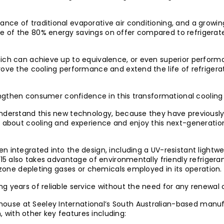
nce of traditional evaporative air conditioning, and a growi
 of the 80% energy savings on offer compared to refrigerate
ich can achieve up to equivalence, or even superior performan
rove the cooling performance and extend the life of refrigerat
trengthen consumer confidence in this transformational cooling
understand this new technology, because they have previously
ng about cooling and experience and enjoy this next-generati
n integrated into the design, including a UV-resistant lightw
P15 also takes advantage of environmentally friendly refrigera
 ozone depleting gases or chemicals employed in its operation.
g years of reliable service without the need for any renewal 
use at Seeley International’s South Australian-based manuf
with other key features including: