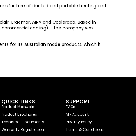
d manufacture of ducted and portable heating and
olair, Braemar, AIRA and Coolerado. Based in
 and commercial cooling) – the company was
ts for its Australian made products, which it
QUICK LINKS
SUPPORT
Product Manuals
FAQs
Product Brochures
My Account
Technical Documents
Privacy Policy
Warranty Registration
Terms & Conditions