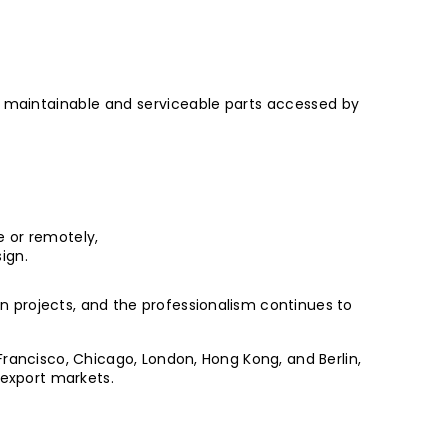
ll maintainable and serviceable parts accessed by
e or remotely,
ign.
 projects, and the professionalism continues to
Francisco, Chicago, London, Hong Kong, and Berlin,
 export markets.