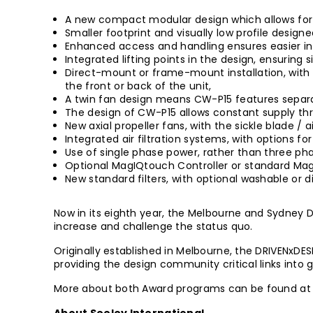
A new compact modular design which allows for e
Smaller footprint and visually low profile designe
Enhanced access and handling ensures easier in
Integrated lifting points in the design, ensuring s
Direct-mount or frame-mount installation, with 
the front or back of the unit,
A twin fan design means CW-P15 features separ
The design of CW-P15 allows constant supply thr
New axial propeller fans, with the sickle blade / 
Integrated air filtration systems, with options fo
Use of single phase power, rather than three ph
Optional MagIQtouch Controller or standard MagI
New standard filters, with optional washable or
Now in its eighth year, the Melbourne and Sydney 
increase and challenge the status quo.
Originally established in Melbourne, the DRIVENxDE
providing the design community critical links into
More about both Award programs can be found a