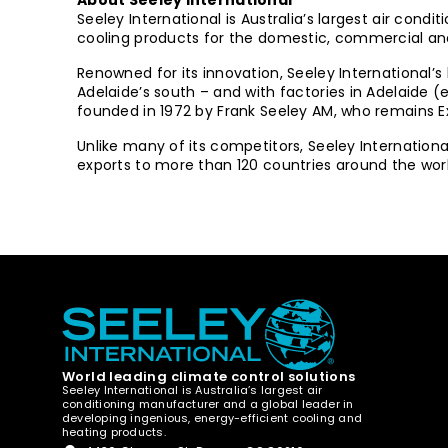
About Seeley International
Seeley International is Australia’s largest air co
cooling products for the domestic, commercial and 
Renowned for its innovation, Seeley International’s
Adelaide’s south – and with factories in Adelaide
founded in 1972 by Frank Seeley AM, who remains 
Unlike many of its competitors, Seeley Internatio
exports to more than 120 countries around the worl
World leading climate control solutions
Seeley International is Australia’s largest air
conditioning manufacturer and a global leader in
developing ingenious, energy-efficient cooling and
heating products.