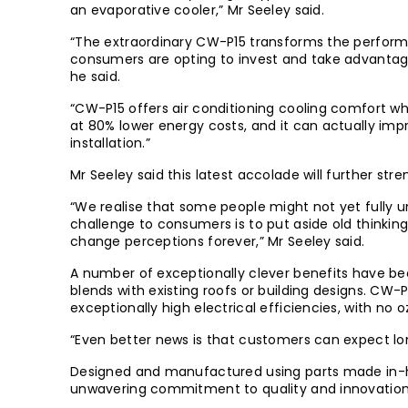
an evaporative cooler,” Mr Seeley said.
“The extraordinary CW-P15 transforms the performa
consumers are opting to invest and take advantage
he said.
“CW-P15 offers air conditioning cooling comfort wh
at 80% lower energy costs, and it can actually imp
installation.”
Mr Seeley said this latest accolade will further s
“We realise that some people might not yet fully 
challenge to consumers is to put aside old thinki
change perceptions forever,” Mr Seeley said.
A number of exceptionally clever benefits have bee
blends with existing roofs or building designs. CW-
exceptionally high electrical efficiencies, with no
“Even better news is that customers can expect lon
Designed and manufactured using parts made in-ho
unwavering commitment to quality and innovation, 