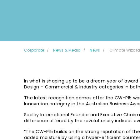
Corporate
News & Media
News
Climate Wizard
In what is shaping up to be a dream year of award
Design – Commercial & Industry categories in bot
The latest recognition comes after the CW-P15 was 
Innovation category in the Australian Business Awa
Seeley International Founder and Executive Chairma
difference offered by the revolutionary indirect ev
“The CW-P15 builds on the strong reputation of the 
added moisture by using a hyper-efficient counter