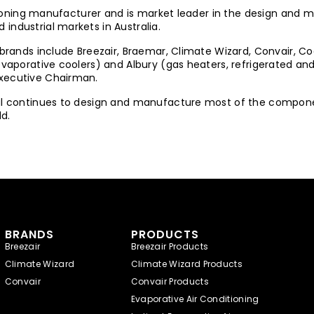
nditioning manufacturer and is market leader in the design an
industrial markets in Australia.
 brands include Breezair, Braemar, Climate Wizard, Convair, Co
 (evaporative coolers) and Albury (gas heaters, refrigerated
Executive Chairman.
nal continues to design and manufacture most of the componen
d.
BRANDS
PRODUCTS
Breezair
Breezair Products
Climate Wizard
Climate Wizard Products
Convair
Convair Products
Evaporative Air Conditioning