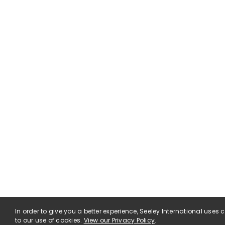
In order to give you a better experience, Seeley International uses
to our use of cookies.
View our Privacy Policy
.