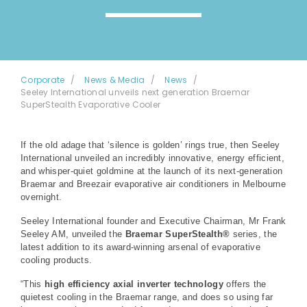
Corporate
News & Media
News
Seeley International unveils next generation Braemar
SuperStealth Evaporative Cooler
If the old adage that ‘silence is golden’ rings true, then Seeley
International unveiled an incredibly innovative, energy efficient,
and whisper-quiet goldmine at the launch of its next-generation
Braemar and Breezair evaporative air conditioners in Melbourne
overnight.
Seeley International founder and Executive Chairman, Mr Frank
Seeley AM, unveiled the
Braemar SuperStealth®
series, the
latest addition to its award-winning arsenal of evaporative
cooling products.
“This
high efficiency axial inverter technology
offers the
quietest cooling in the Braemar range, and does so using far