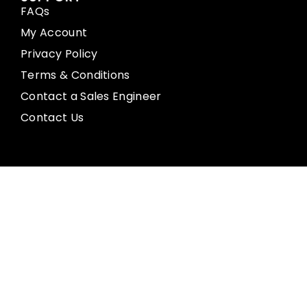
FAQs
My Account
Privacy Policy
Terms & Conditions
Contact a Sales Engineer
Contact Us