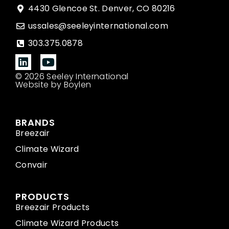
4430 Glencoe St. Denver, CO 80216
ussales@seeleyinternational.com
303.375.0878
© 2026 Seeley International
Website by Boylen
BRANDS
Breezair
Climate Wizard
Convair
PRODUCTS
Breezair Products
Climate Wizard Products