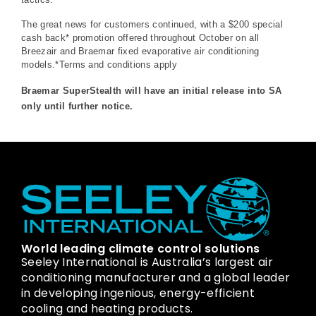
The great news for customers continued, with a $200 special
cash back* promotion offered throughout October on all
Breezair and Braemar fixed evaporative air conditioning
models.*Terms and conditions apply
Braemar SuperStealth will have an initial release into SA
only until further notice.
World leading climate control solutions
Seeley International is Australia’s largest air
conditioning manufacturer and a global leader
in developing ingenious, energy-efficient
cooling and heating products.