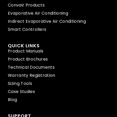
Convair Products
Evaporative Air Conditioning
Indirect Evaporative Air Conditioning
Smart Controllers
QUICK LINKS
Product Manuals
Product Brochures
Technical Documents
Warranty Registration
Sizing Tools
Case Studies
Blog
SUPPORT