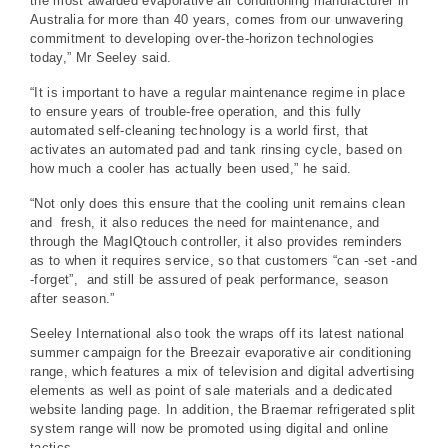
the most awarded evaporative air conditioning manufacturer in
Australia for more than 40 years, comes from our unwavering
commitment to developing over-the-horizon technologies
today,” Mr Seeley said.
“It is important to have a regular maintenance regime in place
to ensure years of trouble-free operation, and this fully
automated self-cleaning technology is a world first, that
activates an automated pad and tank rinsing cycle, based on
how much a cooler has actually been used,” he said.
“Not only does this ensure that the cooling unit remains clean
and fresh, it also reduces the need for maintenance, and
through the MagIQtouch controller, it also provides reminders
as to when it requires service, so that customers “can -set -and
-forget”, and still be assured of peak performance, season
after season.”
Seeley International also took the wraps off its latest national
summer campaign for the Breezair evaporative air conditioning
range, which features a mix of television and digital advertising
elements as well as point of sale materials and a dedicated
website landing page. In addition, the Braemar refrigerated split
system range will now be promoted using digital and online
tactics.