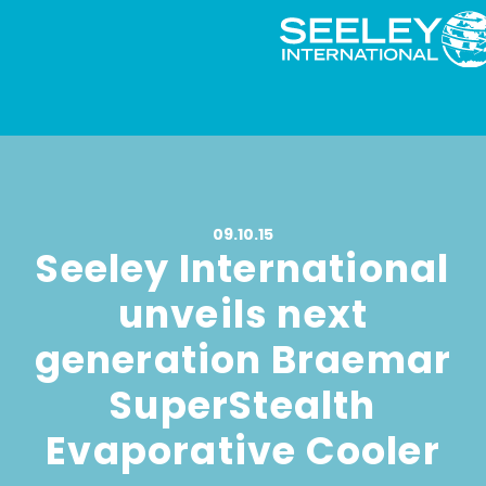
09.10.15
Seeley International
unveils next
generation Braemar
SuperStealth
Evaporative Cooler