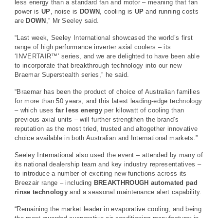
less energy than a standard fan and motor – meaning that fan
power is
UP
, noise is
DOWN
, cooling is
UP
and running costs
are
DOWN
,” Mr Seeley said.
“Last week, Seeley International showcased the world’s first
range of high performance inverter axial coolers – its
‘INVERTAIR™’ series, and we are delighted to have been able
to incorporate that breakthrough technology into our new
Braemar Superstealth series,” he said.
“Braemar has been the product of choice of Australian families
for more than 50 years, and this latest leading-edge technology
– which uses
far less energy
per kilowatt of cooling than
previous axial units – will further strengthen the brand’s
reputation as the most tried, trusted and altogether innovative
choice available in both Australian and International markets.”
Seeley International also used the event – attended by many of
its national dealership team and key industry representatives –
to introduce a number of exciting new functions across its
Breezair range – including
BREAKTHROUGH automated pad
rinse technology
and a seasonal maintenance alert capability.
“Remaining the market leader in evaporative cooling, and being