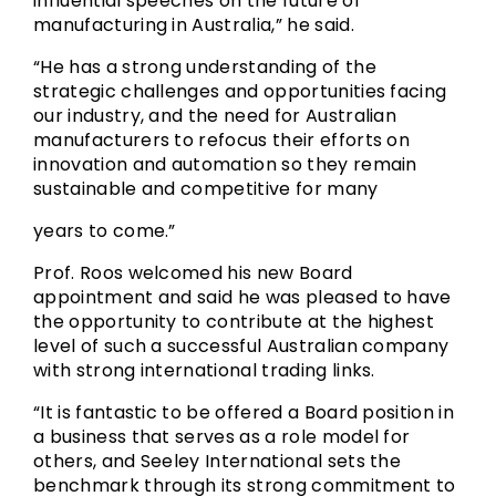
influential speeches on the future of
manufacturing in Australia,” he said.
“He has a strong understanding of the
strategic challenges and opportunities facing
our industry, and the need for Australian
manufacturers to refocus their efforts on
innovation and automation so they remain
sustainable and competitive for many
years to come.”
Prof. Roos welcomed his new Board
appointment and said he was pleased to have
the opportunity to contribute at the highest
level of such a successful Australian company
with strong international trading links.
“It is fantastic to be offered a Board position in
a business that serves as a role model for
others, and Seeley International sets the
benchmark through its strong commitment to