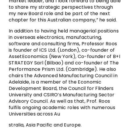
market leader, and I look forward to being able
to share my strategic perspectives through
my new Board role and be part of the next
chapter for this Australian company,” he said.
In addition to having held managerial positions
in overseas electronics, manufacturing,
software and consulting firms, Professor Roos
is founder of ICS Ltd. (London), co-founder of
AssetEconomics (New York), Co-founder of B+I
STRATEGY Sarl (Bilbao) and co-founder of The
Performance Prism Ltd. (Cambridge). He also
chairs the Advanced Manufacturing Council in
Adelaide, is a member of the Economic
Development Board, the Council for Flinders
University and CSIRO’s Manufacturing Sector
Advisory Council. As well as that, Prof. Roos
fulfils ongoing academic roles with numerous
Universities across Au
stralia, Asia Pacific and Europe.