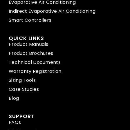
Evaporative Air Conditioning
Indirect Evaporative Air Conditioning
Smart Controllers
QUICK LINKS
Product Manuals
Product Brochures
Technical Documents
Warranty Registration
Sizing Tools
Case Studies
Blog
SUPPORT
FAQs