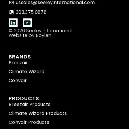
ussales@seeleyinternational.com
303.375.0878
© 2026 Seeley International
Website by Boylen
BRANDS
Breezair
Climate Wizard
Convair
PRODUCTS
Breezair Products
Climate Wizard Products
Convair Products