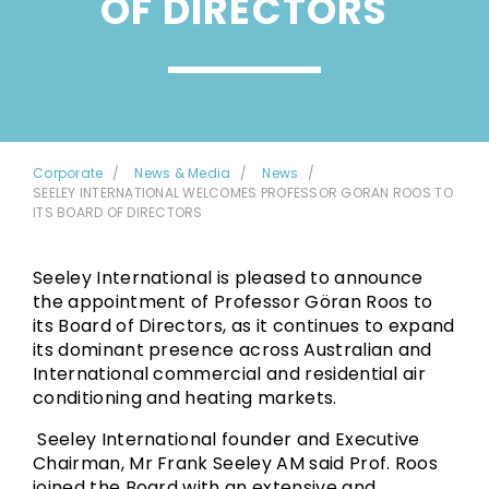
OF DIRECTORS
Corporate
News & Media
News
SEELEY INTERNATIONAL WELCOMES PROFESSOR GORAN ROOS TO
ITS BOARD OF DIRECTORS
Seeley International is pleased to announce
the appointment of Professor Göran Roos to
its Board of Directors, as it continues to expand
its dominant presence across Australian and
International commercial and residential air
conditioning and heating markets.
Seeley International founder and Executive
Chairman, Mr Frank Seeley AM said Prof. Roos
joined the Board with an extensive and