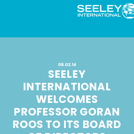
06.02.14
SEELEY
INTERNATIONAL
WELCOMES
PROFESSOR GORAN
ROOS TO ITS BOARD