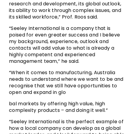
research and development, its global outlook,
its ability to work through complex issues, and
its skilled workforce,” Prof. Roos said.
“Seeley International is a company that is
poised for even greater success and I believe
my background, experience, outlook and
contacts will add value to what is already a
highly competent and experienced
management team,” he said.
“When it comes to manufacturing, Australia
needs to understand where we want to be and
recognise that we still have opportunities to
open and expand in glo
bal markets by offering high value, high
complexity products – and doing it well.”
“Seeley International is the perfect example of
how a local company can develop as a global