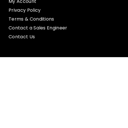
My Account
Privacy Policy
Terms & Conditions
Contact a Sales Engineer
Contact Us