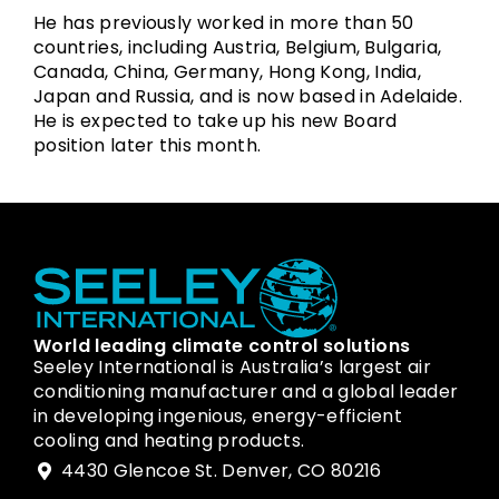
He has previously worked in more than 50
countries, including Austria, Belgium, Bulgaria,
Canada, China, Germany, Hong Kong, India,
Japan and Russia, and is now based in Adelaide.
He is expected to take up his new Board
position later this month.
World leading climate control solutions
Seeley International is Australia’s largest air
conditioning manufacturer and a global leader
in developing ingenious, energy-efficient
cooling and heating products.
4430 Glencoe St. Denver, CO 80216