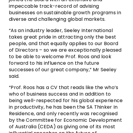
impeccable track-record of advising
businesses on sustainable growth programs in
diverse and challenging global markets.
“As an industry leader, Seeley International
takes great pride in attracting only the best
people, and that equally applies to our Board
of Directors – so we are exceptionally pleased
to be able to welcome Prof. Roos and look
forward to his influence on the future
successes of our great company,” Mr Seeley
said.
“Prof. Roos has a CV that reads like the who’s
who of business success and in addition to
being well-respected for his global experience
in productivity, he has been the SA Thinker In
Residence, and only recently was recognised
by the Committee for Economic Development
of Australia (CEDA) as giving one of its most