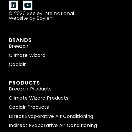
© 2026 Seeley International
Website by Boylen
BRANDS
Breezair
Climate Wizard
Coolair
PRODUCTS
Breezair Products
Climate Wizard Products
Coolair Products
Direct Evaporative Air Conditioning
Indirect Evaporative Air Conditioning