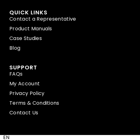
QUICK LINKS
Contact a Representative
Product Manuals
Case Studies
Blog
SUPPORT
FAQs
My Account
Privacy Policy
Terms & Conditions
Contact Us
EN