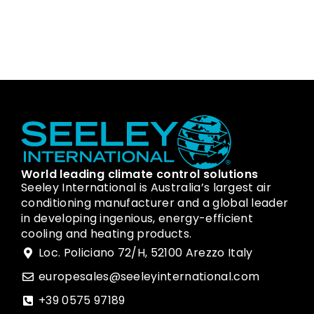
World leading climate control solutions
Seeley International is Australia’s largest air
conditioning manufacturer and a global leader
in developing ingenious, energy-efficient
cooling and heating products.
Loc. Policiano 72/H, 52100 Arezzo Italy
europesales@seeleyinternational.com
+39 0575 97189