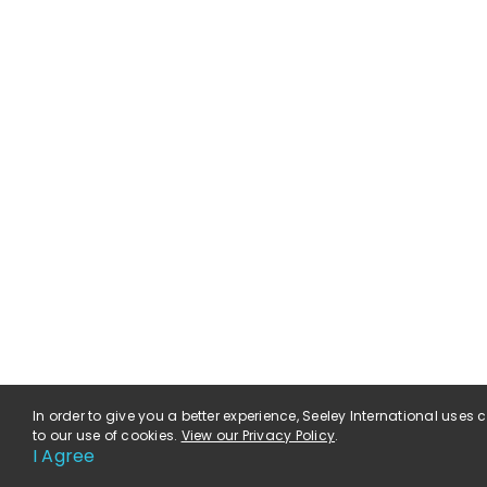
In order to give you a better experience, Seeley International uses
to our use of cookies.
View our Privacy Policy
.
I Agree