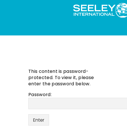
This content is password-
protected. To view it, please
enter the password below.
Password: