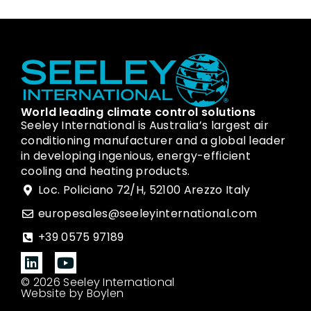
World leading climate control solutions
Seeley International is Australia’s largest air
conditioning manufacturer and a global leader
in developing ingenious, energy-efficient
cooling and heating products.
Loc. Policiano 72/H, 52100 Arezzo Italy
europesales@seeleyinternational.com
+39 0575 97189
© 2026 Seeley International
Website by Boylen