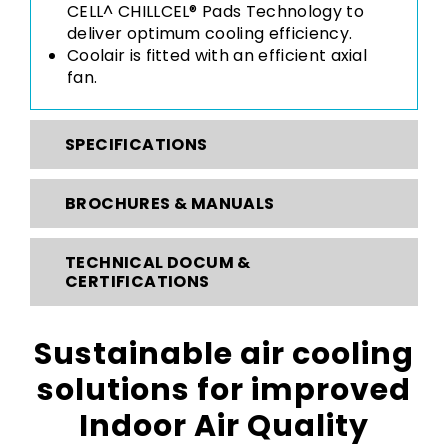
CELL^ CHILLCEL® Pads Technology to
deliver optimum cooling efficiency.
Coolair is fitted with an efficient axial
fan.
SPECIFICATIONS
BROCHURES & MANUALS
TECHNICAL DOCUM &
CERTIFICATIONS
Sustainable air cooling
solutions for improved
Indoor Air Quality