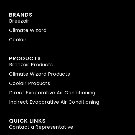
BRANDS
Breezair
Climate Wizard
Coolair
PRODUCTS
Breezair Products
Climate Wizard Products
Coolair Products
Direct Evaporative Air Conditioning
Indirect Evaporative Air Conditioning
QUICK LINKS
Contact a Representative