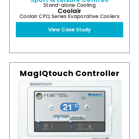
Stand-alone Cooling
Coolair
Coolair CPQ Series Evaporative Coolers
View Case Study
MagIQtouch Controller