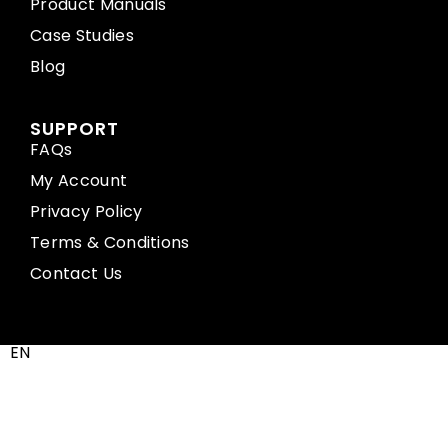
Product Manuals
Case Studies
Blog
SUPPORT
FAQs
My Account
Privacy Policy
Terms & Conditions
Contact Us
EN