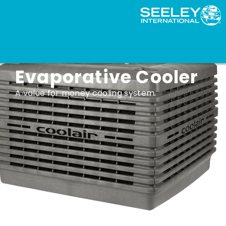
Coolair CPQ
Evaporative Cooler
A value for money cooling system