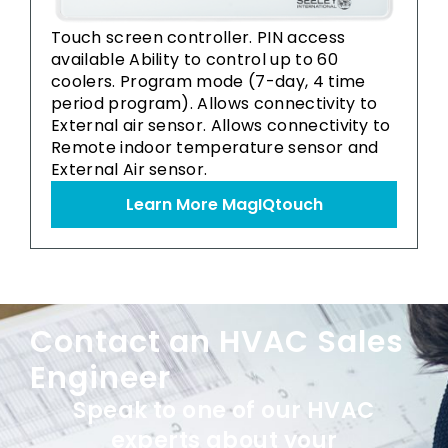
Touch screen controller. PIN access
available Ability to control up to 60
coolers. Program mode (7-day, 4 time
period program). Allows connectivity to
External air sensor. Allows connectivity to
Remote indoor temperature sensor and
External Air sensor.
Learn More MagIQtouch
Contact an HVAC Sales
Engineer
Speak to one of our HVAC
experts about your