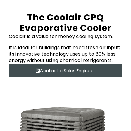
The Coolair CPQ
Evaporative Cooler
Coolair is a value for money cooling system.
It is ideal for buildings that need fresh air input;
its innovative technology uses up to 80% less
energy without using chemical refrigerants.
Contact a Sales Engineer