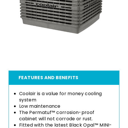
FEATURES AND BENEFITS
Coolair is a value for money cooling
system
Low maintenance
The Permatuf™ corrosion-proof
cabinet will not corrode or rust.
Fitted with the latest Black Opal™ MINI-