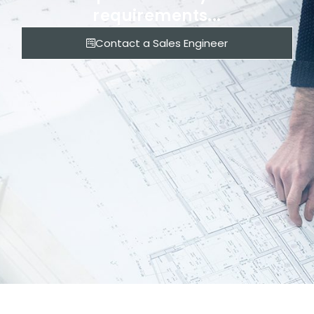
requirements...
Contact a Sales Engineer