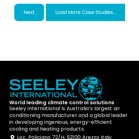
Next
Load More Case Studies...
World leading climate control solutions
Seeley International is Australia’s largest air
conditioning manufacturer and a global leader
in developing ingenious, energy-efficient
cooling and heating products.
Loc. Policiano 72/H, 52100 Arezzo Italy