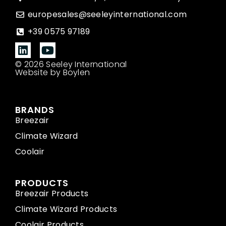
europesales@seeleyinternational.com
+39 0575 97189
© 2026 Seeley International
Website by Boylen
BRANDS
Breezair
Climate Wizard
Coolair
PRODUCTS
Breezair Products
Climate Wizard Products
Coolair Products