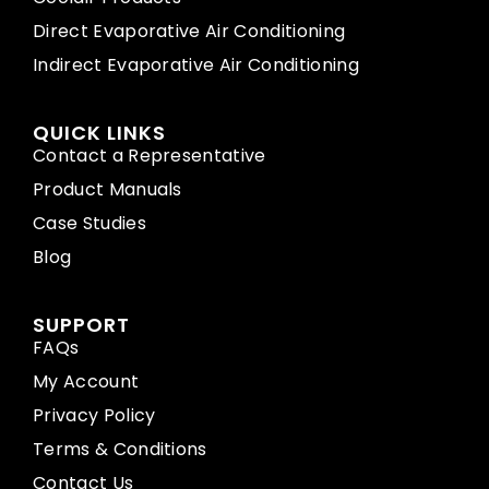
Direct Evaporative Air Conditioning
Indirect Evaporative Air Conditioning
QUICK LINKS
Contact a Representative
Product Manuals
Case Studies
Blog
SUPPORT
FAQs
My Account
Privacy Policy
Terms & Conditions
Contact Us