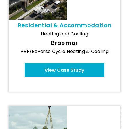
Residential & Accommodation
Heating and Cooling
Braemar
VRF/Reverse Cycle Heating & Cooling
View Case Study
Q
u
A
e
u
EMF
e
s
Performance
n
t
s
r