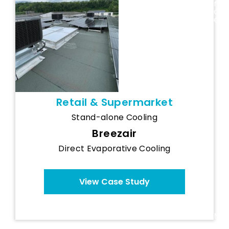
Gamm Vert
n
c
Centre
e
(France)
Retail & Supermarket
Stand-alone Cooling
Breezair
Direct Evaporative Cooling
View Case Study
N
o