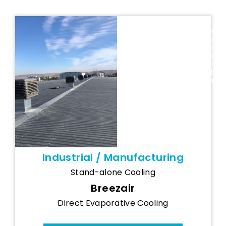
Proinvest
R
o
(Romania) -
m
Breezair Spot
a
n
Cooling
i
System
a
Industrial / Manufacturing
Stand-alone Cooling
Breezair
Direct Evaporative Cooling