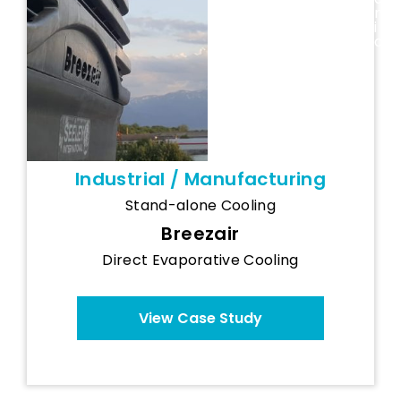
Industry
n
Cooling
i
a
System
Industrial / Manufacturing
Stand-alone Cooling
Breezair
Direct Evaporative Cooling
View Case Study