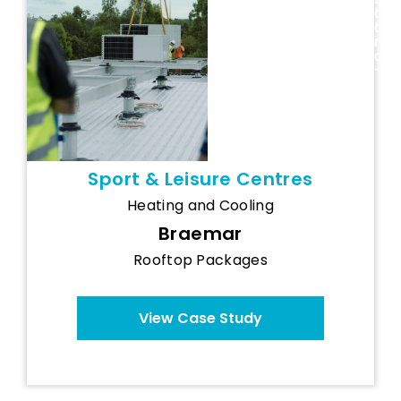
and Recovery
l
a
Centre
a
l
n
i
d
a
-
Sport & Leisure Centres
Heating and Cooling
Braemar
Rooftop Packages
View Case Study