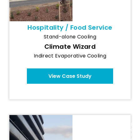
Hospitality / Food Service
Stand-alone Cooling
Climate Wizard
Indirect Evaporative Cooling
View Case Study
Maspex
R
(Romania) -
o
Breezair Food
m
a