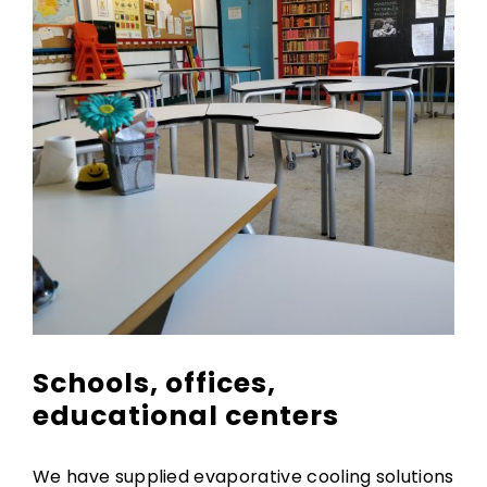
Schools, offices,
educational centers
We have supplied evaporative cooling solutions