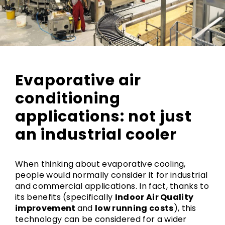
Evaporative air
conditioning
applications: not just
an industrial cooler
When thinking about evaporative cooling,
people would normally consider it for industrial
and commercial applications. In fact, thanks to
its benefits (specifically
Indoor Air Quality
improvement
and
low running costs
), this
technology can be considered for a wider