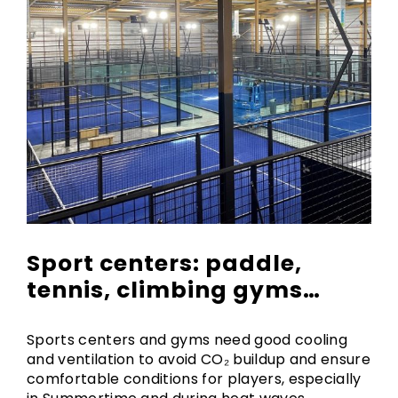
Sport centers: paddle,
tennis, climbing gyms…
Sports centers and gyms need good cooling
and ventilation to avoid CO₂ buildup and ensure
comfortable conditions for players, especially