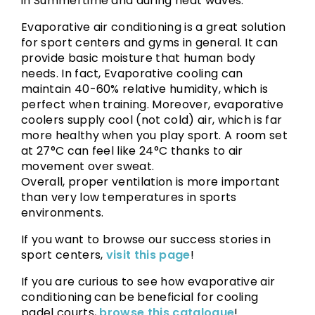
in Summertime and during heat waves.
Evaporative air conditioning is a great solution
for sport centers and gyms in general. It can
provide basic moisture that human body
needs. In fact, Evaporative cooling can
maintain 40-60% relative humidity, which is
perfect when training. Moreover, evaporative
coolers supply cool (not cold) air, which is far
more healthy when you play sport. A room set
at 27°C can feel like 24°C thanks to air
movement over sweat.
Overall, proper ventilation is more important
than very low temperatures in sports
environments.
If you want to browse our success stories in
sport centers,
visit this page
!
If you are curious to see how evaporative air
conditioning can be beneficial for cooling
padel courts,
browse this catalogue
!