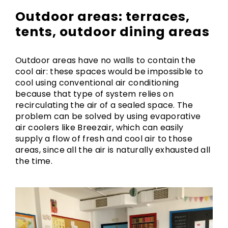
Outdoor areas: terraces,
tents, outdoor dining areas
Outdoor areas have no walls to contain the
cool air: these spaces would be impossible to
cool using conventional air conditioning
because that type of system relies on
recirculating the air of a sealed space. The
problem can be solved by using evaporative
air coolers like Breezair, which can easily
supply a flow of fresh and cool air to those
areas, since all the air is naturally exhausted all
the time.