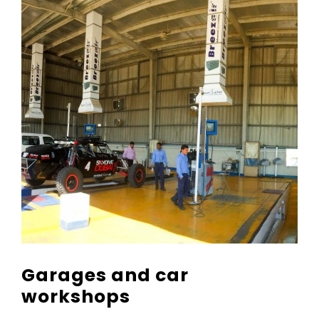
Garages and car
workshops