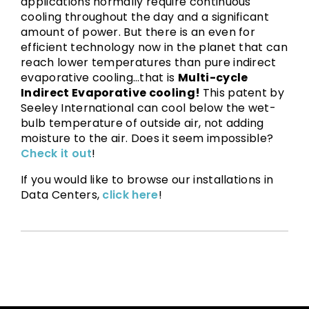
applications normally require continuous
cooling throughout the day and a significant
amount of power. But there is an even for
efficient technology now in the planet that can
reach lower temperatures than pure indirect
evaporative cooling…that is
Multi-cycle
Indirect Evaporative cooling!
This patent by
Seeley International can cool below the wet-
bulb temperature of outside air, not adding
moisture to the air. Does it seem impossible?
Check it out
!
If you would like to browse our installations in
Data Centers,
click here
!