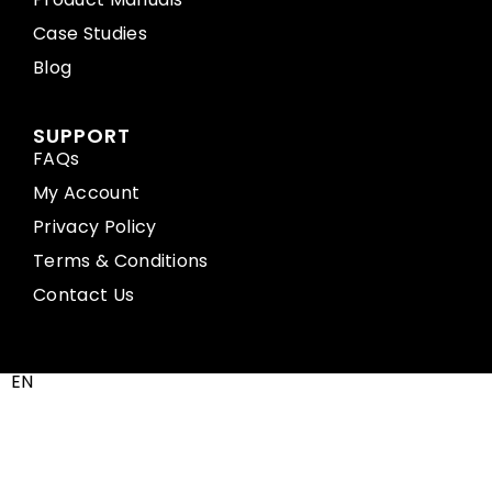
Case Studies
Blog
SUPPORT
FAQs
My Account
Privacy Policy
Terms & Conditions
Contact Us
EN