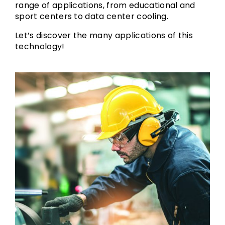
range of applications, from educational and
sport centers to data center cooling.
Let’s discover the many applications of this
technology!