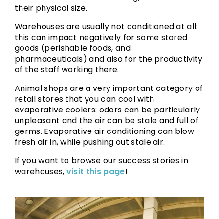
their physical size.
Warehouses are usually not conditioned at all:
this can impact negatively for some stored
goods (perishable foods, and
pharmaceuticals) and also for the productivity
of the staff working there.
Animal shops are a very important category of
retail stores that you can cool with
evaporative coolers: odors can be particularly
unpleasant and the air can be stale and full of
germs. Evaporative air conditioning can blow
fresh air in, while pushing out stale air.
If you want to browse our success stories in
warehouses,
visit this page
!