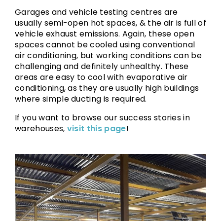
Garages and vehicle testing centres are
usually semi-open hot spaces, & the air is full of
vehicle exhaust emissions. Again, these open
spaces cannot be cooled using conventional
air conditioning, but working conditions can be
challenging and definitely unhealthy. These
areas are easy to cool with evaporative air
conditioning, as they are usually high buildings
where simple ducting is required.
If you want to browse our success stories in
warehouses,
visit this page
!