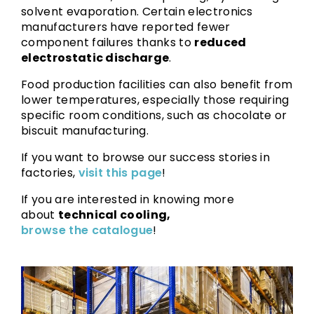
solvent evaporation. Certain electronics
manufacturers have reported fewer
component failures thanks to
reduced
electrostatic discharge
.
Food production facilities can also benefit from
lower temperatures, especially those requiring
specific room conditions, such as chocolate or
biscuit manufacturing.
If you want to browse our success stories in
factories,
visit this page
!
If you are interested in knowing more
about
technical cooling,
browse the catalogue
!