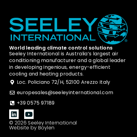
World leading climate control solutions
Seeley International is Australia’s largest air
conditioning manufacturer and a global leader
in developing ingenious, energy-efficient
cooling and heating products.
Loc. Policiano 72/H, 52100 Arezzo Italy
europesales@seeleyinternational.com
+39 0575 97189
© 2026 Seeley International
Website by Boylen