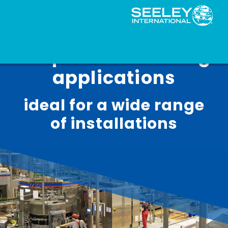
Evaporative cooling
applications
ideal for a wide range
of installations