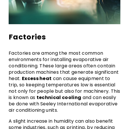
Factories
Factories are among the most common
environments for installing evaporative air
conditioning. These large areas often contain
production machines that generate significant
heat.
Excess heat
can cause equipment to
trip, so keeping temperatures low is essential
not only for people but also for machinery. This
is known as
technical cooling
and can easily
be done with Seeley International evaporative
air conditioning units.
A slight increase in humidity can also benefit
some industries, such as printing, by reducing