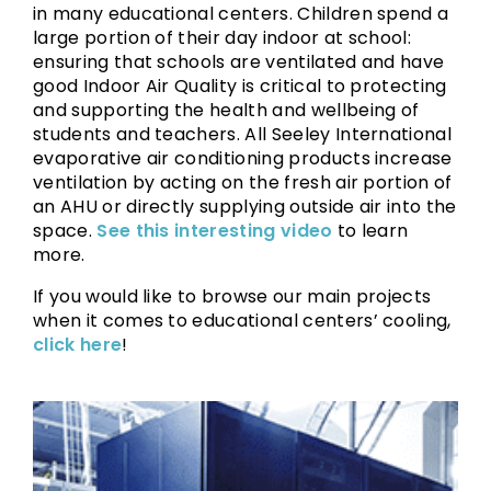
in many educational centers. Children spend a
large portion of their day indoor at school:
ensuring that schools are ventilated and have
good Indoor Air Quality is critical to protecting
and supporting the health and wellbeing of
students and teachers. All Seeley International
evaporative air conditioning products increase
ventilation by acting on the fresh air portion of
an AHU or directly supplying outside air into the
space.
See this interesting video
to learn
more.
If you would like to browse our main projects
when it comes to educational centers’ cooling,
click here
!