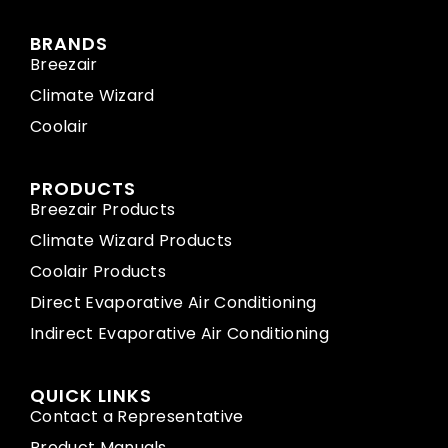
BRANDS
Breezair
Climate Wizard
Coolair
PRODUCTS
Breezair Products
Climate Wizard Products
Coolair Products
Direct Evaporative Air Conditioning
Indirect Evaporative Air Conditioning
QUICK LINKS
Contact a Representative
Product Manuals