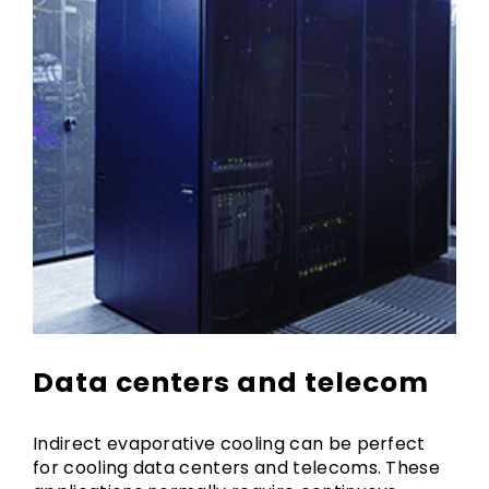
Data centers and telecom
Indirect evaporative cooling can be perfect
for cooling data centers and telecoms. These