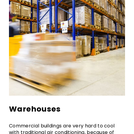
Warehouses
Commercial buildings are very hard to cool
with traditional air conditioning, because of