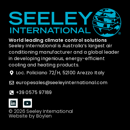
World leading climate control solutions
Seeley International is Australia’s largest air
conditioning manufacturer and a global leader
in developing ingenious, energy-efficient
cooling and heating products.
Loc. Policiano 72/H, 52100 Arezzo Italy
europesales@seeleyinternational.com
+39 0575 97189
© 2026 Seeley International
Website by Boylen