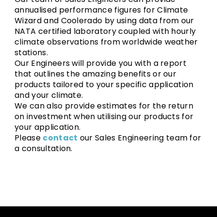
annualised performance figures for Climate
Wizard and Coolerado by using data from our
NATA certified laboratory coupled with hourly
climate observations from worldwide weather
stations.
Our Engineers will provide you with a report
that outlines the amazing benefits or our
products tailored to your specific application
and your climate.
We can also provide estimates for the return
on investment when utilising our products for
your application.
Please
contact
our Sales Engineering team for
a consultation.