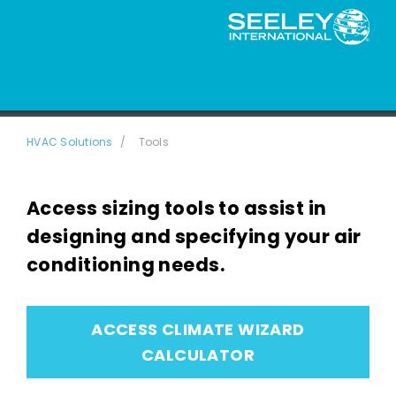
Sizing Tools
HVAC Solutions
Tools
Access sizing tools to assist in
designing and specifying your air
conditioning needs.
ACCESS CLIMATE WIZARD
CALCULATOR