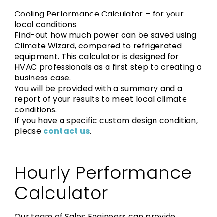
Cooling Performance Calculator – for your
local conditions
Find-out how much power can be saved using
Climate Wizard, compared to refrigerated
equipment. This calculator is designed for
HVAC professionals as a first step to creating a
business case.
You will be provided with a summary and a
report of your results to meet local climate
conditions.
If you have a specific custom design condition,
please
contact us
.
Hourly Performance
Calculator
Our team of Sales Engineers can provide