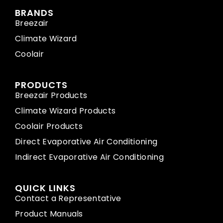
BRANDS
Breezair
Climate Wizard
Coolair
PRODUCTS
Breezair Products
Climate Wizard Products
Coolair Products
Direct Evaporative Air Conditioning
Indirect Evaporative Air Conditioning
QUICK LINKS
Contact a Representative
Product Manuals