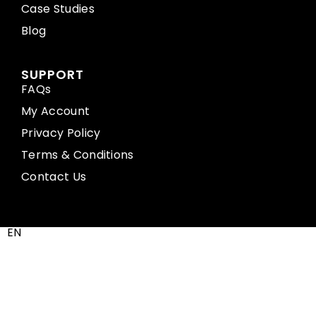
Case Studies
Blog
SUPPORT
FAQs
My Account
Privacy Policy
Terms & Conditions
Contact Us
EN