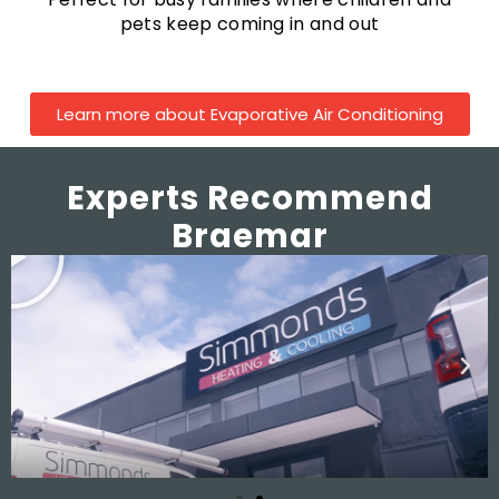
pets keep coming in and out
Learn more about Evaporative Air Conditioning
Experts Recommend
Braemar