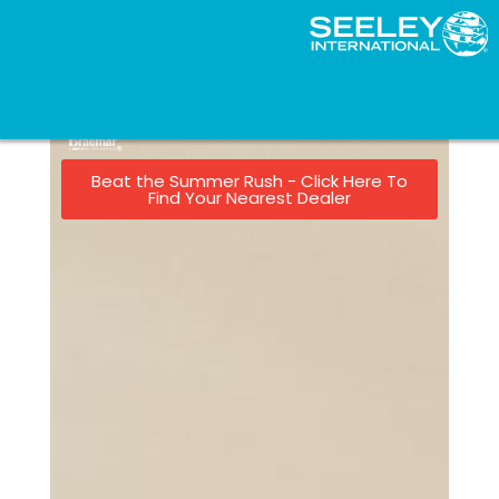
Beat the Summer Rush - Click Here To
Find Your Nearest Dealer