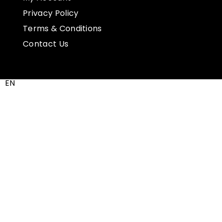
Privacy Policy
Terms & Conditions
Contact Us
EN