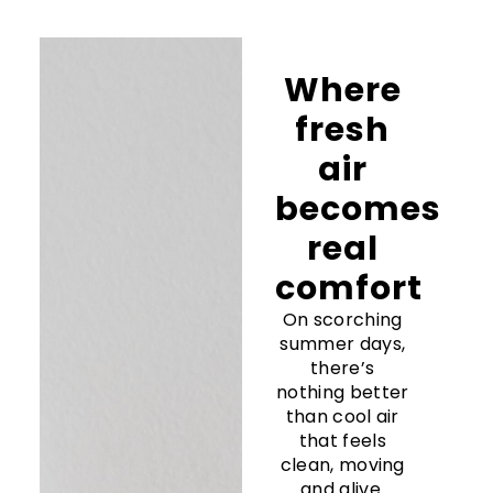
Where
fresh
air
becomes
real
comfort
On scorching
summer days,
there’s
nothing better
than cool air
that feels
clean, moving
and alive.