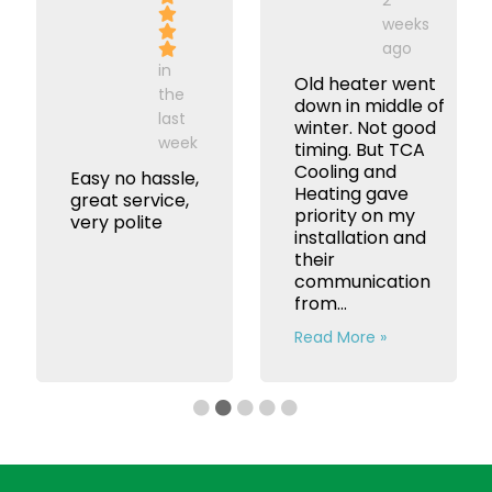
weeks
ago
in
Old heater went
the
down in middle of
last
winter. Not good
week
timing. But TCA
Cooling and
Easy no hassle,
Heating gave
great service,
priority on my
very polite
installation and
their
communication
from...
Read More »