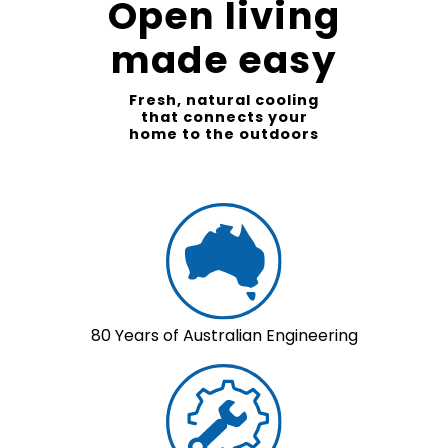
Open living
made easy
Fresh, natural cooling
that connects your
home to the outdoors
80 Years of Australian Engineering