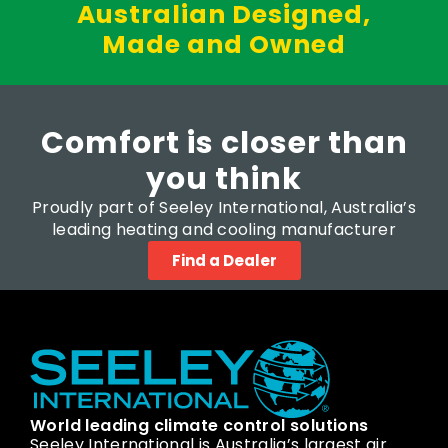
Australian Designed,
Made and Owned
Comfort is closer than
you think
Proudly part of Seeley International, Australia’s
leading heating and cooling manufacturer
Find a Dealer
World leading climate control solutions
Seeley International is Australia’s largest air