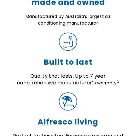
made and owned
Manufactured by Australia’s largest air
conditioning manufacturer
Built to last
Quality that lasts. Up to 7 year
comprehensive manufacturer’s
3
warranty
Alfresco living
Perfect for busy families where children and