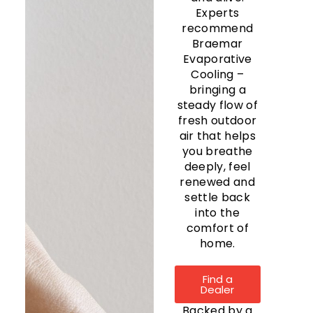
Experts
recommend
Braemar
Evaporative
Cooling –
bringing a
steady flow of
fresh outdoor
air that helps
you breathe
deeply, feel
renewed and
settle back
into the
comfort of
home.
Find a
Dealer
Backed by a