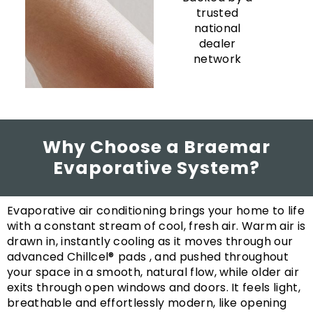
trusted
national
dealer
network
Why Choose a Braemar
Evaporative System?
Evaporative air conditioning brings your home to life
with a constant stream of cool, fresh air. Warm air is
drawn in, instantly cooling as it moves through our
advanced Chillcel®
pads , and pushed throughout
your space in a smooth, natural flow, while older air
exits through open windows and doors. It feels light,
breathable and effortlessly modern, like opening