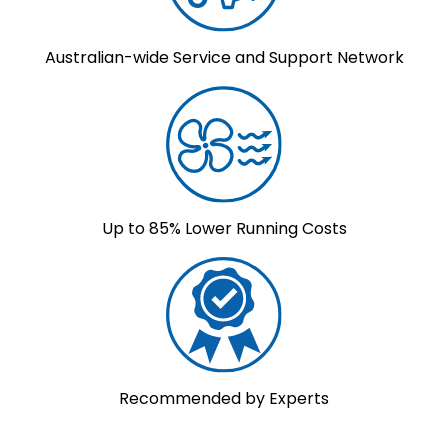
Australian-wide Service and Support Network
Up to 85% Lower Running Costs
Recommended by Experts