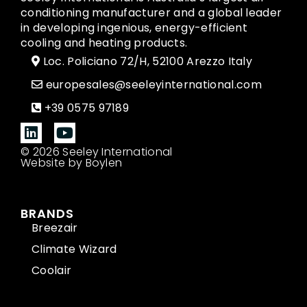
conditioning manufacturer and a global leader
in developing ingenious, energy-efficient
cooling and heating products.
Loc. Policiano 72/H, 52100 Arezzo Italy
europesales@seeleyinternational.com
+39 0575 97189
© 2026 Seeley International
Website by Boylen
BRANDS
Breezair
Climate Wizard
Coolair