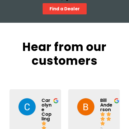
Find a Dealer
Hear from our
customers
Car
Bill
olyn
Ande
e
rson
Cop
ling
2