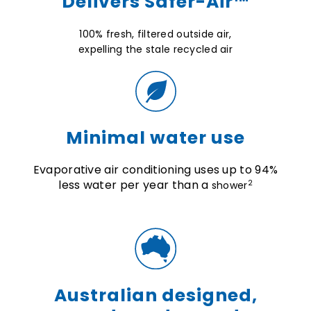
Delivers Safer-Air™
100% fresh,
filtered outside air,
expelling the stale recycled air
Minimal water use
Evaporative air conditioning uses up to 94%
less water per year than a
2
shower
Australian designed,