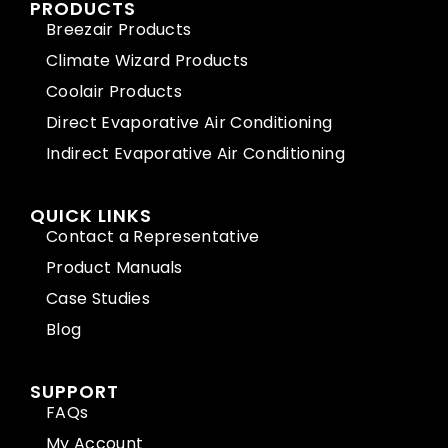
PRODUCTS
Breezair Products
Climate Wizard Products
Coolair Products
Direct Evaporative Air Conditioning
Indirect Evaporative Air Conditioning
QUICK LINKS
Contact a Representative
Product Manuals
Case Studies
Blog
SUPPORT
FAQs
My Account