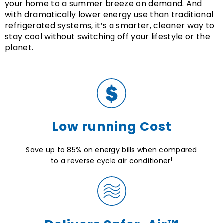
your home to a summer breeze on demand. And
with dramatically lower energy use than traditional
refrigerated systems, it’s a smarter, cleaner way to
stay cool without switching off your lifestyle or the
planet.
Low running Cost
Save up to 85% on energy bills when compared
1
to a reverse cycle air conditioner