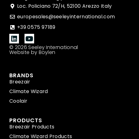
Loc. Policiano 72/H, 52100 Arezzo Italy
europesales@seeleyinternational.com
+39 0575 97189
© 2026 Seeley International
Website by Boylen
BRANDS
Breezair
Climate Wizard
Coolair
PRODUCTS
Breezair Products
Climate Wizard Products