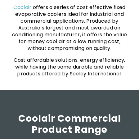
Coolair
offers a series of cost effective fixed
evaporative coolers ideal for industrial and
commercial applications. Produced by
Australia’s largest and most awarded air
conditioning manufacturer, it offers the value
for money cool air at a low running cost,
without compromising on quality.
Cost affordable solutions, energy efficiency,
while having the same durable and reliable
products offered by Seeley International.
Coolair Commercial
Product Range