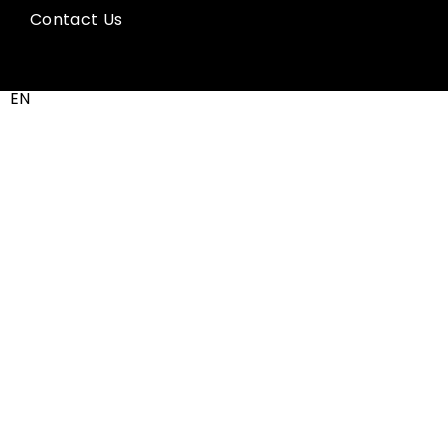
Contact Us
EN