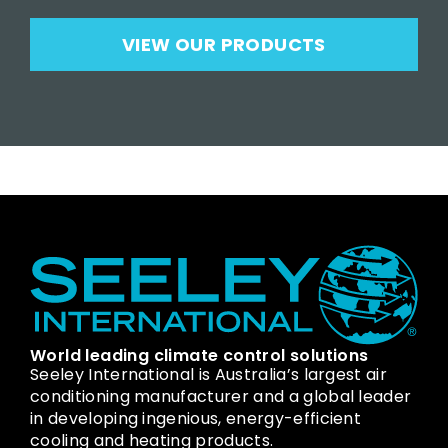
VIEW OUR PRODUCTS
World leading climate control solutions
Seeley International is Australia’s largest air
conditioning manufacturer and a global leader
in developing ingenious, energy-efficient
cooling and heating products.