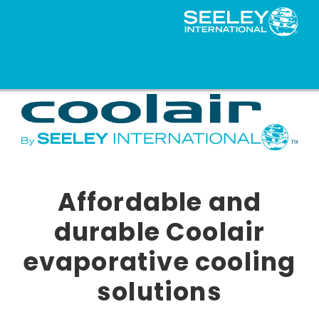
Affordable and
durable Coolair
evaporative cooling
solutions