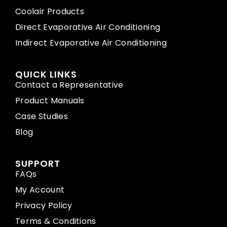
Coolair Products
Direct Evaporative Air Conditioning
Indirect Evaporative Air Conditioning
QUICK LINKS
Contact a Representative
Product Manuals
Case Studies
Blog
SUPPORT
FAQs
My Account
Privacy Policy
Terms & Conditions