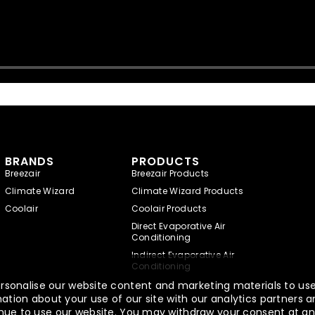
BRANDS
PRODUCTS
Breezair
Breezair Products
Climate Wizard
Climate Wizard Products
Coolair
Coolair Products
Direct Evaporative Air
Conditioning
Indirect Evaporative Air
Conditioning
rsonalise our website content and marketing materials to use,
tion about your use of our site with our analytics partners a
ntinue to use our website. You may withdraw your consent at an