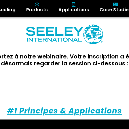
Cooling
Products
Applications
Case Studie
ortez à notre webinaire. Votre inscription a
désormais regarder la session ci-dessous :
Pause Adiabatique:
our comprendre le rafraichissemen
#1 Principes & Applications