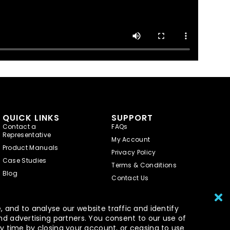
QUICK LINKS
SUPPORT
Contact a
FAQs
Representative
My Account
Product Manuals
Privacy Policy
Case Studies
Terms & Conditions
Blog
Contact Us
 and to analyse our website traffic and identify
nd advertising partners. You consent to our use of
y time by closing your account, or ceasing to use