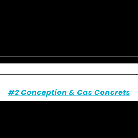
#2 Conception & Cas Concrets