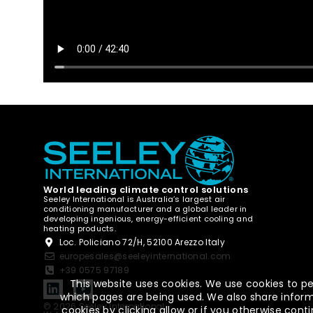
World leading climate control solutions
Seeley International is Australia’s largest air
conditioning manufacturer and a global leader in
developing ingenious, energy-efficient cooling and
heating products.
Loc. Policiano 72/H, 52100 Arezzo Italy
europesales@seeleyinternational.com
+39 0575 97189
This website uses cookies. We use cookies to pe
which pages are being used. We also share informa
© 2026 Seeley International
cookies by clicking allow or if you otherwise co