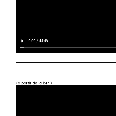
(à partir de la 1:44)