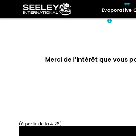
Evaporative 
About
Merci de l’intérêt que vous p
30 minutes p
(à partir de la 4:26)