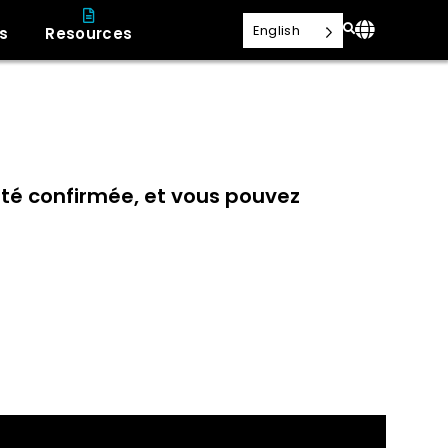
English
s
Resources
 été confirmée, et vous pouvez
t adiabatique