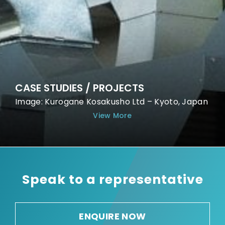
CASE STUDIES / PROJECTS
Image: Kurogane Kosakusho Ltd – Kyoto, Japan
View More
Speak to a representative
ENQUIRE NOW