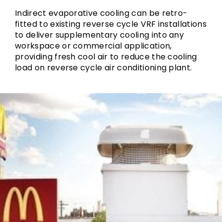
Indirect evaporative cooling can be retro-
fitted to existing reverse cycle VRF installations
to deliver supplementary cooling into any
workspace or commercial application,
providing fresh cool air to reduce the cooling
load on reverse cycle air conditioning plant.