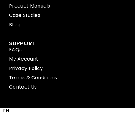
Product Manuals
Case Studies
Blog
SUPPORT
FAQs
My Account
Privacy Policy
Terms & Conditions
Contact Us
EN