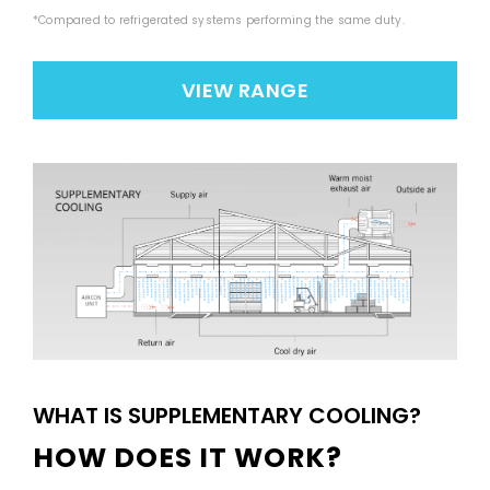
*Compared to refrigerated systems performing the same duty.
VIEW RANGE
WHAT IS SUPPLEMENTARY COOLING?
HOW DOES IT WORK?