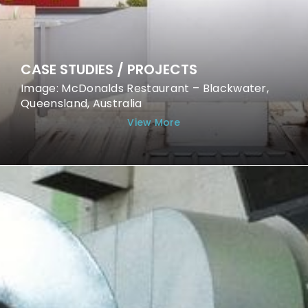
CASE STUDIES / PROJECTS
Image: McDonalds Restaurant – Blackwater,
Queensland, Australia
View More