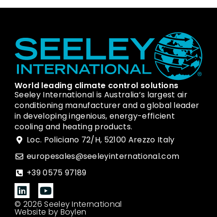
World leading climate control solutions
Seeley International is Australia’s largest air
conditioning manufacturer and a global leader
in developing ingenious, energy-efficient
cooling and heating products.
Loc. Policiano 72/H, 52100 Arezzo Italy
europesales@seeleyinternational.com
+39 0575 97189
© 2026 Seeley International
Website by Boylen