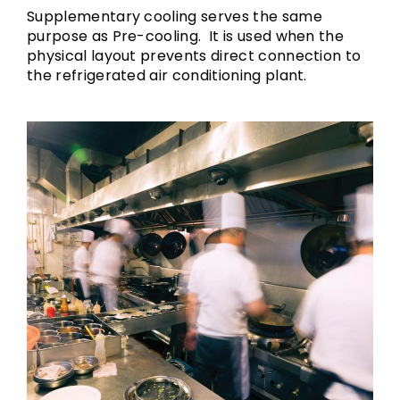
Supplementary cooling serves the same
purpose as Pre-cooling. It is used when the
physical layout prevents direct connection to
the refrigerated air conditioning plant.