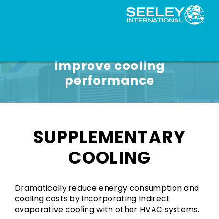
Reduce energy use and
improve cooling
performance
SUPPLEMENTARY
COOLING
Dramatically reduce energy consumption and
cooling costs by incorporating Indirect
evaporative cooling with other HVAC systems.