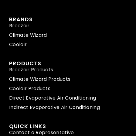
BRANDS
Breezair
Climate Wizard
Coolair
PRODUCTS
Breezair Products
Climate Wizard Products
Coolair Products
Direct Evaporative Air Conditioning
Indirect Evaporative Air Conditioning
QUICK LINKS
Contact a Representative