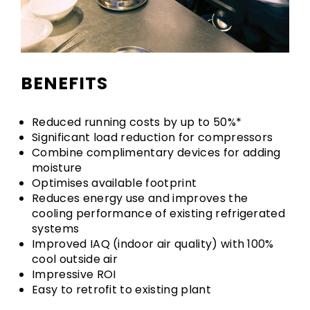
BENEFITS
Reduced running costs by up to 50%*
Significant load reduction for compressors
Combine complimentary devices for adding
moisture
Optimises available footprint
Reduces energy use and improves the
cooling performance of existing refrigerated
systems
Improved IAQ (indoor air quality) with 100%
cool outside air
Impressive ROI
Easy to retrofit to existing plant