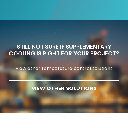
STILL NOT SURE IF SUPPLEMENTARY
COOLING IS RIGHT FOR YOUR PROJECT?
View other temperature control solutions
VIEW OTHER SOLUTIONS