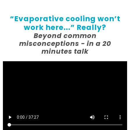
“Evaporative cooling won’t
work here...” Really?
Beyond common
misconceptions - in a 20
minutes talk