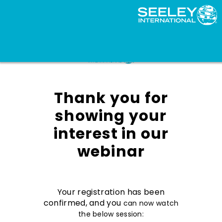
Thank you for
showing your
interest in our
webinar
Your registration has been
confirmed, and you
can now watch
the below session: