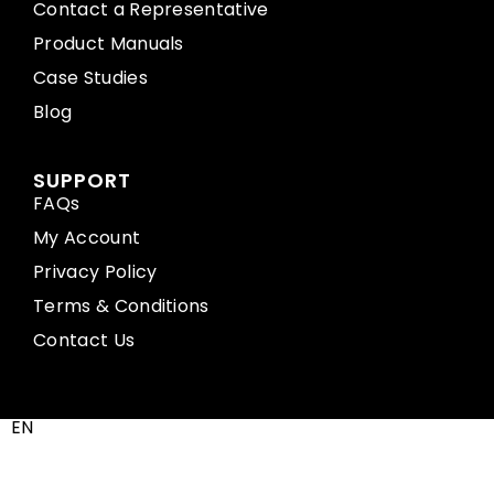
Contact a Representative
Product Manuals
Case Studies
Blog
SUPPORT
FAQs
My Account
Privacy Policy
Terms & Conditions
Contact Us
EN