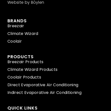
Website by Boylen
BRANDS
Breezair
Climate Wizard
Coolair
PRODUCTS
Breezair Products
Climate Wizard Products
Coolair Products
Direct Evaporative Air Conditioning
Indirect Evaporative Air Conditioning
QUICK LINKS