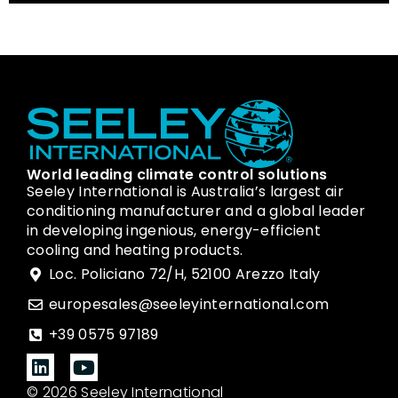
World leading climate control solutions
Seeley International is Australia’s largest air
conditioning manufacturer and a global leader
in developing ingenious, energy-efficient
cooling and heating products.
Loc. Policiano 72/H, 52100 Arezzo Italy
europesales@seeleyinternational.com
+39 0575 97189
© 2026 Seeley International