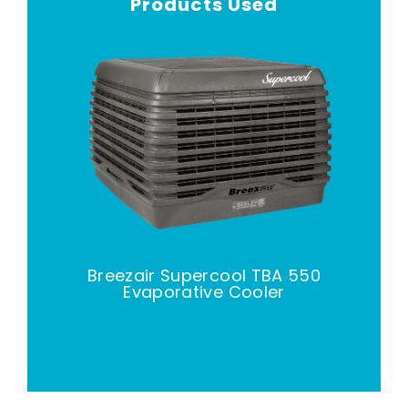
Products Used
Breezair Supercool TBA 550
Evaporative Cooler