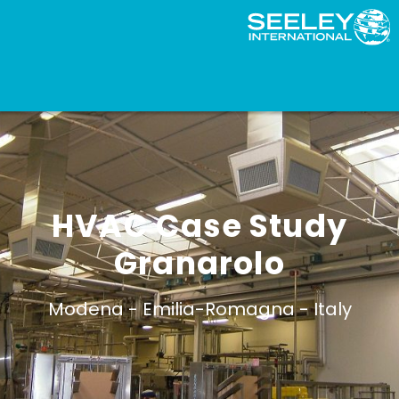
HVAC Case Study
Granarolo
Modena -
Emilia-Romagna -
Italy