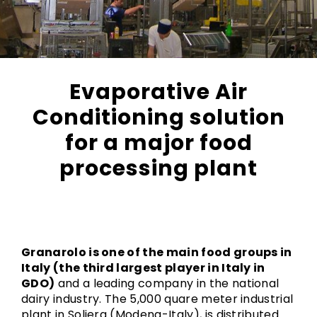
Evaporative Air
Conditioning solution
for a major food
processing plant
Granarolo is one of the main food groups in
Italy (the third largest player in Italy in
GDO)
and a leading company in the national
dairy industry. The 5,000 quare meter industrial
plant in Soliera (Modena-Italy), is distributed