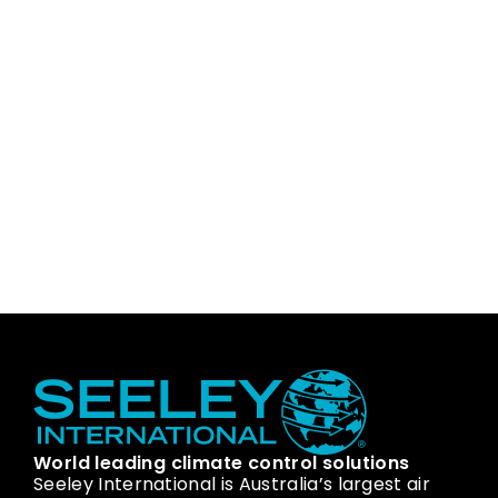
World leading climate control solutions
Seeley International is Australia’s largest air