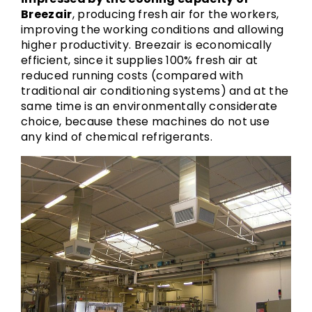
Breezair
, producing fresh air for the workers,
improving the working conditions and allowing
higher productivity. Breezair is economically
efficient, since it supplies 100% fresh air at
reduced running costs (compared with
traditional air conditioning systems) and at the
same time is an environmentally considerate
choice, because these machines do not use
any kind of chemical refrigerants.