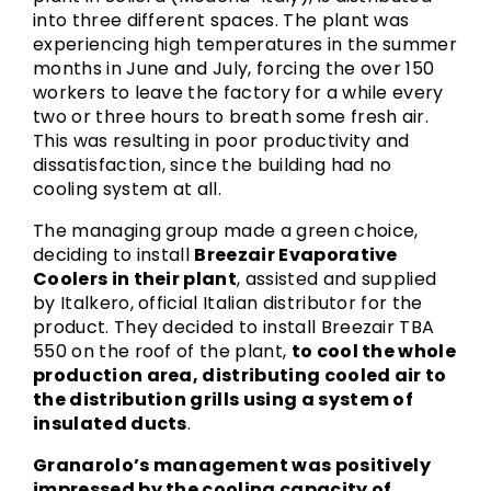
into three different spaces. The plant was
experiencing high temperatures in the summer
months in June and July, forcing the over 150
workers to leave the factory for a while every
two or three hours to breath some fresh air.
This was resulting in poor productivity and
dissatisfaction, since the building had no
cooling system at all.
The managing group made a green choice,
deciding to install
Breezair Evaporative
Coolers in their plant
, assisted and supplied
by Italkero, official Italian distributor for the
product. They decided to install Breezair TBA
550 on the roof of the plant,
to cool the whole
production area, distributing cooled air to
the distribution grills using a system of
insulated ducts
.
Granarolo’s management was positively
impressed by the cooling capacity of