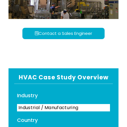
Contact a Sales Engineer
HVAC Case Study Overview
Industry
Industrial / Manufacturing
Country