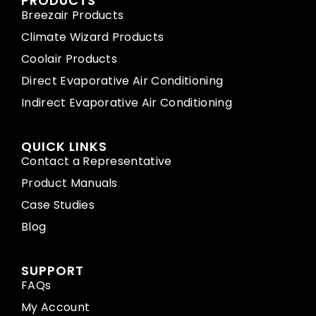
PRODUCTS
Breezair Products
Climate Wizard Products
Coolair Products
Direct Evaporative Air Conditioning
Indirect Evaporative Air Conditioning
QUICK LINKS
Contact a Representative
Product Manuals
Case Studies
Blog
SUPPORT
FAQs
My Account