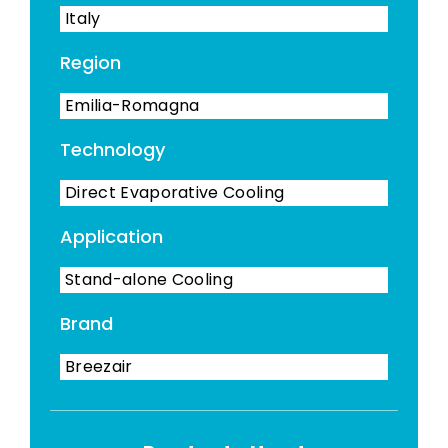
Italy
Region
Emilia-Romagna
Technology
Direct Evaporative Cooling
Application
Stand-alone Cooling
Brand
Breezair