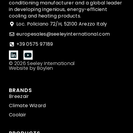
conditioning manufacturer and a global leader
in developing ingenious, energy-efficient
cooling and heating products.
Loc. Policiano 72/H, 52100 Arezzo Italy
europesales@seeleyinternational.com
+39 0575 97189
© 2026 Seeley International
Website by Boylen
BRANDS
Breezair
Climate Wizard
Coolair