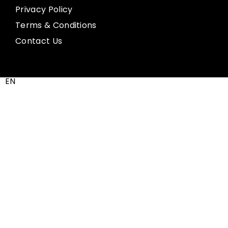
Privacy Policy
Terms & Conditions
Contact Us
EN