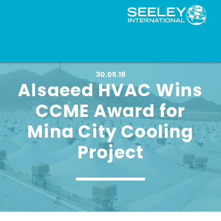
30.05.19
Alsaeed HVAC Wins
CCME Award for
Mina City Cooling
Project