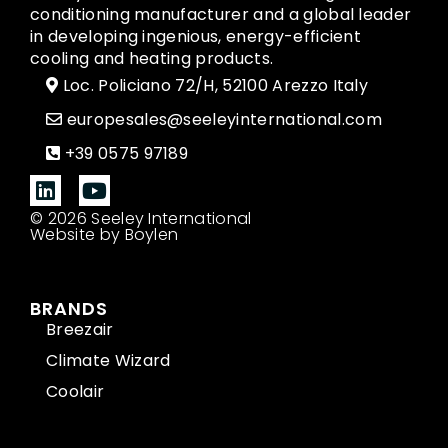
conditioning manufacturer and a global leader
in developing ingenious, energy-efficient
cooling and heating products.
Loc. Policiano 72/H, 52100 Arezzo Italy
europesales@seeleyinternational.com
+39 0575 97189
© 2026 Seeley International
Website by Boylen
BRANDS
Breezair
Climate Wizard
Coolair