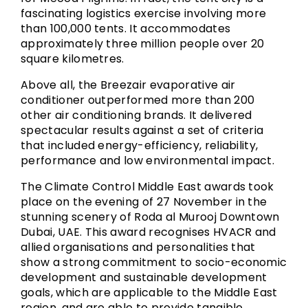
fascinating logistics exercise involving more
than 100,000 tents. It accommodates
approximately three million people over 20
square kilometres.
Above all, the Breezair evaporative air
conditioner outperformed more than 200
other air conditioning brands. It delivered
spectacular results against a set of criteria
that included energy-efficiency, reliability,
performance and low environmental impact.
The Climate Control Middle East awards took
place on the evening of 27 November in the
stunning scenery of Roda al Murooj Downtown
Dubai, UAE. This award recognises HVACR and
allied organisations and personalities that
show a strong commitment to socio-economic
development and sustainable development
goals, which are applicable to the Middle East
region, and are able to provide tangible