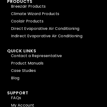
PRODUCTS
Breezair Products
Climate Wizard Products
Coolair Products
Direct Evaporative Air Conditioning
Indirect Evaporative Air Conditioning
QUICK LINKS
Contact a Representative
Product Manuals
Case Studies
Blog
SUPPORT
FAQs
My Account