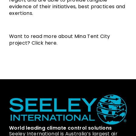
evidence of their initiatives, best practices and
exertions.
Want to read more about Mina Tent City
project? Click
here
.
World leading climate control solutions
Seeley International is Australia’s largest air