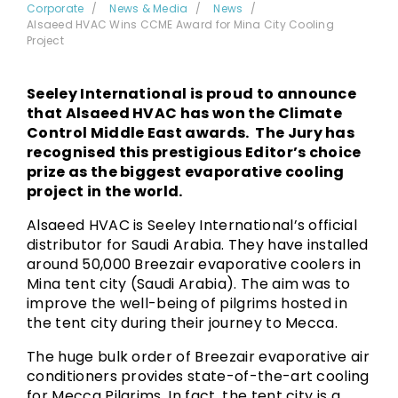
Corporate
News & Media
News
Alsaeed HVAC Wins CCME Award for Mina City Cooling
Project
Seeley International is proud to announce
that Alsaeed HVAC has won the Climate
Control Middle East awards. The Jury has
recognised this prestigious Editor’s choice
prize as the biggest evaporative cooling
project in the world.
Alsaeed HVAC is Seeley International’s official
distributor for Saudi Arabia. They have installed
around 50,000 Breezair evaporative coolers in
Mina tent city (Saudi Arabia). The aim was to
improve the well-being of pilgrims hosted in
the tent city during their journey to Mecca.
The huge bulk order of Breezair evaporative air
conditioners provides state-of-the-art cooling
for Mecca Pilgrims. In fact, the tent city is a