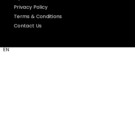
Privacy Policy
Terms & Conditions
Contact Us
EN