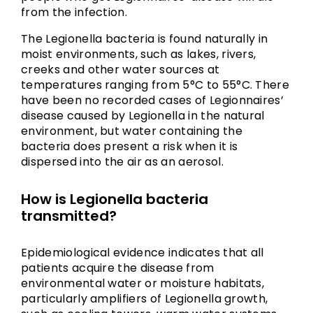
from the infection.
The Legionella bacteria is found naturally in
moist environments, such as lakes, rivers,
creeks and other water sources at
temperatures ranging from 5°C to 55°C. There
have been no recorded cases of Legionnaires’
disease caused by Legionella in the natural
environment, but water containing the
bacteria does present a risk when it is
dispersed into the air as an aerosol.
How is Legionella bacteria
transmitted?
Epidemiological evidence indicates that all
patients acquire the disease from
environmental water or moisture habitats,
particularly amplifiers of Legionella growth,