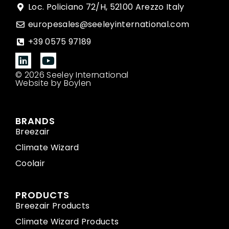
Loc. Policiano 72/H, 52100 Arezzo Italy
europesales@seeleyinternational.com
+39 0575 97189
© 2026 Seeley International
Website by Boylen
BRANDS
Breezair
Climate Wizard
Coolair
PRODUCTS
Breezair Products
Climate Wizard Products