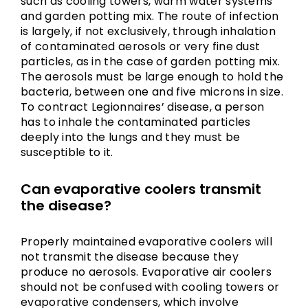
such as cooling towers, warm water systems
and garden potting mix. The route of infection
is largely, if not exclusively, through inhalation
of contaminated aerosols or very fine dust
particles, as in the case of garden potting mix.
The aerosols must be large enough to hold the
bacteria, between one and five microns in size.
To contract Legionnaires’ disease, a person
has to inhale the contaminated particles
deeply into the lungs and they must be
susceptible to it.
Can evaporative coolers transmit
the disease?
Properly maintained evaporative coolers will
not transmit the disease because they
produce no aerosols. Evaporative air coolers
should not be confused with cooling towers or
evaporative condensers, which involve