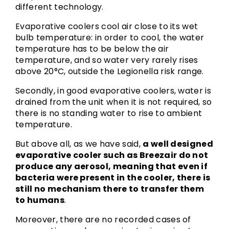
different technology.
Evaporative coolers cool air close to its wet
bulb temperature: in order to cool, the water
temperature has to be below the air
temperature, and so water very rarely rises
above 20°C, outside the Legionella risk range.
Secondly, in good evaporative coolers, water is
drained from the unit when it is not required, so
there is no standing water to rise to ambient
temperature.
But above all, as we have said,
a well designed
evaporative cooler such as Breezair do not
produce any aerosol, meaning that even if
bacteria were present in the cooler, there is
still no mechanism there to transfer them
to humans
.
Moreover, there are no recorded cases of