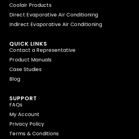
Coolair Products
Direct Evaporative Air Conditioning
Indirect Evaporative Air Conditioning
QUICK LINKS
Contact a Representative
Product Manuals
Case Studies
Blog
SUPPORT
FAQs
My Account
Privacy Policy
Terms & Conditions