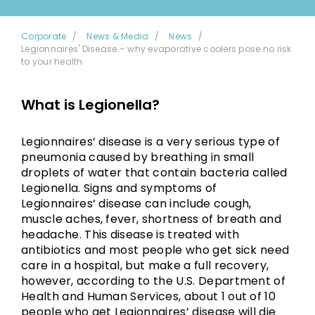
Corporate
News & Media
News
Legionnaires' Disease – why evaporative coolers pose no risk
to your health
What is Legionella?
Legionnaires’ disease is a very serious type of
pneumonia caused by breathing in small
droplets of water that contain bacteria called
Legionella. Signs and symptoms of
Legionnaires’ disease can include cough,
muscle aches, fever, shortness of breath and
headache. This disease is treated with
antibiotics and most people who get sick need
care in a hospital, but make a full recovery,
however, according to the U.S. Department of
Health and Human Services, about 1 out of 10
people who get Legionnaires’ disease will die