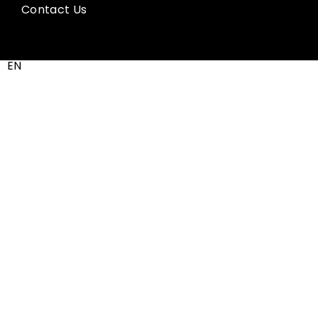
Contact Us
EN