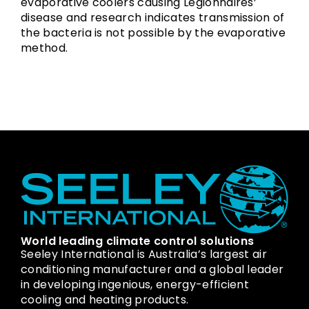
evaporative coolers causing Legionnaires’
disease and research indicates transmission of
the bacteria is not possible by the evaporative
method.
World leading climate control solutions
Seeley International is Australia’s largest air
conditioning manufacturer and a global leader
in developing ingenious, energy-efficient
cooling and heating products.