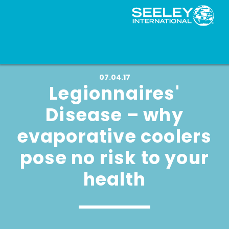
07.04.17
Legionnaires'
Disease – why
evaporative coolers
pose no risk to your
health