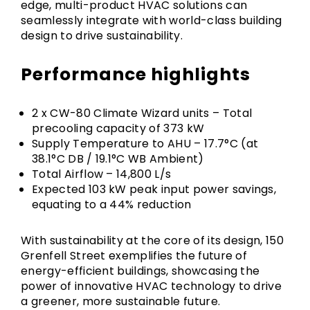
edge, multi-product HVAC solutions can
seamlessly integrate with world-class building
design to drive sustainability.
Performance highlights
2 x CW-80 Climate Wizard units – Total
precooling capacity of 373 kW
Supply Temperature to AHU – 17.7°C (at
38.1°C DB / 19.1°C WB Ambient)
Total Airflow – 14,800 L/s
Expected 103 kW peak input power savings,
equating to a 44% reduction
With sustainability at the core of its design, 150
Grenfell Street exemplifies the future of
energy-efficient buildings, showcasing the
power of innovative HVAC technology to drive
a greener, more sustainable future.