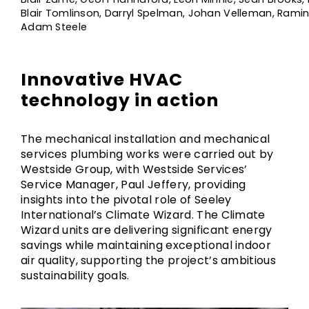
Blair Tomlinson, Darryl Spelman, Johan Velleman, Rami
Adam Steele
Innovative HVAC
technology in action
The mechanical installation and mechanical
services plumbing works were carried out by
Westside Group, with Westside Services’
Service Manager, Paul Jeffery, providing
insights into the pivotal role of Seeley
International’s Climate Wizard. The Climate
Wizard units are delivering significant energy
savings while maintaining exceptional indoor
air quality, supporting the project’s ambitious
sustainability goals.