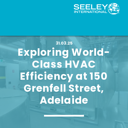
31.03.25
Exploring World-
Class HVAC
Efficiency at 150
Grenfell Street,
Adelaide