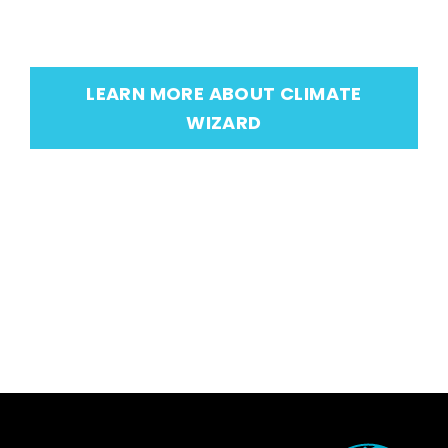
LEARN MORE ABOUT CLIMATE
WIZARD