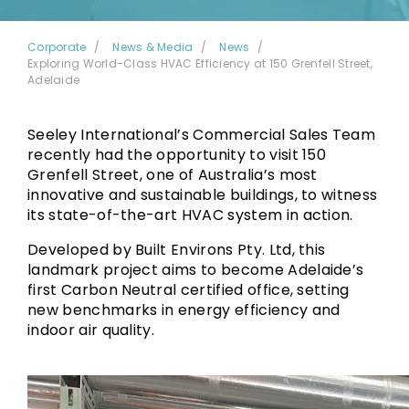
Corporate
News & Media
News
Exploring World-Class HVAC Efficiency at 150 Grenfell Street,
Adelaide
Seeley International’s Commercial Sales Team
recently had the opportunity to visit 150
Grenfell Street, one of Australia’s most
innovative and sustainable buildings, to witness
its state-of-the-art HVAC system in action.
Developed by Built Environs Pty. Ltd, this
landmark project aims to become Adelaide’s
first Carbon Neutral certified office, setting
new benchmarks in energy efficiency and
indoor air quality.