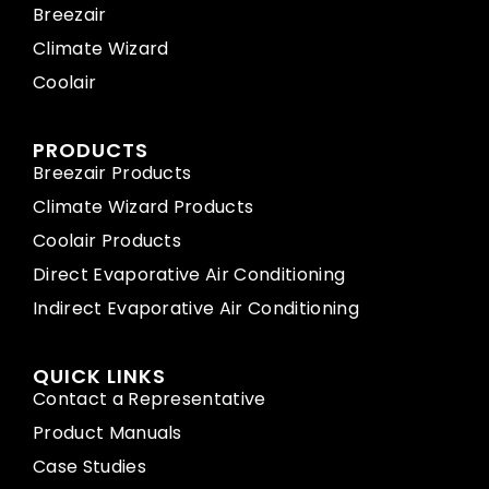
Breezair
Climate Wizard
Coolair
PRODUCTS
Breezair Products
Climate Wizard Products
Coolair Products
Direct Evaporative Air Conditioning
Indirect Evaporative Air Conditioning
QUICK LINKS
Contact a Representative
Product Manuals
Case Studies