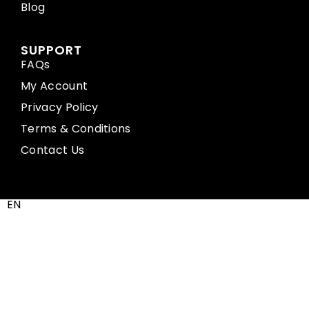
Blog
SUPPORT
FAQs
My Account
Privacy Policy
Terms & Conditions
Contact Us
EN