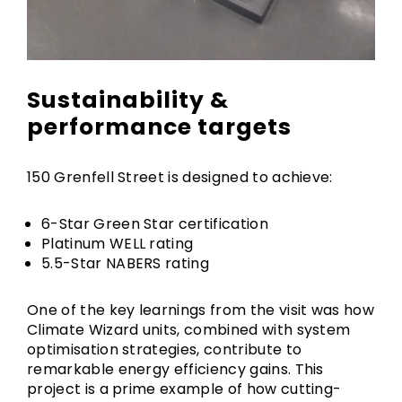
Sustainability &
performance targets
150 Grenfell Street is designed to achieve:
6-Star Green Star certification
Platinum WELL rating
5.5-Star NABERS rating
One of the key learnings from the visit was how
Climate Wizard units, combined with system
optimisation strategies, contribute to
remarkable energy efficiency gains. This
project is a prime example of how cutting-