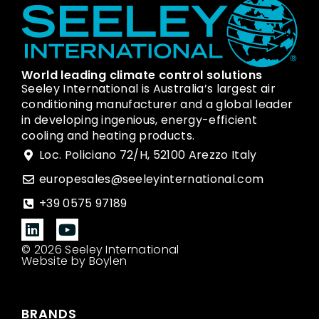
World leading climate control solutions
Seeley International is Australia’s largest air
conditioning manufacturer and a global leader
in developing ingenious, energy-efficient
cooling and heating products.
Loc. Policiano 72/H, 52100 Arezzo Italy
europesales@seeleyinternational.com
+39 0575 97189
© 2026 Seeley International
Website by Boylen
BRANDS