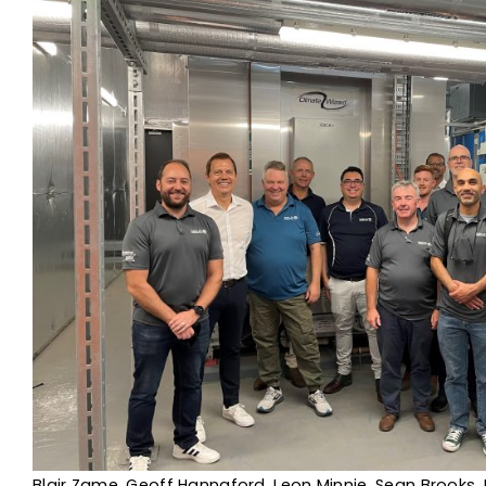
Blair Zame, Geoff Hannaford, Leon Minnie, Sean Brooks, 