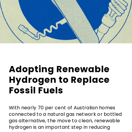
Adopting Renewable
Hydrogen to Replace
Fossil Fuels
With nearly 70 per cent of Australian homes
connected to a natural gas network or bottled
gas alternative, the move to clean, renewable
hydrogen is an important step in reducing