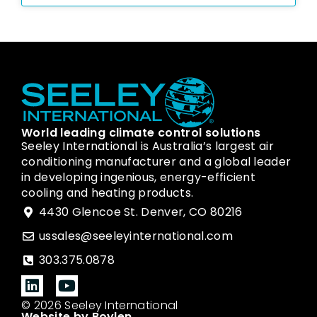
World leading climate control solutions
Seeley International is Australia’s largest air
conditioning manufacturer and a global leader
in developing ingenious, energy-efficient
cooling and heating products.
4430 Glencoe St. Denver, CO 80216
ussales@seeleyinternational.com
303.375.0878
© 2026 Seeley International
Website by Boylen