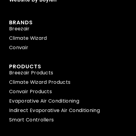
BRANDS
Breezair
Climate Wizard
Convair
PRODUCTS
Breezair Products
Climate Wizard Products
Convair Products
Evaporative Air Conditioning
Indirect Evaporative Air Conditioning
Smart Controllers