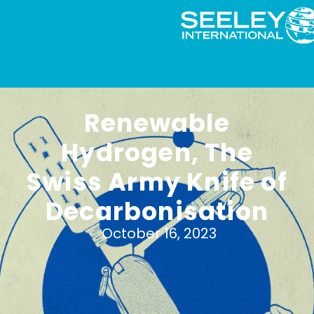
Renewable
Hydrogen, The
Swiss Army Knife of
Decarbonisation
October 16, 2023