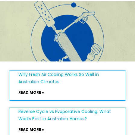
Why Fresh Air Cooling Works So Well in
Australian Climates
READ MORE »
Reverse Cycle vs Evaporative Cooling: What
Works Best in Australian Homes?
READ MORE »