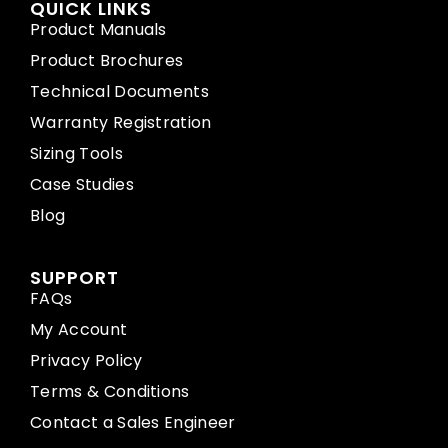
QUICK LINKS
Product Manuals
Product Brochures
Technical Documents
Warranty Registration
Sizing Tools
Case Studies
Blog
SUPPORT
FAQs
My Account
Privacy Policy
Terms & Conditions
Contact a Sales Engineer