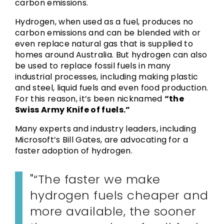
carbon emissions.
Hydrogen, when used as a fuel, produces no
carbon emissions and can be blended with or
even replace natural gas that is supplied to
homes around Australia. But hydrogen can also
be used to replace fossil fuels in many
industrial processes, including making plastic
and steel, liquid fuels and even food production.
For this reason, it’s been nicknamed
“the
Swiss Army Knife of fuels.”
Many experts and industry leaders, including
Microsoft’s Bill Gates, are advocating for a
faster adoption of hydrogen.
“The faster we make
hydrogen fuels cheaper and
more available, the sooner