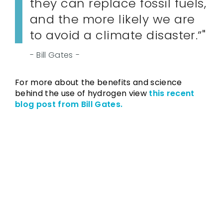
they can replace fossil fuels,
and the more likely we are
to avoid a climate disaster.”
Bill Gates
For more about the benefits and science
behind the use of hydrogen view
this recent
blog post from Bill Gates.