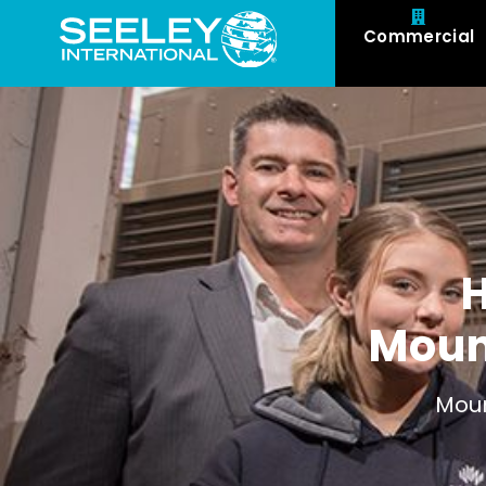
Commercial
Moun
Moun