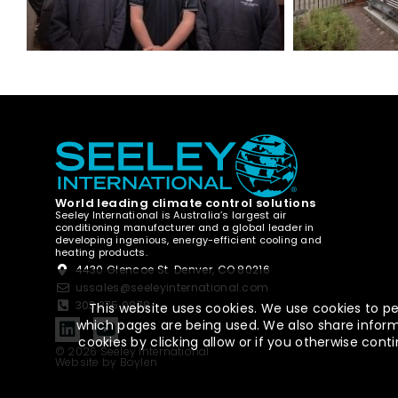
World leading climate control solutions
Seeley International is Australia’s largest air
conditioning manufacturer and a global leader in
developing ingenious, energy-efficient cooling and
heating products.
4430 Glencoe St. Denver, CO 80216
ussales@seeleyinternational.com
303.375.0878
This website uses cookies. We use cookies to pe
which pages are being used. We also share informa
cookies by clicking allow or if you otherwise co
© 2026 Seeley International
Website by Boylen