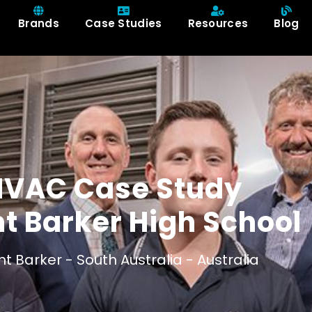
Brands
Case Studies
Resources
Blog
HVAC Case Study
t Barker High School
t Barker -
South Australia -
Australia