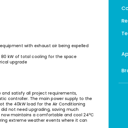
Co
Re
Te
equipment with exhaust air being expelled
Ap
 80 kW of total cooling for the space
trical upgrade
Br
and satisfy all project requirements,
tic controller. The main power supply to the
t the 40kW load for the Air Conditioning
did not need upgrading, saving much
o
m now maintains a comfortable and cool 24
C
during extreme weather events where it can