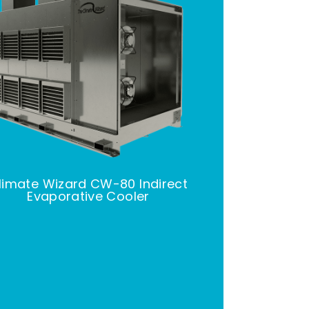
limate Wizard CW-80 Indirect
Evaporative Cooler