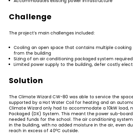
Accommodates existing power infrastructure
Challenge
The project’s main challenges included:
Cooling an open space that contains multiple cooking 
from the building
Sizing of an air conditioning packaged system required
Limited power supply to the building, defer costly elec
Solution
The Climate Wizard CW-80 was able to service the space 
supported by a Hot Water Coil for heating and an automa
Climate Wizard only had to accommodate a 10kW load, no
Packaged (DX) System. This meant the power sub-board 
needed funds for the school. The air conditioning syste
in the building, with no added moisture in the air, even 
o
reach in excess of 40
C outside.