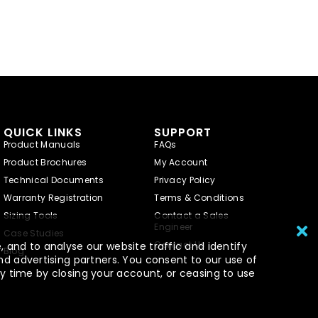
QUICK LINKS
SUPPORT
Product Manuals
FAQs
Product Brochures
My Account
Technical Documents
Privacy Policy
Warranty Registration
Terms & Conditions
Sizing Tools
Contact a Sales
Engineer
Case Studies
Contact Us
 and to analyse our website traffic and identify
Blog
nd advertising partners. You consent to our use of
y time by closing your account, or ceasing to use