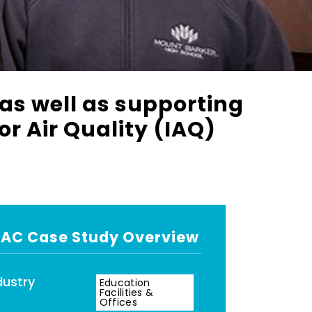
 as well as supporting
r Air Quality (IAQ)
AC Case Study Overview
dustry
Education
Facilities &
Offices