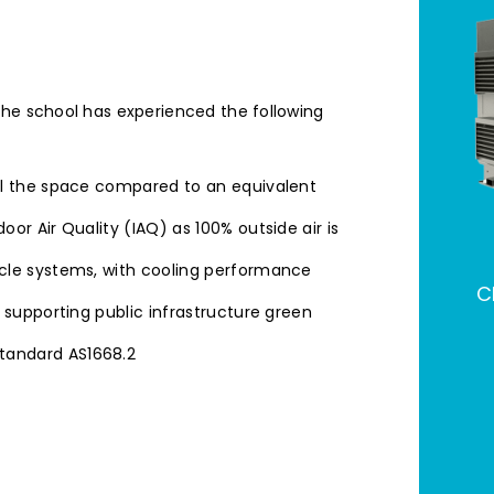
the school has experienced the following
ol the space compared to an equivalent
or Air Quality (IAQ) as 100% outside air is
ycle systems, with cooling performance
C
 supporting public infrastructure green
tandard AS1668.2