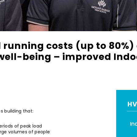
 running costs (up to 80%)
well-being – improved Indoo
HV
 building that:
In
eriods of peak load
arge volumes of people