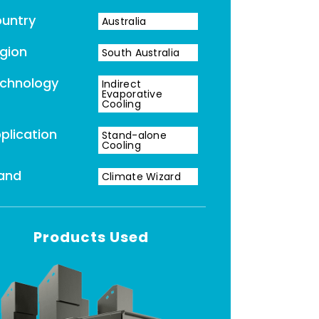
untry
Australia
gion
South Australia
chnology
Indirect
Evaporative
Cooling
plication
Stand-alone
Cooling
and
Climate Wizard
Products Used