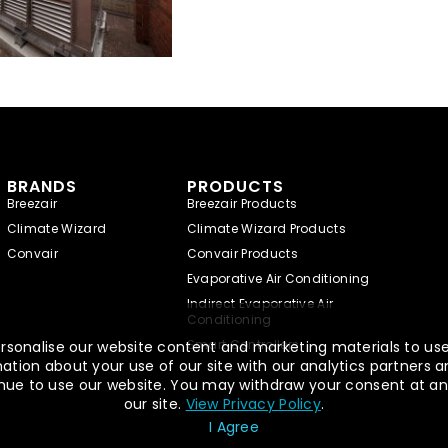
BRANDS
PRODUCTS
Breezair
Breezair Products
Climate Wizard
Climate Wizard Products
Convair
Convair Products
Evaporative Air Conditioning
Indirect Evaporative Air
Conditioning
Smart Controllers
rsonalise our website content and marketing materials to use,
tion about your use of our site with our analytics partners a
ntinue to use our website. You may withdraw your consent at an
our site.
View Privacy Policy
.
I Agree