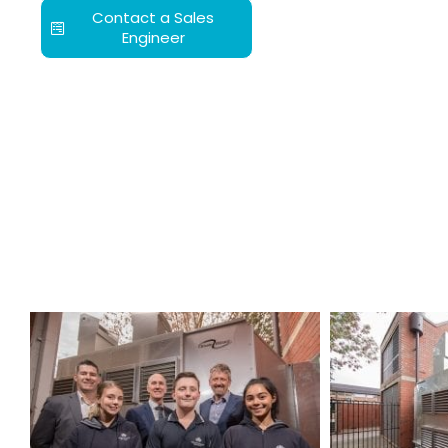
Contact a Sales
Engineer