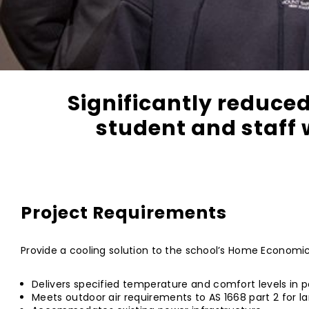
Significantly reduced
student and staff 
Project Requirements
Provide a cooling solution to the school’s Home Economics
Delivers specified temperature and comfort levels in p
Meets outdoor air requirements to AS 1668 part 2 for l