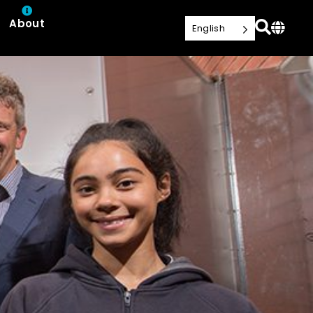
About
English