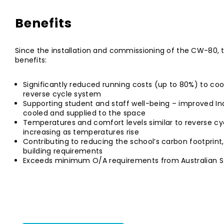
Benefits
Since the installation and commissioning of the CW-80, 
benefits:
Significantly reduced running costs (up to 80%) to co
reverse cycle system
Supporting student and staff well-being – improved Indo
cooled and supplied to the space
Temperatures and comfort levels similar to reverse c
increasing as temperatures rise
Contributing to reducing the school’s carbon footprint,
building requirements
Exceeds minimum O/A requirements from Australian S