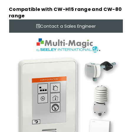
Compatible with CW-H15 range and CW-80
range
Contact a Sales Engineer