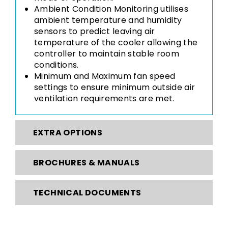
Ambient Condition Monitoring utilises
ambient temperature and humidity
sensors to predict leaving air
temperature of the cooler allowing the
controller to maintain stable room
conditions.
Minimum and Maximum fan speed
settings to ensure minimum outside air
ventilation requirements are met.
EXTRA OPTIONS
BROCHURES & MANUALS
TECHNICAL DOCUMENTS