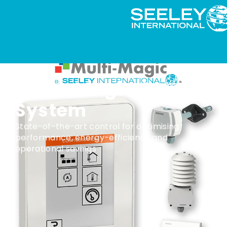
Multi-Magic Control
System
State-of-the-art control for optimising
performance, energy-efficiency and
operational savings