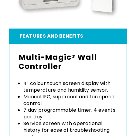
FEATURES AND BENEFITS
Multi-Magic® Wall
Controller
4” colour touch screen display with
temperature and humidity sensor.
Manual IEC, supercool and fan speed
control.
7 day programmable timer, 4 events
per day.
Service screen with operational
history for ease of troubleshooting