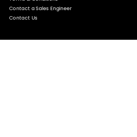
Contact a Sales Engineer
Contact Us