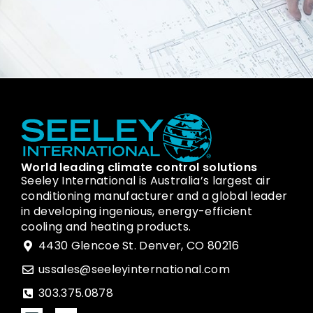
World leading climate control solutions
Seeley International is Australia’s largest air
conditioning manufacturer and a global leader
in developing ingenious, energy-efficient
cooling and heating products.
4430 Glencoe St. Denver, CO 80216
ussales@seeleyinternational.com
303.375.0878