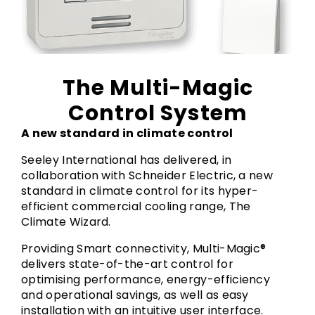
The Multi-Magic
Control System
A new standard in climate control
Seeley International has delivered, in
collaboration with Schneider Electric, a new
standard in climate control for its hyper-
efficient commercial cooling range, The
Climate Wizard.
Providing Smart connectivity, Multi-Magic®
delivers state-of-the-art control for
optimising performance, energy-efficiency
and operational savings, as well as easy
installation with an intuitive user interface.