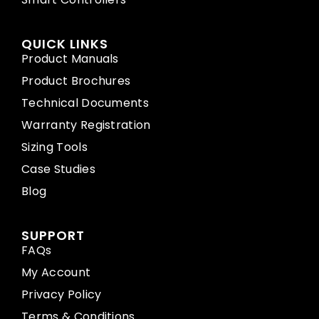
QUICK LINKS
Product Manuals
Product Brochures
Technical Documents
Warranty Registration
Sizing Tools
Case Studies
Blog
SUPPORT
FAQs
My Account
Privacy Policy
Terms & Conditions