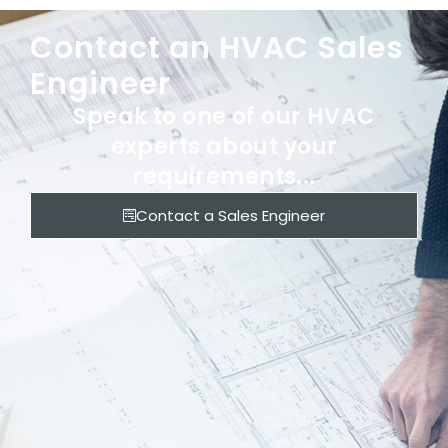
Contact an HVAC Sales
Engineer
Speak to one of our HVAC
experts about your
requirements...
Contact a Sales Engineer