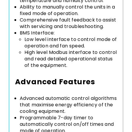
temperature and humidity control.
Ability to manually control the units in a
fixed mode of operation.
Comprehensive fault feedback to assist
with servicing and troubleshooting.
BMS Interface:
Low level interface to control mode of
operation and fan speed.
High level Modbus interface to control
and read detailed operational status
of the equipment.
Advanced Features
Advanced automatic control algorithms
that maximise energy efficiency of the
cooling equipment.
Programmable 7-day timer to
automatically control on/off times and
mode of operation.