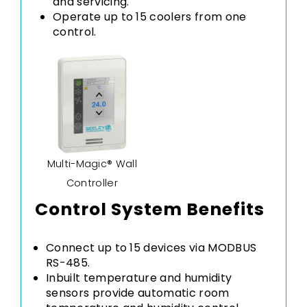
and servicing.
Operate up to 15 coolers from one
control.
Multi-Magic® Wall
Controller
Control System Benefits
Connect up to 15 devices via MODBUS
RS-485.
Inbuilt temperature and humidity
sensors provide automatic room