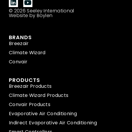
© 2026 Seeley International
Website by Boylen
BRANDS
Breezair
Climate Wizard
Convair
PRODUCTS
Breezair Products
Climate Wizard Products
Convair Products
Evaporative Air Conditioning
Indirect Evaporative Air Conditioning
Smart Controllers