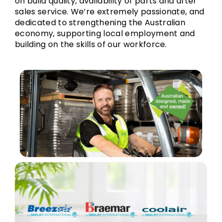
on build quality, availability of parts and after
sales service. We’re extremely passionate, and
dedicated to strengthening the Australian
economy, supporting local employment and
building on the skills of our workforce.