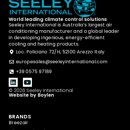
World leading climate control solutions
Seeley International is Australia’s largest air
conditioning manufacturer and a global leader
in developing ingenious, energy-efficient
cooling and heating products.
Loc. Policiano 72/H, 52100 Arezzo Italy
europesales@seeleyinternational.com
+39 0575 97189
© 2026 Seeley International
Website by Boylen
BRANDS
Breezair