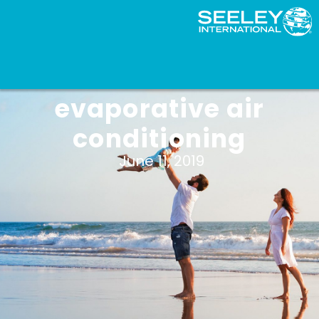
The benefits of
evaporative air
conditioning
June 11, 2019