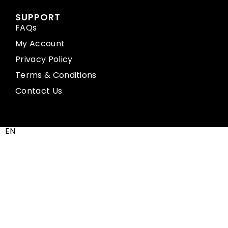
SUPPORT
FAQs
My Account
Privacy Policy
Terms & Conditions
Contact Us
EN