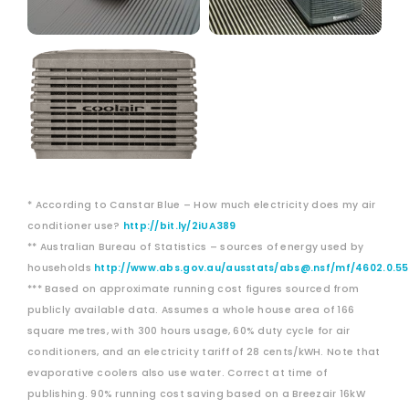
* According to Canstar Blue – How much electricity does my air
conditioner use?
http://bit.ly/2iUA389
** Australian Bureau of Statistics – sources of energy used by
households
http://www.abs.gov.au/ausstats/abs@.nsf/mf/4602.0.55
*** Based on approximate running cost figures sourced from
publicly available data. Assumes a whole house area of 166
square metres, with 300 hours usage, 60% duty cycle for air
conditioners, and an electricity tariff of 28 cents/kWH. Note that
evaporative coolers also use water. Correct at time of
publishing. 90% running cost saving based on a Breezair 16kW