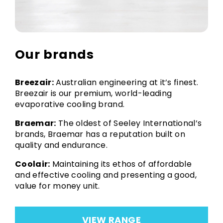
Our brands
Breezair:
Australian engineering at it’s finest.
Breezair is our premium, world-leading
evaporative cooling brand.
Braemar:
The oldest of Seeley International’s
brands, Braemar has a reputation built on
quality and endurance.
Coolair:
Maintaining its ethos of affordable
and effective cooling and presenting a good,
value for money unit.
VIEW RANGE