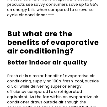
products see savvy consumers save up to 85%
on energy bills when compared to a reverse
cycle air conditioner.***
But what are the
benefits of evaporative
air conditioning?
Better indoor air quality
Fresh air is a major benefit of evaporative air
conditioning, supplying 100% fresh, cool, outside
air, all while delivering superior energy
efficiency compared to a refrigerated
equivalent. As the fan within an evaporative air
conditioner draws outside air though the