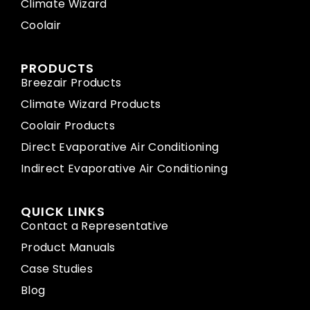
Climate Wizard
Coolair
PRODUCTS
Breezair Products
Climate Wizard Products
Coolair Products
Direct Evaporative Air Conditioning
Indirect Evaporative Air Conditioning
QUICK LINKS
Contact a Representative
Product Manuals
Case Studies
Blog