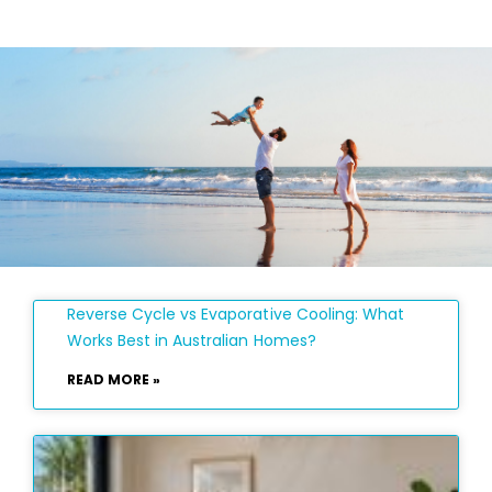
Reverse Cycle vs Evaporative Cooling: What
Works Best in Australian Homes?
READ MORE »