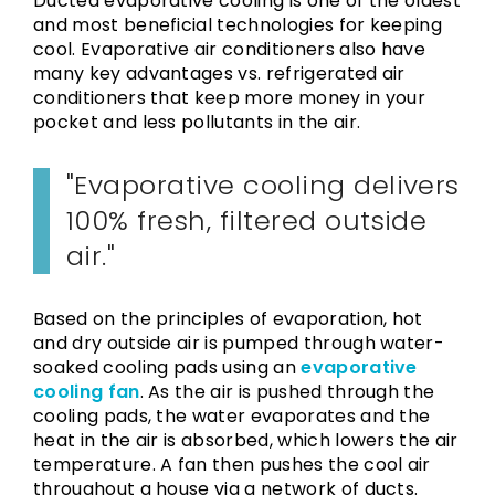
Ducted evaporative cooling is one of the oldest
and most beneficial technologies for keeping
cool. Evaporative air conditioners also have
many key advantages vs. refrigerated air
conditioners that keep more money in your
pocket and less pollutants in the air.
Evaporative cooling delivers
100% fresh, filtered outside
air.
Based on the principles of evaporation, hot
and dry outside air is pumped through water-
soaked cooling pads using an
evaporative
cooling fan
. As the air is pushed through the
cooling pads, the water evaporates and the
heat in the air is absorbed, which lowers the air
temperature. A fan then pushes the cool air
throughout a house via a network of ducts.