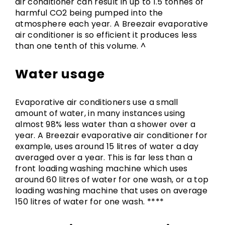
air conditioner can result in up to 1.5 tonnes of
harmful CO2 being pumped into the
atmosphere each year. A Breezair evaporative
air conditioner is so efficient it produces less
than one tenth of this volume. ^
Water usage
Evaporative air conditioners use a small
amount of water, in many instances using
almost 98% less water than a shower over a
year. A Breezair evaporative air conditioner for
example, uses around 15 litres of water a day
averaged over a year. This is far less than a
front loading washing machine which uses
around 60 litres of water for one wash, or a top
loading washing machine that uses on average
150 litres of water for one wash. ****