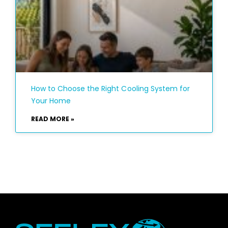
How to Choose the Right Cooling System for
Your Home
READ MORE »