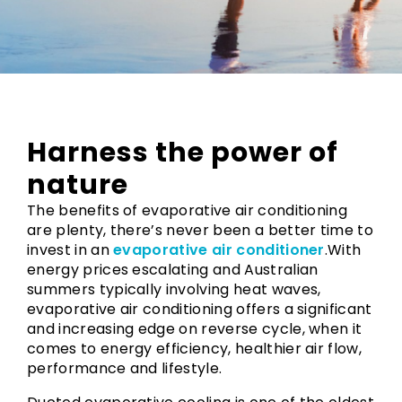
Harness the power of
nature
The benefits of evaporative air conditioning
are plenty, there’s never been a better time to
invest in an
evaporative air conditioner
.With
energy prices escalating and Australian
summers typically involving heat waves,
evaporative air conditioning offers a significant
and increasing edge on reverse cycle, when it
comes to energy efficiency, healthier air flow,
performance and lifestyle.