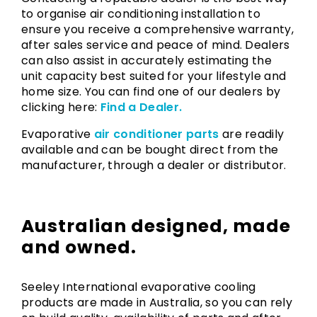
to organise air conditioning installation to
ensure you receive a comprehensive warranty,
after sales service and peace of mind. Dealers
can also assist in accurately estimating the
unit capacity best suited for your lifestyle and
home size. You can find one of our dealers by
clicking here:
Find a Dealer.
Evaporative
air conditioner parts
are readily
available and can be bought direct from the
manufacturer, through a dealer or distributor.
Australian designed, made
and owned.
Seeley International evaporative cooling
products are made in Australia, so you can rely