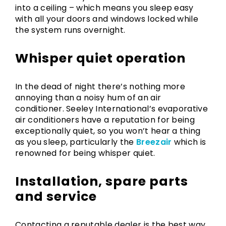
into a ceiling – which means you sleep easy
with all your doors and windows locked while
the system runs overnight.
Whisper quiet operation
In the dead of night there’s nothing more
annoying than a noisy hum of an air
conditioner. Seeley International’s evaporative
air conditioners have a reputation for being
exceptionally quiet, so you won’t hear a thing
as you sleep, particularly the
Breezair
which is
renowned for being whisper quiet.
Installation, spare parts
and service
Contacting a reputable dealer is the best way