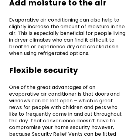
Add moisture to the air
Evaporative air conditioning can also help to
slightly increase the amount of moisture in the
air. This is especially beneficial for people living
in dryer climates who can find it difficult to
breathe or experience dry and cracked skin
when using refrigerated options.
Flexible security
One of the great advantages of an
evaporative air conditioner is that doors and
windows can be left open – which is great
news for people with children and pets who
like to frequently come in and out throughout
the day. That convenience doesn’t have to
compromise your home security however,
because Security Relief Vents can be fitted