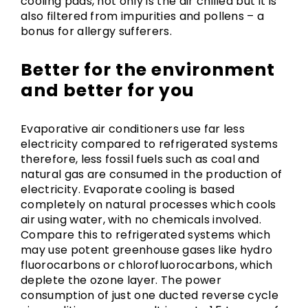
cooling pads, not only is the air chilled but it is
also filtered from impurities and pollens – a
bonus for allergy sufferers.
Better for the environment
and better for you
Evaporative air conditioners use far less
electricity compared to refrigerated systems
therefore, less fossil fuels such as coal and
natural gas are consumed in the production of
electricity. Evaporate cooling is based
completely on natural processes which cools
air using water, with no chemicals involved.
Compare this to refrigerated systems which
may use potent greenhouse gases like hydro
fluorocarbons or chlorofluorocarbons, which
deplete the ozone layer. The power
consumption of just one ducted reverse cycle