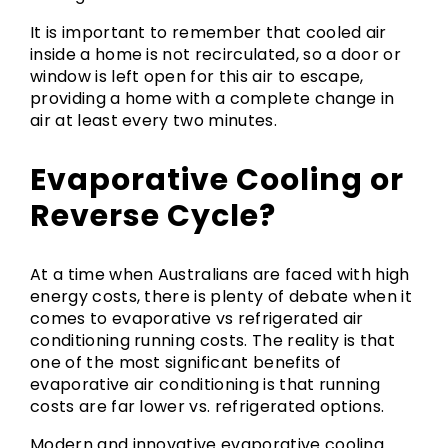
It is important to remember that cooled air
inside a home is not recirculated, so a door or
window is left open for this air to escape,
providing a home with a complete change in
air at least every two minutes.
Evaporative Cooling or
Reverse Cycle?
At a time when Australians are faced with high
energy costs, there is plenty of debate when it
comes to evaporative vs refrigerated air
conditioning running costs. The reality is that
one of the most significant benefits of
evaporative air conditioning is that running
costs are far lower vs. refrigerated options.
Modern and innovative evaporative cooling