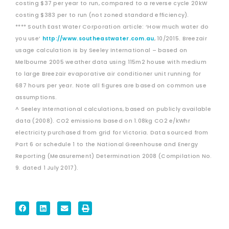
costing $37 per year to run, compared to a reverse cycle 20kW
costing $383 per to run (not zoned standard efficiency).
**** South East Water Corporation article: ‘How much water do
you use’
http://www.southeastwater.com.au
, 10/2015. Breezair
usage calculation is by Seeley International – based on
Melbourne 2005 weather data using 115m2 house with medium
to large Breezair evaporative air conditioner unit running for
687 hours per year. Note all figures are based on common use
assumptions.
^ Seeley International calculations, based on publicly available
data (2008). CO2 emissions based on 1.08kg CO2 e/kWhr
electricity purchased from grid for Victoria. Data sourced from
Part 6 or schedule 1 to the National Greenhouse and Energy
Reporting (Measurement) Determination 2008 (Compilation No.
9. dated 1 July 2017).