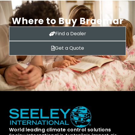
Where to Buy Braemar
Find a Dealer
Get a Quote
World leading climate control solutions