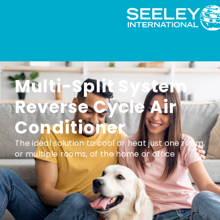
Multi-Split System
Reverse Cycle Air
Conditioner
The ideal solution to cool or heat just one room,
or multiple rooms, of the home or office