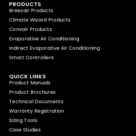
PRODUCTS
Breezair Products
Climate Wizard Products
Convair Products
Evaporative Air Conditioning
Indirect Evaporative Air Conditioning
Smart Controllers
QUICK LINKS
Product Manuals
Product Brochures
Technical Documents
Warranty Registration
Sizing Tools
Case Studies