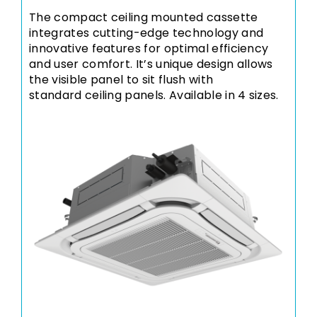
The compact ceiling mounted cassette
integrates cutting-edge technology and
innovative features for optimal efficiency
and user comfort. It’s unique design allows
the visible panel to sit flush with
standard ceiling panels. Available in 4 sizes.