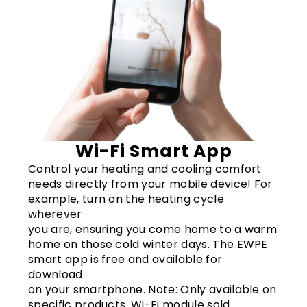
Wi-Fi Smart App
Control your heating and cooling comfort
needs directly from your mobile device! For
example, turn on the heating cycle
wherever
you are, ensuring you come home to a warm
home on those cold winter days. The EWPE
smart app is free and available for
download
on your smartphone. Note: Only available on
specific products. Wi-Fi module sold