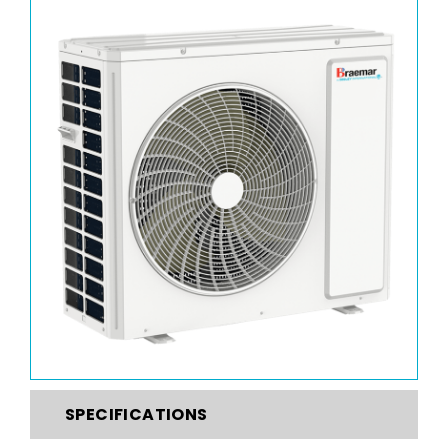
SPECIFICATIONS