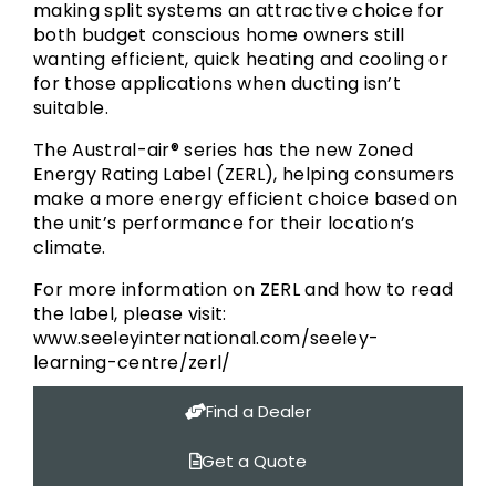
making split systems an attractive choice for
both budget conscious home owners still
wanting efficient, quick heating and cooling or
for those applications when ducting isn’t
suitable.
The Austral-air® series has the new Zoned
Energy Rating Label (ZERL), helping consumers
make a more energy efficient choice based on
the unit’s performance for their location’s
climate.
For more information on ZERL and how to read
the label, please visit:
www.seeleyinternational.com/seeley-
learning-centre/zerl/
Find a Dealer
Get a Quote