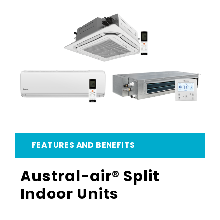
FEATURES AND BENEFITS
Austral-air® Split
Indoor Units