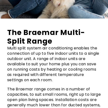
The Braemar Multi-
Split Range
Multi split system air conditioning enables the
connection of up to five indoor units to a single
outdoor unit. A range of indoor units are
available to suit your home plus you can save
on running costs by heating or cooling rooms
as required with different temperature
settings on each room.
The Braemar range comes in a number of
capacities, to suit small rooms, right up to large
open plan living spaces. Installation costs are
generally much lower than for ducted systems,