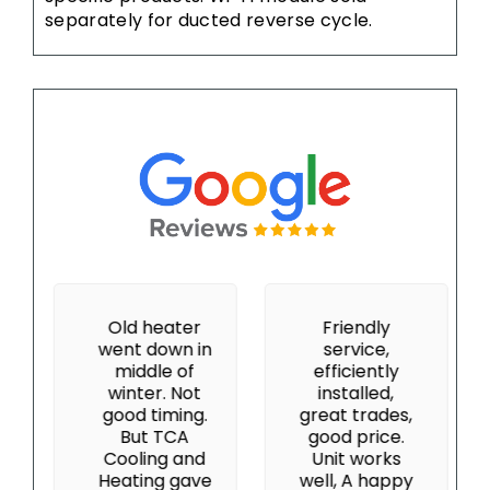
separately for ducted reverse cycle.
Old heater
Friendly
went down in
service,
middle of
efficiently
winter. Not
installed,
good timing.
great trades,
But TCA
good price.
Cooling and
Unit works
Heating gave
well, A happy