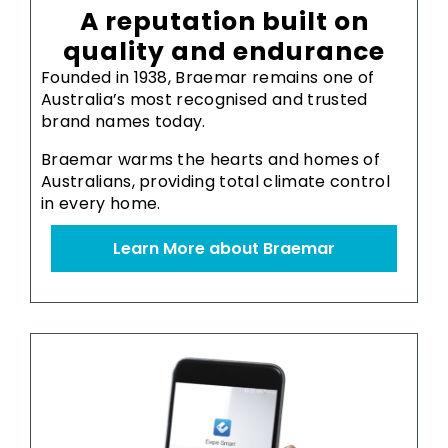
A reputation built on
quality and endurance
Founded in 1938, Braemar remains one of
Australia’s most recognised and trusted
brand names today.
Braemar warms the hearts and homes of
Australians, providing total climate control
in every home.
Learn More about Braemar