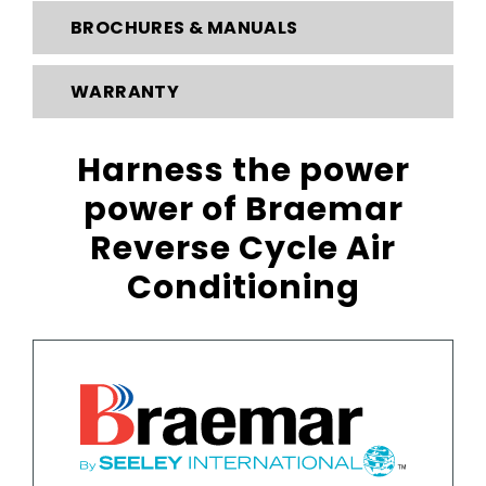
BROCHURES & MANUALS
WARRANTY
Harness the power
power
of Braemar
Reverse Cycle Air
Conditioning