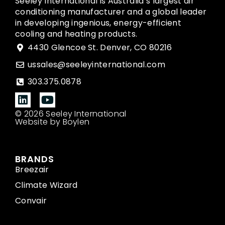
Seeley International is Australia’s largest air
conditioning manufacturer and a global leader
in developing ingenious, energy-efficient
cooling and heating products.
4430 Glencoe St. Denver, CO 80216
ussales@seeleyinternational.com
303.375.0878
© 2026 Seeley International
Website by Boylen
BRANDS
Breezair
Climate Wizard
Convair