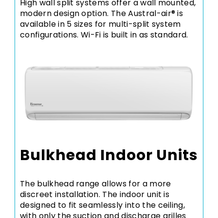
High wall split systems offer a wall mounted,
modern design option. The Austral-air® is
available in 5 sizes for multi-split system
configurations. Wi-Fi is built in as standard.
Bulkhead Indoor Units
The bulkhead range allows for a more
discreet installation. The indoor unit is
designed to fit seamlessly into the ceiling,
with only the suction and discharge grilles