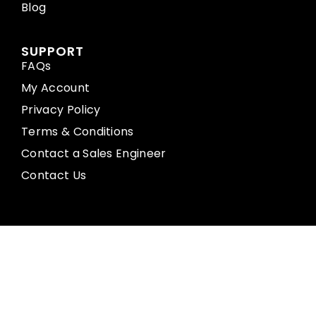
Blog
SUPPORT
FAQs
My Account
Privacy Policy
Terms & Conditions
Contact a Sales Engineer
Contact Us