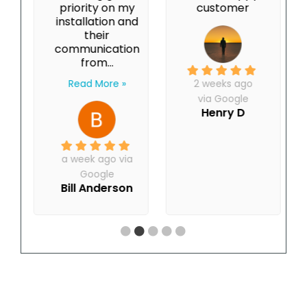
priority on my
customer
installation and
their
communication
from...
Read More »
2 weeks ago
via Google
Henry D
a week ago via
Google
Bill Anderson