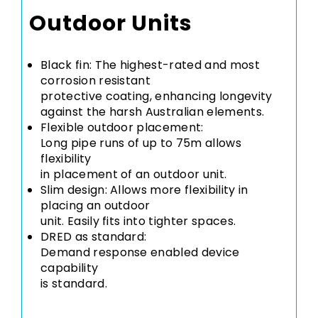
Outdoor Units
Black fin: The highest-rated and most
corrosion resistant
protective coating, enhancing longevity
against the harsh Australian elements.
Flexible outdoor placement:
Long pipe runs of up to 75m allows
flexibility
in placement of an outdoor unit.
Slim design: Allows more flexibility in
placing an outdoor
unit. Easily fits into tighter spaces.
DRED as standard:
Demand response enabled device
capability
is standard.