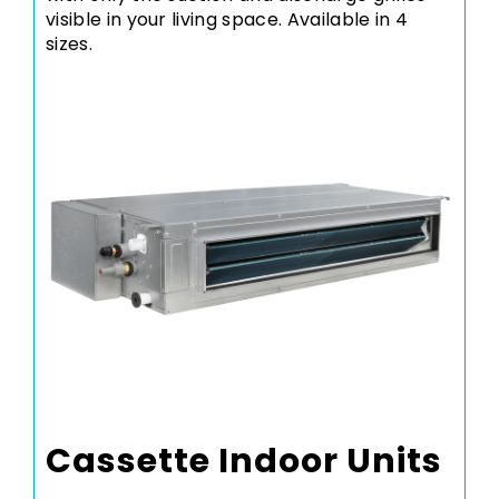
visible in your living space. Available in 4
sizes.
Cassette Indoor Units