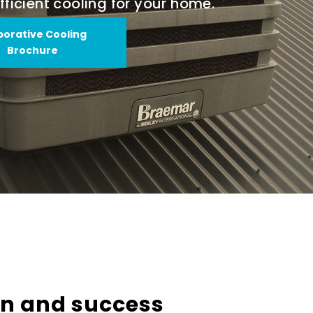
fficient cooling for your home.
porative Cooling
Brochure
on and success