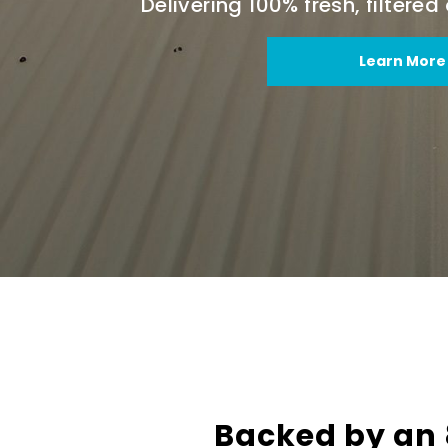
Delivering 100% fresh, filtere
Learn More
Backed by an 