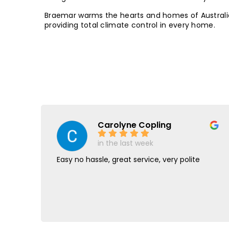
Braemar warms the hearts and homes of Australi
providing total climate control in every home.
Carolyne Copling
in the last week
y
Easy no hassle, great service, very polite