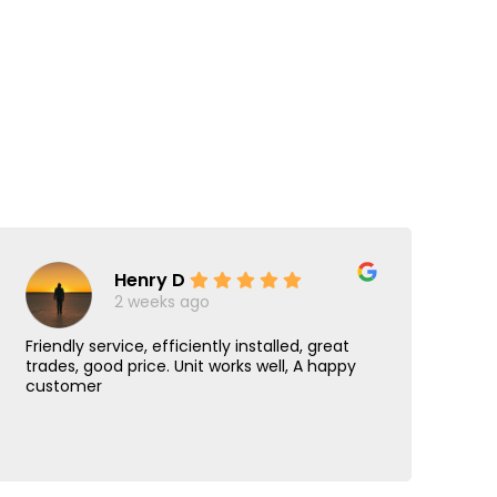
Henry D
2 weeks ago
Friendly service, efficiently installed, great
Jus
trades, good price. Unit works well, A happy
hi
customer
con
was
Re