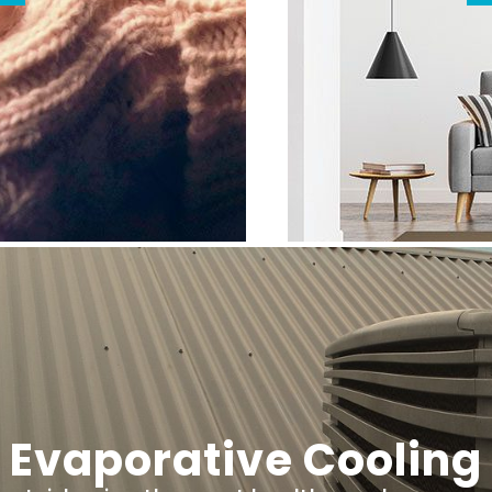
Evaporative Cooling