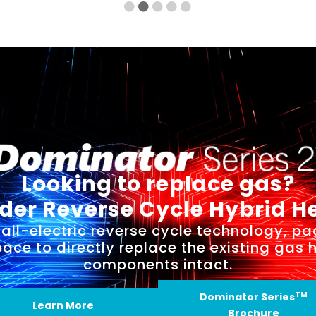
Looking to replace gas?
der Reverse Cycle Hybrid H
all-electric reverse cycle technology, pa
space to directly replace the existing gas 
components intact.
TM
Dominator Series
Learn More
Brochure