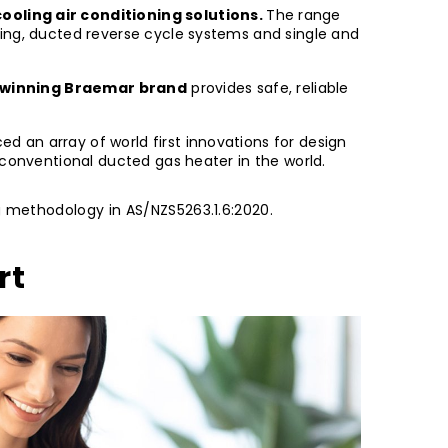
ooling air conditioning solutions.
The range
ting, ducted reverse cycle systems and single and
winning Braemar brand
provides safe, reliable
 an array of world first innovations for design
 conventional ducted gas heater in the world.
ng methodology in AS/NZS5263.1.6:2020.
rt