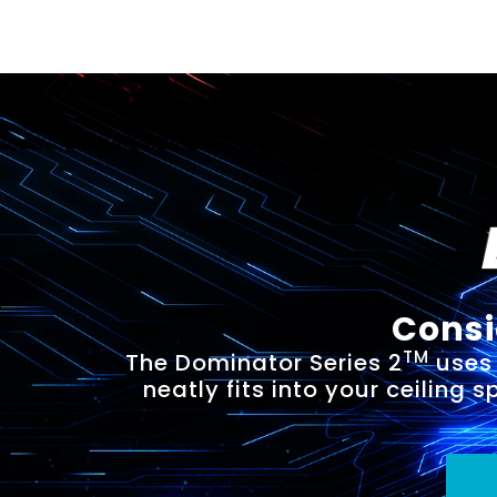
Consi
TM
The Dominator Series 2
uses 
neatly fits into your ceiling 