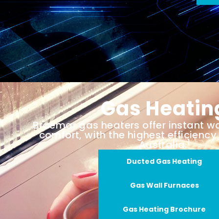
Gas Heatin
Braemar gas heaters offer instant 
comfort, with the highest efficiency 
1
Australia.
Ducted Gas Heating
Gas Wall Furnaces
Gas Heating Brochure