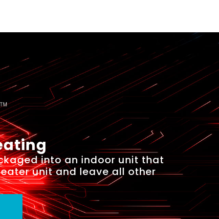
eating
ckaged into an indoor unit that
heater unit and leave all other