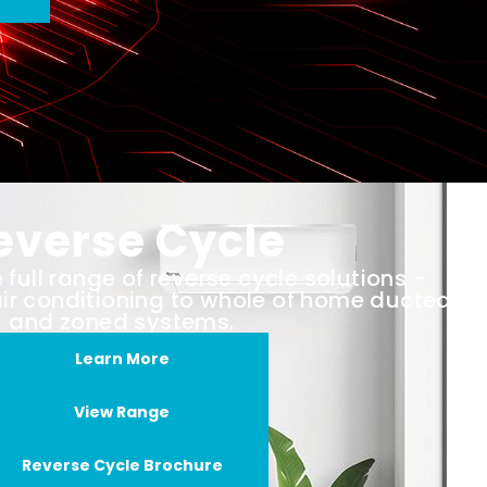
everse Cycle
full range of reverse cycle solutions -
air conditioning to whole of home ducted
and zoned systems.
Learn More
View Range
Reverse Cycle Brochure