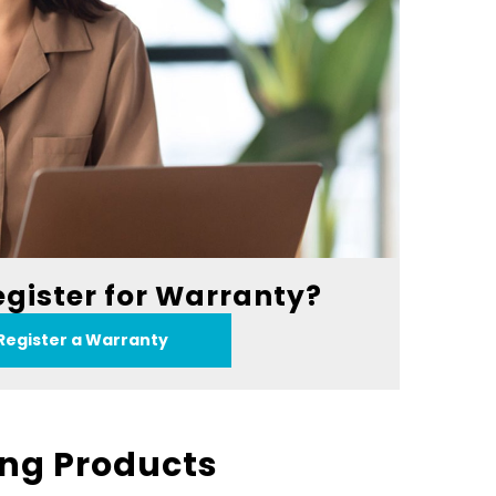
egister for Warranty?
Register a Warranty
ing Products