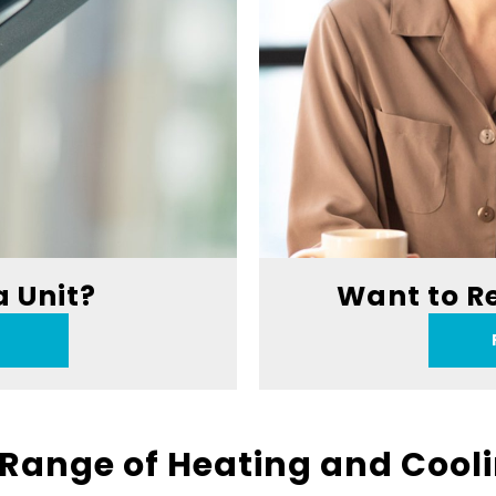
a Unit?
Want to R
Range of Heating and Cool