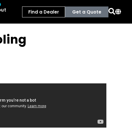
out
Find a Dealer
Get a Quote
ling