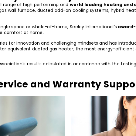
ll range of high performing and
world leading heating and c
 gas wall furnace, ducted add-on cooling systems, hybrid hea
single space or whole-of-home, Seeley International’s
award-
ate comfort at home.
s for innovation and challenging mindsets and has introduced
 star equivalent ducted gas heater; the most energy-efficient
Association’s results calculated in accordance with the testi
ervice and Warranty Suppo