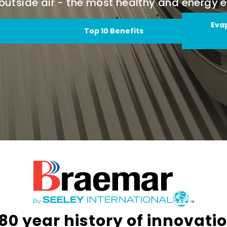
d outside air - the most healthy and energy e
Eva
Top 10 Benefits
80 year history of innovati