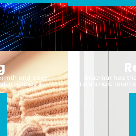
g
R
warmth and cosy
Braemar has the 
star ratings in
from single room 