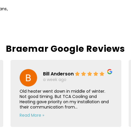
ans,
Braemar Google Reviews
Bill Anderson
a week ago
Old heater went down in middle of winter.
Not good timing. But TCA Cooling and
Heating gave priority on my installation and
their communication from...
Read More »