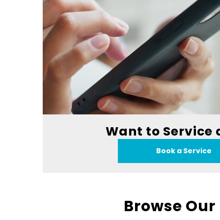
Want to Service 
Book a Service
Browse Our 