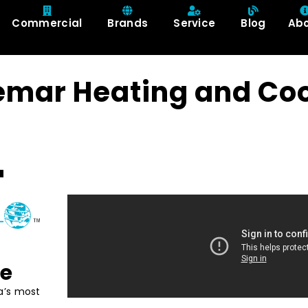
Commercial
Brands
Service
Blog
Ab
emar Heating and Coo
ce
a’s most