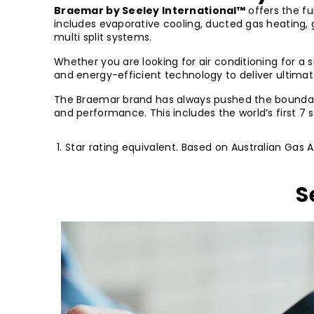
Braemar by Seeley International™
offers the fu
includes evaporative cooling, ducted gas heating,
multi split systems.
Whether you are looking for air conditioning for a 
and energy-efficient technology to deliver ultim
The Braemar brand has always pushed the boundarie
and performance. This includes the world’s first 7
Star rating equivalent. Based on Australian Gas 
S