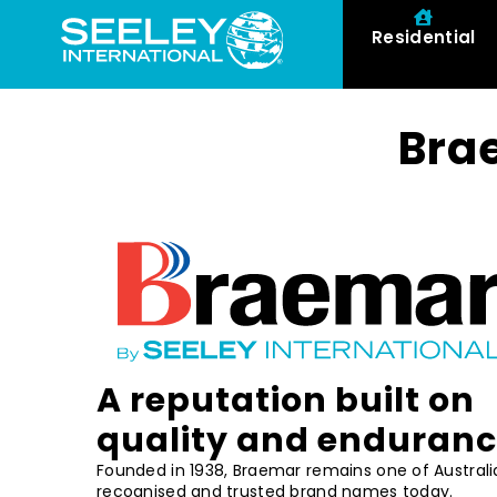
Residential
Bra
A reputation built on
quality and enduran
Founded in 1938, Braemar remains one of Australi
recognised and trusted brand names today.