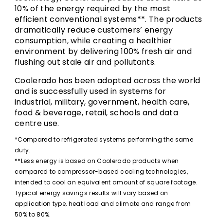
10% of the energy required by the most
efficient conventional systems**. The products
dramatically reduce customers’ energy
consumption, while creating a healthier
environment by delivering 100% fresh air and
flushing out stale air and pollutants.
Coolerado has been adopted across the world
and is successfully used in systems for
industrial, military, government, health care,
food & beverage, retail, schools and data
centre use.
*Compared to refrigerated systems performing the same
duty.
**Less energy is based on Coolerado products when
compared to compressor-based cooling technologies,
intended to cool an equivalent amount of square footage.
Typical energy savings results will vary based on
application type, heat load and climate and range from
50% to 80%.