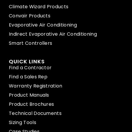
Climate Wizard Products
Convair Products
Evaporative Air Conditioning
Indirect Evaporative Air Conditioning
Smart Controllers
QUICK LINKS
Find a Contractor
Find a Sales Rep
Warranty Registration
Product Manuals
Product Brochures
Technical Documents
Sizing Tools
Case Studies