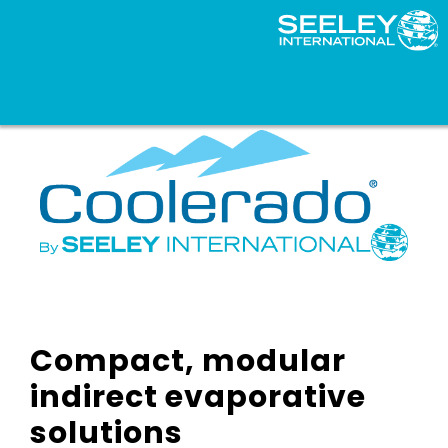
Compact, modular
indirect evaporative
solutions