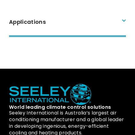
Applications
World leading climate control solutions
Seeley International is Australia’s largest air
conditioning manufacturer and a global leader
in developing ingenious, energy-efficient
cooling and heating products.