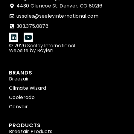
4430 Glencoe St. Denver, CO 80216
ussales@seeleyinternational.com
303.375.0878
© 2026 Seeley International
Website by Boylen
BRANDS
Breezair
Climate Wizard
Coolerado
Convair
PRODUCTS
Breezair Products