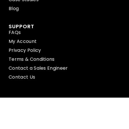
Blog
SUPPORT
FAQs
My Account
Privacy Policy
Terms & Conditions
Contact a Sales Engineer
Contact Us