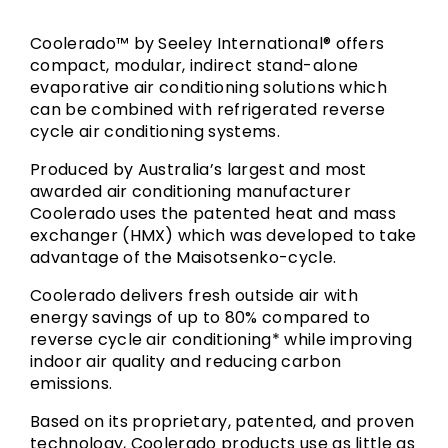
Coolerado™ by Seeley International® offers
compact, modular, indirect stand-alone
evaporative air conditioning solutions which
can be combined with refrigerated reverse
cycle air conditioning systems.
Produced by Australia’s largest and most
awarded air conditioning manufacturer
Coolerado uses the patented heat and mass
exchanger (HMX) which was developed to take
advantage of the Maisotsenko-cycle.
Coolerado delivers fresh outside air with
energy savings of up to 80% compared to
reverse cycle air conditioning* while improving
indoor air quality and reducing carbon
emissions.
Based on its proprietary, patented, and proven
technology, Coolerado products use as little as