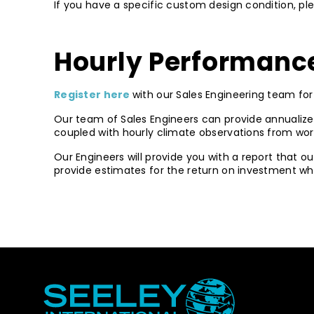
If you have a specific custom design condition, p
Hourly Performance
Register here
with our Sales Engineering team for 
Our team of Sales Engineers can provide annualize
coupled with hourly climate observations from wor
Our Engineers will provide you with a report that o
provide estimates for the return on investment when