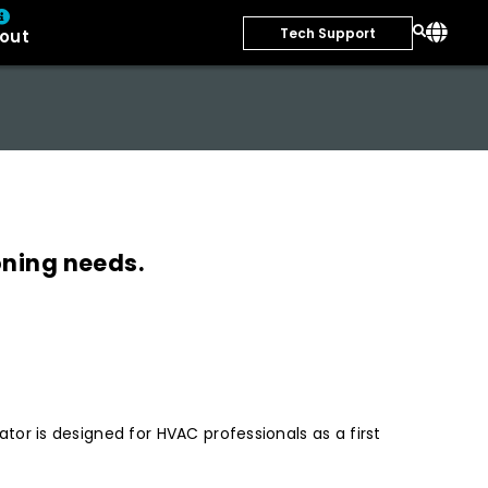
Tech Support
out
oning needs.
r is designed for HVAC professionals as a first