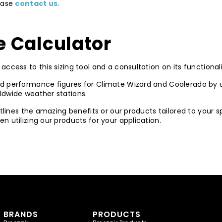
lease
contact us
.
 Calculator
access to this sizing tool and a consultation on its functionali
d performance figures for Climate Wizard and Coolerado by u
ldwide weather stations.
utlines the amazing benefits or our products tailored to your 
 utilizing our products for your application.
BRANDS
PRODUCTS