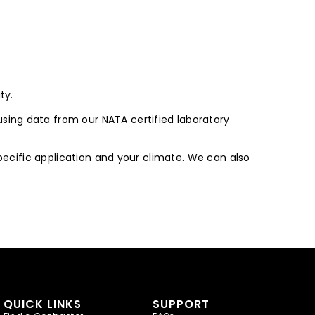
ty.
sing data from our NATA certified laboratory
specific application and your climate. We can also
QUICK LINKS
SUPPORT