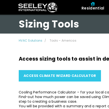
Residential
Sizing Tools
HVAC Solutions
Tools – Americas
Access sizing tools to assist in 
ACCESS CLIMATE WIZARD CALCULATOR
Cooling Performance Calculator – for your local co
Find-out how much power can be saved using Climat
step to creating a business case.
You will be provided with a summary and a report o