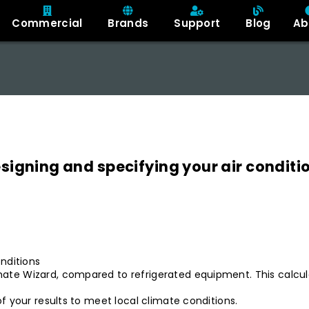
Commercial
Brands
Support
Blog
Ab
designing and specifying your air conditi
nditions
e Wizard, compared to refrigerated equipment. This calculato
f your results to meet local climate conditions.