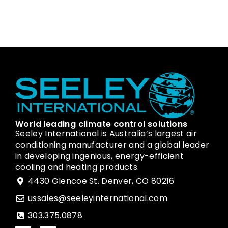
World leading climate control solutions
Seeley International is Australia’s largest air
conditioning manufacturer and a global leader
in developing ingenious, energy-efficient
cooling and heating products.
4430 Glencoe St. Denver, CO 80216
ussales@seeleyinternational.com
303.375.0878