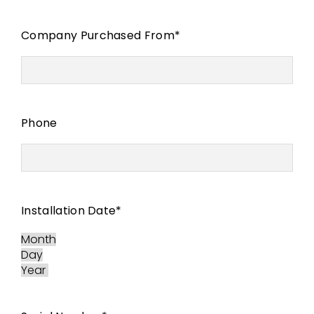
Company Purchased From
*
Phone
Installation Date
*