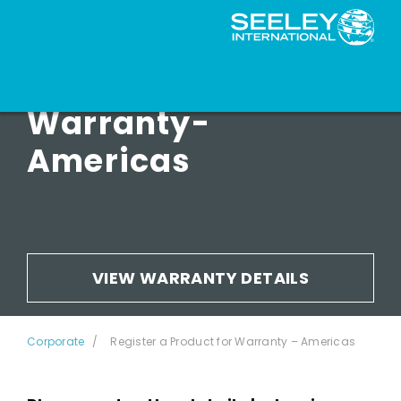
Register for
Warranty-
Americas
VIEW WARRANTY DETAILS
Corporate
Register a Product for Warranty – Americas