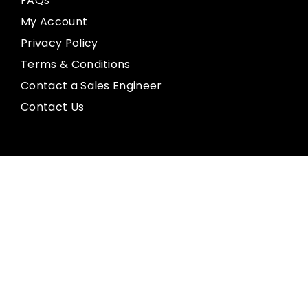
FAQs
My Account
Privacy Policy
Terms & Conditions
Contact a Sales Engineer
Contact Us