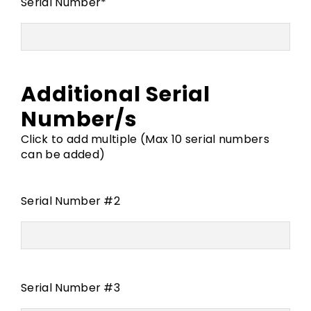
Serial Number
*
Additional Serial
Number/s
Click to add multiple (Max 10 serial numbers
can be added)
Serial Number #2
Serial Number #3