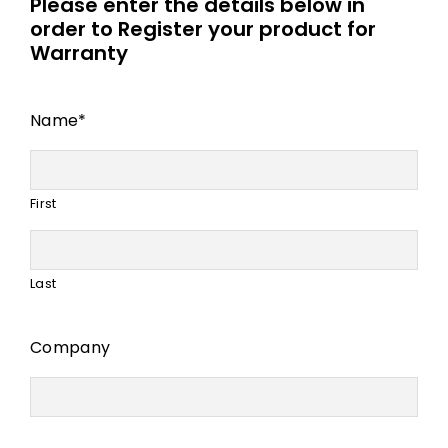
Please enter the details below in
order to Register your product for
Warranty
Name
*
First
Last
Company