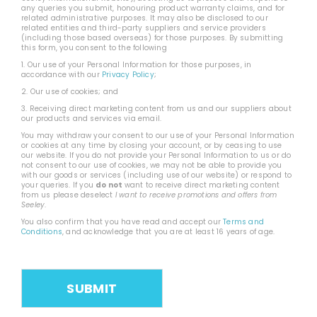
any queries you submit, honouring product warranty claims, and for
related administrative purposes. It may also be disclosed to our
related entities and third-party suppliers and service providers
(including those based overseas) for those purposes. By submitting
this form, you consent to the following
1. Our use of your Personal Information for those purposes, in
accordance with our
Privacy Policy
;
2. Our use of cookies; and
3. Receiving direct marketing content from us and our suppliers about
our products and services via email.
You may withdraw your consent to our use of your Personal Information
or cookies at any time by closing your account, or by ceasing to use
our website. If you do not provide your Personal Information to us or do
not consent to our use of cookies, we may not be able to provide you
with our goods or services (including use of our website) or respond to
your queries. If you
do not
want to receive direct marketing content
from us please deselect
I want to receive promotions and offers from
Seeley
.
You also confirm that you have read and accept our
Terms and
Conditions
, and acknowledge that you are at least 16 years of age.