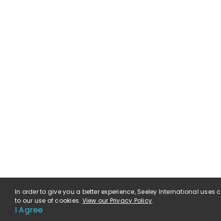
In order to give you a better experience, Seeley International uses
to our use of cookies.
View our Privacy Policy
.
I Agree