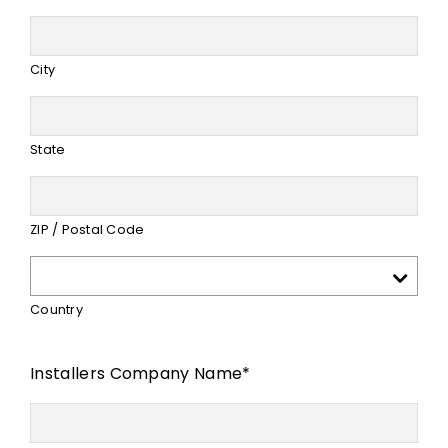
City
State
ZIP / Postal Code
Country
Installers Company Name
*