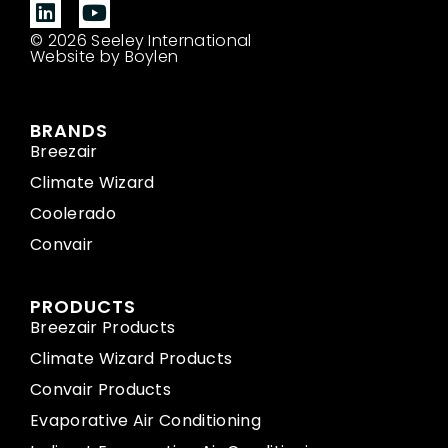
© 2026 Seeley International
Website by Boylen
BRANDS
Breezair
Climate Wizard
Coolerado
Convair
PRODUCTS
Breezair Products
Climate Wizard Products
Convair Products
Evaporative Air Conditioning