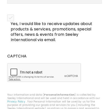
Yes, I would like to receive updates about
products & services, promotions, special
offers, news & events from Seeley
International via email.
CAPTCHA
Your information and data (
Personal Information
) is collected by
Seeley International and will be used and held in accordance with our
Privacy Policy
. Your Personal Information will be used by us for the
purpose of: providing our goods and services to you (including the
Seeley International website), assisting us to process and respond to