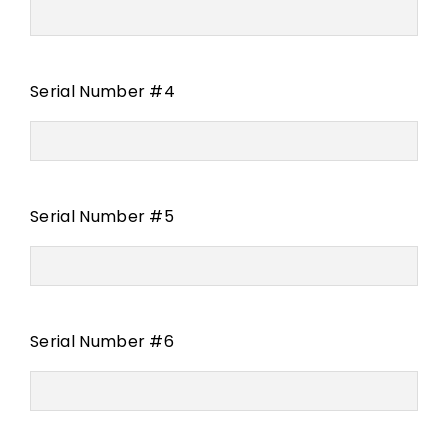
Serial Number #4
Serial Number #5
Serial Number #6