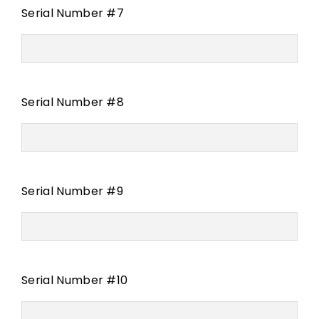
Serial Number #7
Serial Number #8
Serial Number #9
Serial Number #10