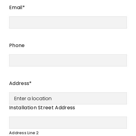
Email
*
Phone
Address
*
Installation Street Address
Address Line 2