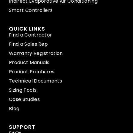
Indirect Evaporative Air Conditioning
Smart Controllers
QUICK LINKS
Find a Contractor
Find a Sales Rep
Warranty Registration
Product Manuals
Product Brochures
Technical Documents
Sizing Tools
Case Studies
Blog
SUPPORT