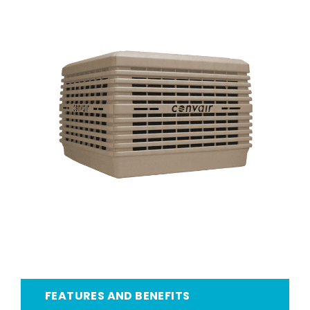
FEATURES AND BENEFITS