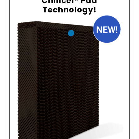
Chillcel® Pad
Technology!