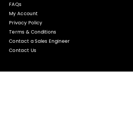
FAQs
My Account
Privacy Policy
Terms & Conditions
Contact a Sales Engineer
Contact Us