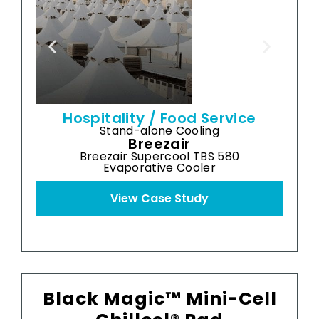
cooler
-
a
Hospitality / Food Service
Stand-alone Cooling
Breezair
Breezair Supercool TBS 580
Evaporative Cooler
View Case Study
Black Magic™ Mini-Cell