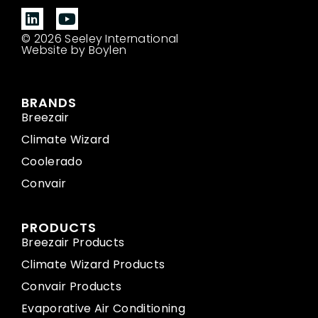
© 2026 Seeley International
Website by Boylen
BRANDS
Breezair
Climate Wizard
Coolerado
Convair
PRODUCTS
Breezair Products
Climate Wizard Products
Convair Products
Evaporative Air Conditioning