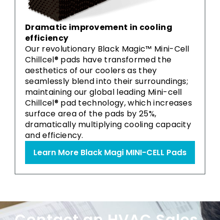
Dramatic improvement in cooling
efficiency
Our revolutionary Black Magic™ Mini-Cell
Chillcel® pads have transformed the
aesthetics of our coolers as they
seamlessly blend into their surroundings;
maintaining our global leading Mini-cell
Chillcel® pad technology, which increases
surface area of the pads by 25%,
dramatically multiplying cooling capacity
and efficiency.
Learn More Black Magi MINI-CELL Pads