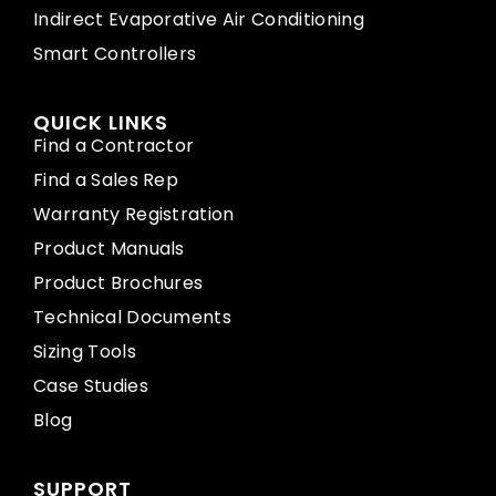
Indirect Evaporative Air Conditioning
Smart Controllers
QUICK LINKS
Find a Contractor
Find a Sales Rep
Warranty Registration
Product Manuals
Product Brochures
Technical Documents
Sizing Tools
Case Studies
Blog
SUPPORT