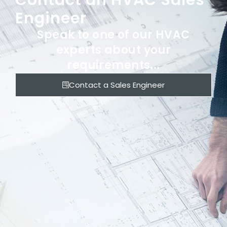
Contact an HVAC Sales
Engineer
Speak to one of our HVAC
experts about your
requirements...
Contact a Sales Engineer