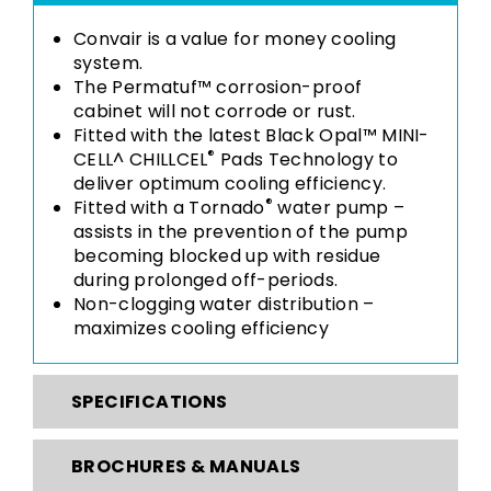
Convair is a value for money cooling
system.
The Permatuf™ corrosion-proof
cabinet will not corrode or rust.
Fitted with the latest Black Opal™ MINI-
®
CELL^ CHILLCEL
Pads Technology to
deliver optimum cooling efficiency.
®
Fitted with a Tornado
water pump –
assists in the prevention of the pump
becoming blocked up with residue
during prolonged off-periods.
Non-clogging water distribution –
maximizes cooling efficiency
SPECIFICATIONS
BROCHURES & MANUALS