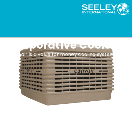
Convair CTA Series
Evaporative Coolers
Convair is a value for money cooling system