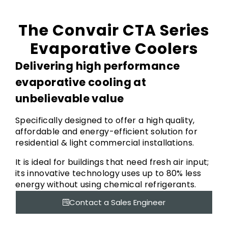
The Convair CTA Series
Evaporative Coolers
Delivering high performance
evaporative cooling at
unbelievable value
Specifically designed to offer a high quality,
affordable and energy-efficient solution for
residential & light commercial installations.
It is ideal for buildings that need fresh air input;
its innovative technology uses up to 80% less
energy without using chemical refrigerants.
Contact a Sales Engineer