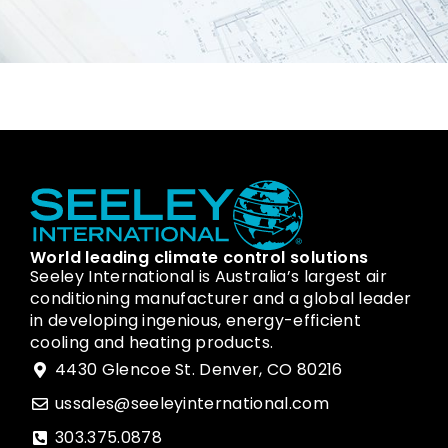
World leading climate control solutions
Seeley International is Australia’s largest air
conditioning manufacturer and a global leader
in developing ingenious, energy-efficient
cooling and heating products.
4430 Glencoe St. Denver, CO 80216
ussales@seeleyinternational.com
303.375.0878