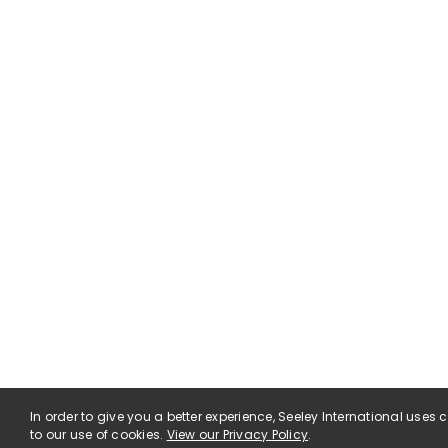
In order to give you a better experience, Seeley International uses
to our use of cookies.
View our Privacy Policy
.