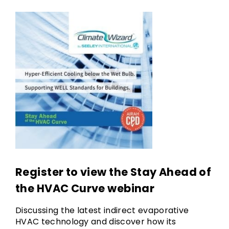
Register to view the Stay Ahead of
the HVAC Curve webinar
Discussing the latest indirect evaporative
HVAC technology and discover how its