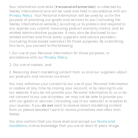
Your information and data (
Personal Information
) is collected by
Seeley International and will be used and held in accordance with our
Privacy Policy
. Your Personal Information will be used by us for the
purpose of: providing our goods and services to you (including the
Seeley International website), assisting us to process and respond to
any queries you submit, honouring product warranty claims, and for
related administrative purposes. It may also be disclosed to our
related entities and third-party suppliers and service providers
(including those based overseas) for those purposes. By submitting
this form, you consent to the following
1. Our use of your Personal Information for those purposes, in
accordance with our
Privacy Policy
;
2. Our use of cookies; and
3. Receiving direct marketing content from us and our suppliers about
our products and services via email.
You may withdraw your consent to our use of your Personal Information
or cookies at any time by closing your account, or by ceasing to use
our website. If you do not provide your Personal Information to us or do
not consent to our use of cookies, we may not be able to provide you
with our goods or services (including use of our website) or respond to
your queries. If you
do not
want to receive direct marketing content
from us please deselect
I want to receive promotions and offers from
Seeley
.
You also confirm that you have read and accept our
Terms and
Conditions
, and acknowledge that you are at least 16 years of age.