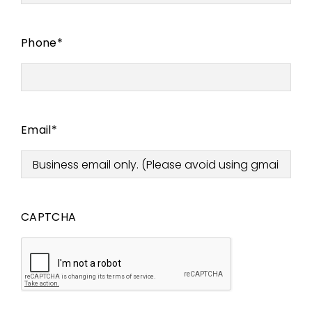
Phone
*
Email
*
CAPTCHA