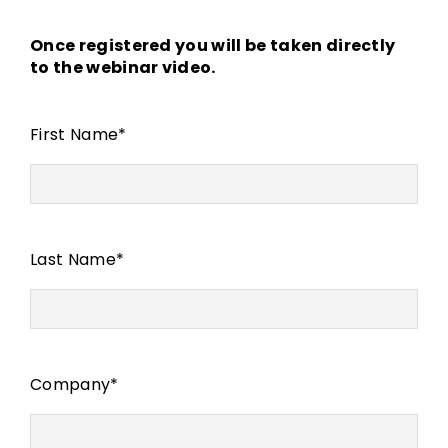
Once registered you will be taken directly
to the webinar video.
First Name
*
Last Name
*
Company
*