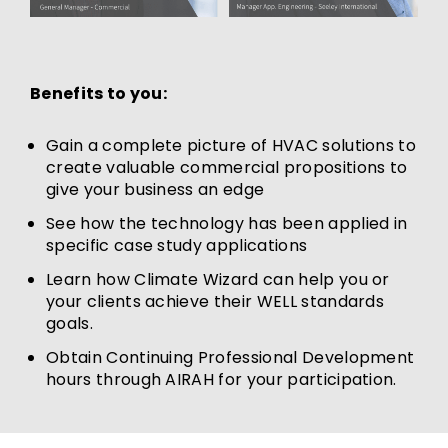
Benefits to you:
Gain a complete picture of HVAC solutions to
create valuable commercial propositions to
give your business an edge
See how the technology has been applied in
specific case study applications
Learn how Climate Wizard can help you or
your clients achieve their WELL standards
goals.
Obtain Continuing Professional Development
hours through AIRAH for your participation.