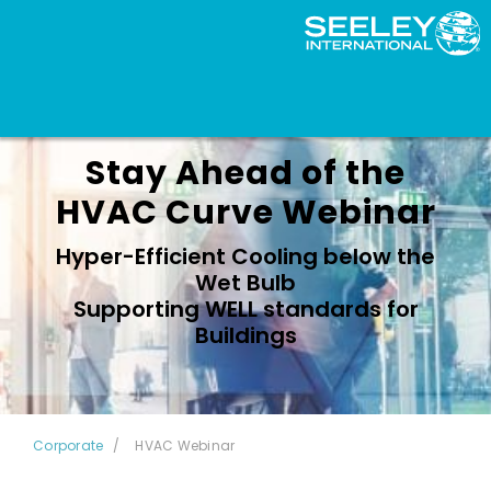
Stay Ahead of the
HVAC Curve Webinar
Hyper-Efficient Cooling below the
Wet Bulb
Supporting WELL standards for
Buildings
Corporate
HVAC Webinar