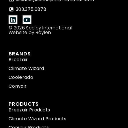
303.375.0878
© 2026 Seeley International
Website by Boylen
BRANDS
Breezair
Climate Wizard
Coolerado
Convair
PRODUCTS
Breezair Products
Climate Wizard Products
Convair Products