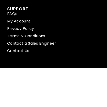
SUPPORT
FAQs
My Account
Privacy Policy
Terms & Conditions
Contact a Sales Engineer
Contact Us