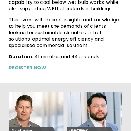
capability to cool below wet bulb works; while
also supporting WELL standards in buildings.
This event will present insights and knowledge
to help you meet the demands of clients
looking for sustainable climate control
solutions, optimal energy efficiency and
specialised commercial solutions.
Duration:
41 minutes and 44 seconds
REGISTER NOW