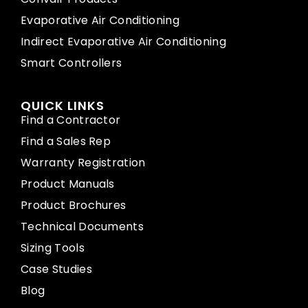
Evaporative Air Conditioning
Indirect Evaporative Air Conditioning
Smart Controllers
QUICK LINKS
Find a Contractor
Find a Sales Rep
Warranty Registration
Product Manuals
Product Brochures
Technical Documents
Sizing Tools
Case Studies
Blog