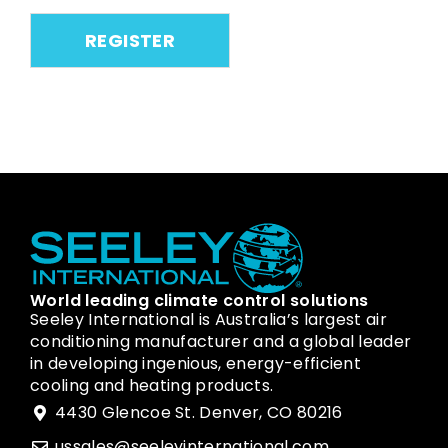
World leading climate control solutions
Seeley International is Australia’s largest air
conditioning manufacturer and a global leader
in developing ingenious, energy-efficient
cooling and heating products.
4430 Glencoe St. Denver, CO 80216
ussales@seeleyinternational.com