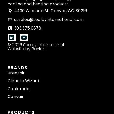
cooling and heating products.
4430 Glencoe St. Denver, CO 80216
ussales@seeleyinternational.com
303.375.0878
© 2026 Seeley International
Website by Boylen
BRANDS
Breezair
Climate Wizard
Coolerado
Convair
PRODUCTS