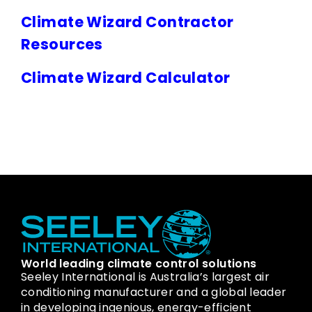
Climate Wizard Contractor
Resources
Climate Wizard Calculator
World leading climate control solutions
Seeley International is Australia’s largest air
conditioning manufacturer and a global leader
in developing ingenious, energy-efficient