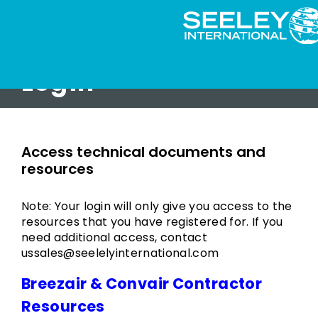
Login
Access technical documents and
resources
Note: Your login will only give you access to the
resources that you have registered for. If you
need additional access, contact
ussales@seelelyinternational.com
Breezair & Convair Contractor
Resources