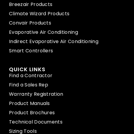
Breezair Products
Climate Wizard Products
Convair Products
Evaporative Air Conditioning
Indirect Evaporative Air Conditioning
Smart Controllers
QUICK LINKS
Find a Contractor
Find a Sales Rep
Warranty Registration
Product Manuals
Product Brochures
Technical Documents
Sizing Tools