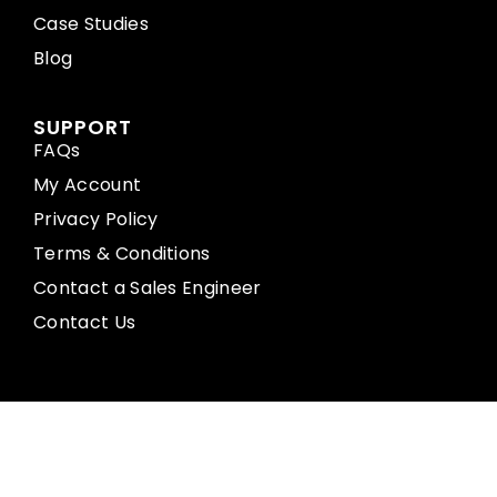
Case Studies
Blog
SUPPORT
FAQs
My Account
Privacy Policy
Terms & Conditions
Contact a Sales Engineer
Contact Us