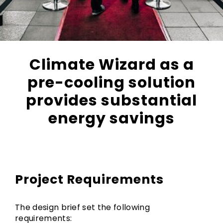
Climate Wizard as a
pre-cooling solution
provides substantial
energy savings
Project Requirements
The design brief set the following
requirements: