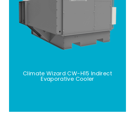
Climate Wizard CW-H15 Indirect
Evaporative Cooler