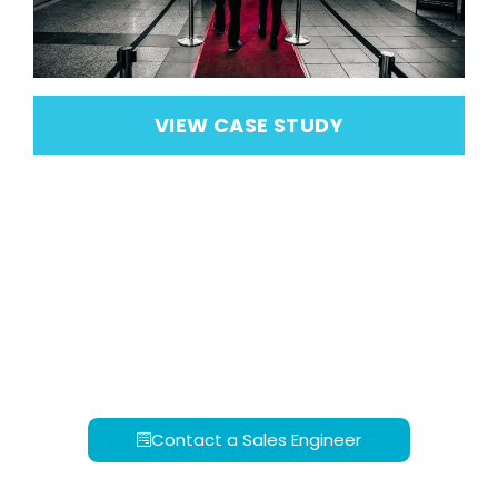
VIEW CASE STUDY
Contact a Sales Engineer