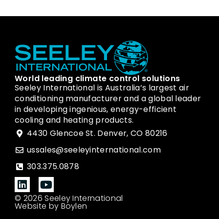
World leading climate control solutions
Seeley International is Australia’s largest air
conditioning manufacturer and a global leader
in developing ingenious, energy-efficient
cooling and heating products.
4430 Glencoe St. Denver, CO 80216
ussales@seeleyinternational.com
303.375.0878
© 2026 Seeley International
Website by Boylen