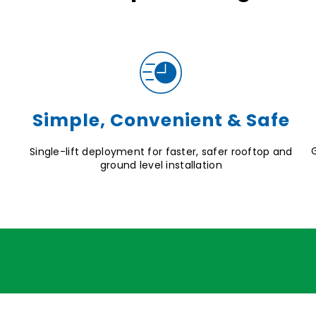
Simple, Convenient & Safe
Single-lift deployment for faster, safer rooftop and
ground level installation