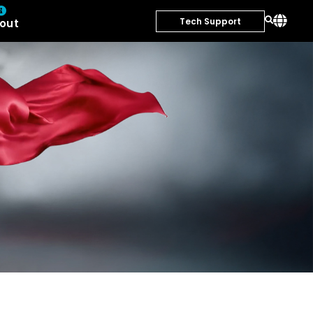
Tech Support
out