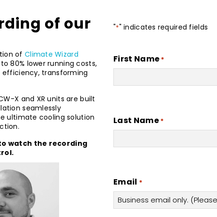
rding of our
"
" indicates required fields
*
tion of
Climate Wizard
First Name
*
 to 80% lower running costs,
g efficiency, transforming
 CW-X and XR units are built
llation seamlessly
he ultimate cooling solution
Last Name
*
ction.
m to watch the recording
rol.
Email
*