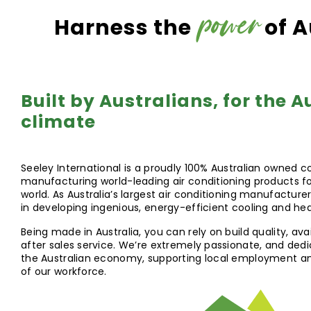
power
Harness the
of A
Built by Australians, for the A
climate
Seeley International is a proudly 100% Australian owned 
manufacturing world-leading air conditioning products fo
world. As Australia’s largest air conditioning manufacturer
in developing ingenious, energy-efficient cooling and he
Being made in Australia, you can rely on build quality, avai
after sales service. We’re extremely passionate, and ded
the Australian economy, supporting local employment and 
of our workforce.