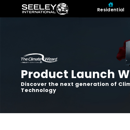
Residential
Product Launch W
Discover the next generation of Cl
Technology