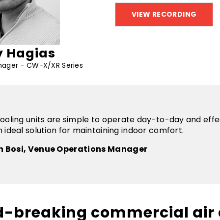
 Hagias
nager - CW-X/XR Series
ooling units are simple to operate day-to-day and effe
 ideal solution for maintaining indoor comfort.
n Bosi, Venue Operations Manager
d-breaking commercial air 