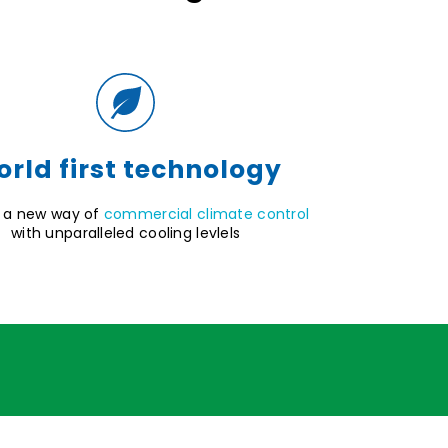
rld first technology
 a new way of
commercial climate control
with unparalleled cooling levlels