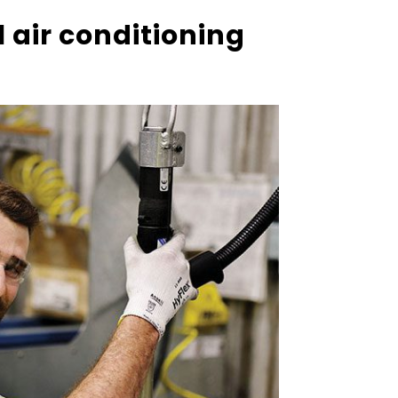
air conditioning