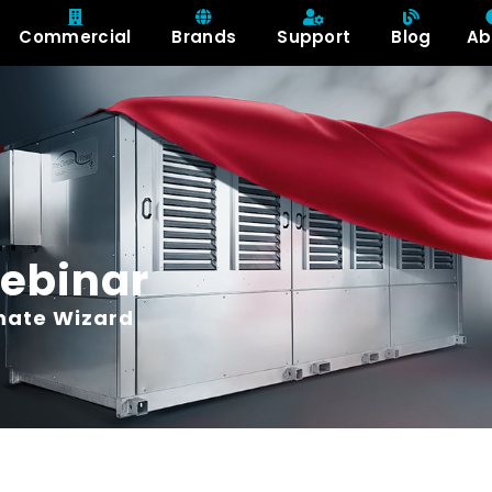
Commercial
Brands
Support
Blog
Ab
ebinar
imate Wizard