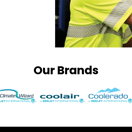
Our Brands