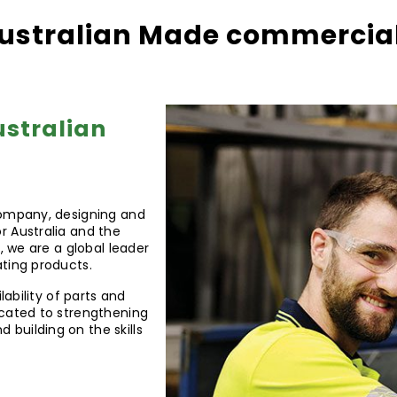
ustralian Made commercial 
ustralian
company, designing and
r Australia and the
, we are a global leader
ating products.
lability of parts and
icated to strengthening
building on the skills