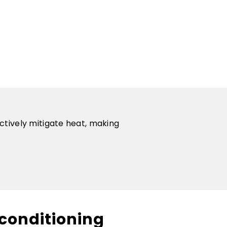
ctively mitigate heat, making
conditioning