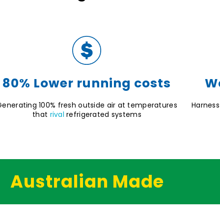
80% Lower running costs
Wo
Generating 100% fresh outside air at temperatures
Harness
that
rival
refrigerated systems
Australian Made