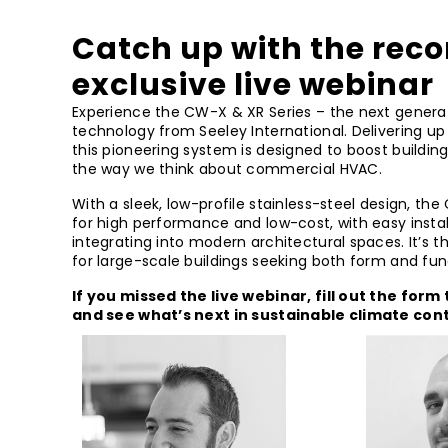
Catch up with the reco
exclusive live webinar
Experience the CW-X & XR Series – the next genera
technology from Seeley International. Delivering up
this pioneering system is designed to boost buildin
the way we think about commercial HVAC.
With a sleek, low-profile stainless-steel design, the
for high performance and low-cost, with easy insta
integrating into modern architectural spaces. It’s t
for large-scale buildings seeking both form and fun
If you missed the live webinar, fill out the for
and see what’s next in sustainable climate cont