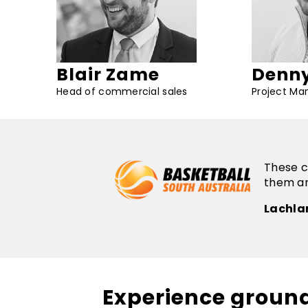
Blair Zame
Denny
Head of commercial sales
Project Ma
These c
them an
Lachla
Experience groun