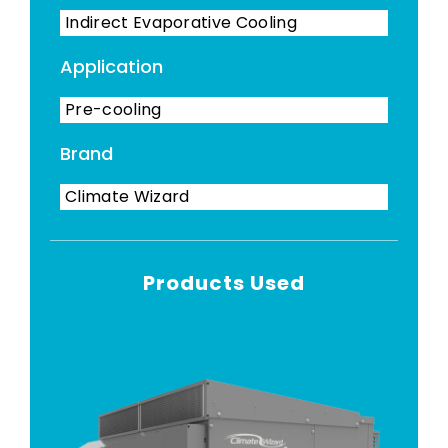
Indirect Evaporative Cooling
Application
Pre-cooling
Brand
Climate Wizard
Products Used