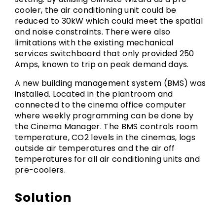
cooler, the air conditioning unit could be
reduced to 30kW which could meet the spatial
and noise constraints. There were also
limitations with the existing mechanical
services switchboard that only provided 250
Amps, known to trip on peak demand days.
A new building management system (BMS) was
installed. Located in the plantroom and
connected to the cinema office computer
where weekly programming can be done by
the Cinema Manager. The BMS controls room
temperature, CO2 levels in the cinemas, logs
outside air temperatures and the air off
temperatures for all air conditioning units and
pre-coolers.
Solution