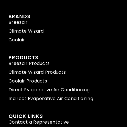
BRANDS
Breezair
Climate Wizard
Coolair
PRODUCTS
Breezair Products
Climate Wizard Products
Coolair Products
Direct Evaporative Air Conditioning
Indirect Evaporative Air Conditioning
QUICK LINKS
Contact a Representative