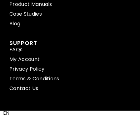
Product Manuals
Case Studies
Blog
SUPPORT
FAQs
My Account
Privacy Policy
Terms & Conditions
Contact Us
EN