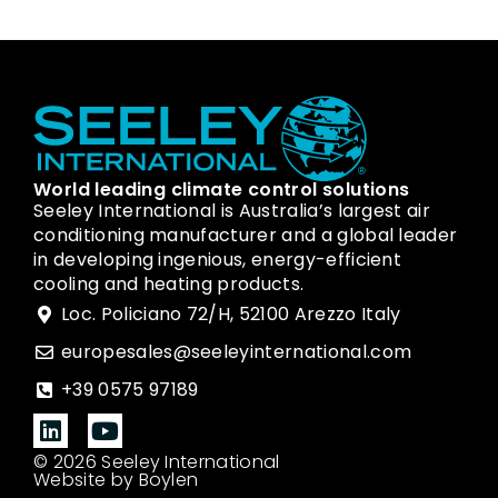
World leading climate control solutions
Seeley International is Australia’s largest air
conditioning manufacturer and a global leader
in developing ingenious, energy-efficient
cooling and heating products.
Loc. Policiano 72/H, 52100 Arezzo Italy
europesales@seeleyinternational.com
+39 0575 97189
© 2026 Seeley International
Website by Boylen