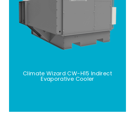
Climate Wizard CW-H15 Indirect
Evaporative Cooler