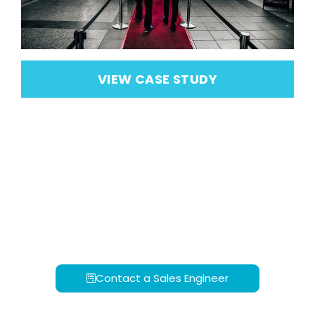
VIEW CASE STUDY
Contact a Sales Engineer