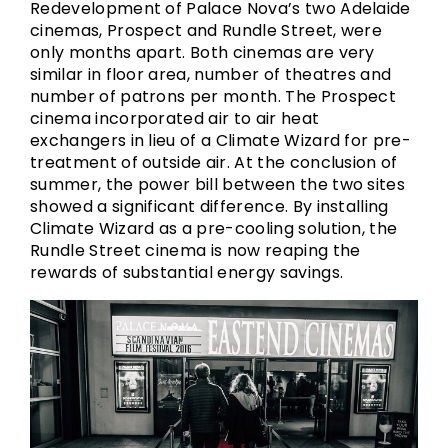
Redevelopment of Palace Nova’s two Adelaide
cinemas, Prospect and Rundle Street, were
only months apart. Both cinemas are very
similar in floor area, number of theatres and
number of patrons per month. The Prospect
cinema incorporated air to air heat
exchangers in lieu of a Climate Wizard for pre-
treatment of outside air. At the conclusion of
summer, the power bill between the two sites
showed a significant difference. By installing
Climate Wizard as a pre-cooling solution, the
Rundle Street cinema is now reaping the
rewards of substantial energy savings.