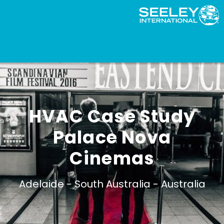
HVAC Case Study
Palace Nova
Cinemas
Adelaide -
South Australia -
Australia