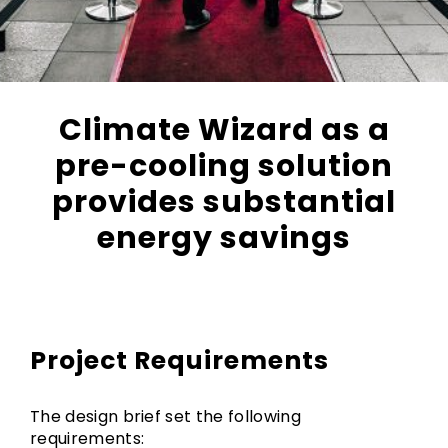
Climate Wizard as a
pre-cooling solution
provides substantial
energy savings
Project Requirements
The design brief set the following
requirements: