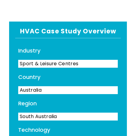
HVAC Case Study Overview
Industry
Sport & Leisure Centres
Country
Australia
Region
South Australia
Technology