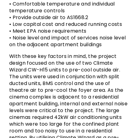
• Comfortable temperature and individual
temperature controls
• Provide outside air to AS1668.2
• Low capital cost and reduced running costs
• Meet EPA noise requirements
• Noise level and impact of services noise level
on the adjacent apartment buildings
With these key factors in mind, the project
design focused on the use of two Climate
Wizard CW-H15 units to pre-cool outside air.
The units were used in conjunction with split
ducted units, BMS control and the use of
theatre air to pre-cool the foyer area. As the
cinema complex is adjacent to a residential
apartment building, internal and external noise
levels were critical to the project. The large
cinemas required 42kW air conditioning units
which were too large for the confined plant
room and too noisy to use in a residential
setting. By utilising Climate Wizard as a pre-