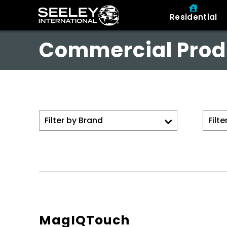
Residential
Commercial Prod
MagIQTouch