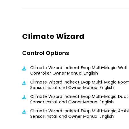
Climate Wizard
Control Options
Climate Wizard Indirect Evap Multi-Magic Wall
Controller Owner Manual English
Climate Wizard Indirect Evap Multi-Magic Roo
Sensor Install and Owner Manual English
Climate Wizard Indirect Evap Multi-Magic Duct
Sensor Install and Owner Manual English
Climate Wizard Indirect Evap Multi-Magic Amb
Sensor Install and Owner Manual English