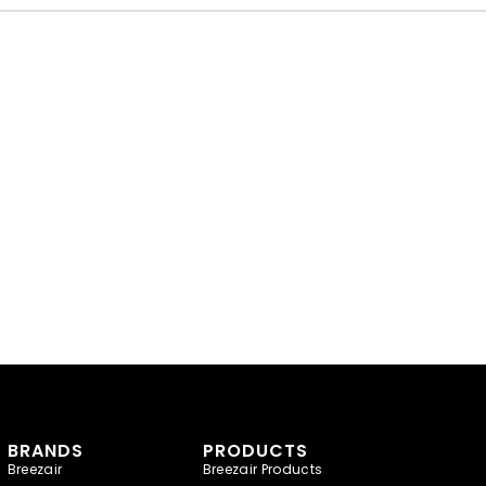
BRANDS
PRODUCTS
Breezair
Breezair Products