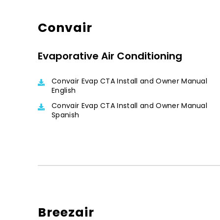
Convair
Evaporative Air Conditioning
Convair Evap CTA Install and Owner Manual
English
Convair Evap CTA Install and Owner Manual
Spanish
Breezair