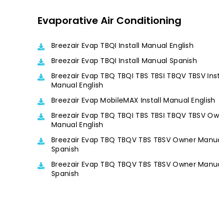
Evaporative Air Conditioning
Breezair Evap TBQI Install Manual English
Breezair Evap TBQI Install Manual Spanish
Breezair Evap TBQ TBQI TBS TBSI TBQV TBSV Inst
Manual English
Breezair Evap MobileMAX Install Manual English
Breezair Evap TBQ TBQI TBS TBSI TBQV TBSV O
Manual English
Breezair Evap TBQ TBQV TBS TBSV Owner Manu
Spanish
Breezair Evap TBQ TBQV TBS TBSV Owner Manu
Spanish