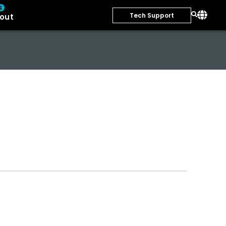
Tech Support
out