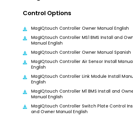
Control Options
MagIQtouch Controller Owner Manual English
MagIQtouch Controller MS1 BMS Install and Ow
Manual English
MagIQtouch Controller Owner Manual Spanish
MagIQtouch Controller Air Sensor Install Manua
English
MagIQtouch Controller Link Module Install Man
English
MagIQtouch Controller M1 BMS Install and Own
Manual English
MagIQtouch Controller Switch Plate Control Ins
and Owner Manual English