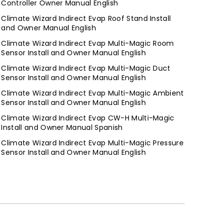
Controller Owner Manual English
Climate Wizard Indirect Evap Roof Stand Install
and Owner Manual English
Climate Wizard Indirect Evap Multi-Magic Room
Sensor Install and Owner Manual English
Climate Wizard Indirect Evap Multi-Magic Duct
Sensor Install and Owner Manual English
Climate Wizard Indirect Evap Multi-Magic Ambient
Sensor Install and Owner Manual English
Climate Wizard Indirect Evap CW-H Multi-Magic
Install and Owner Manual Spanish
Climate Wizard Indirect Evap Multi-Magic Pressure
Sensor Install and Owner Manual English