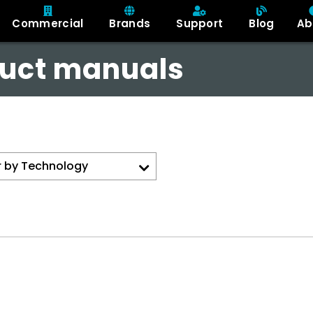
Commercial
Brands
Support
Blog
Ab
uct manuals