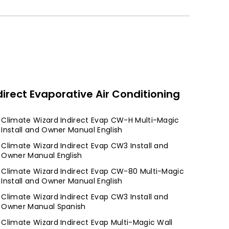
direct Evaporative Air Conditioning
Climate Wizard Indirect Evap CW-H Multi-Magic
Install and Owner Manual English
Climate Wizard Indirect Evap CW3 Install and
Owner Manual English
Climate Wizard Indirect Evap CW-80 Multi-Magic
Install and Owner Manual English
Climate Wizard Indirect Evap CW3 Install and
Owner Manual Spanish
Climate Wizard Indirect Evap Multi-Magic Wall