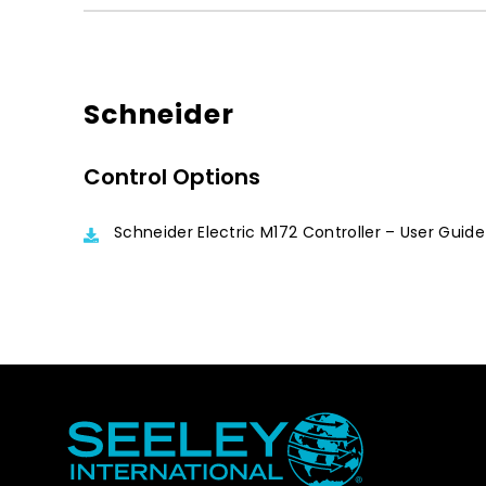
Schneider
Control Options
Schneider Electric M172 Controller – User Guide