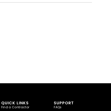
QUICK LINKS
SUPPORT
Find a Contractor
FAQs