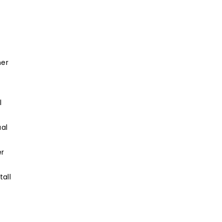
ner
l
ual
er
tall