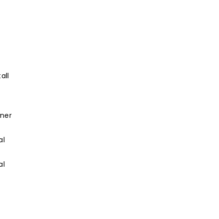
all
wner
al
al