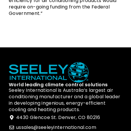
efficiency for air conditioning products would
require on-going funding from the Federal
Government.”
World leading climate control solutions
Seeley International is Australia’s largest air
conditioning manufacturer and a global leader
in developing ingenious, energy-efficient
cooling and heating products.
4430 Glencoe St. Denver, CO 80216
ussales@seeleyinternational.com