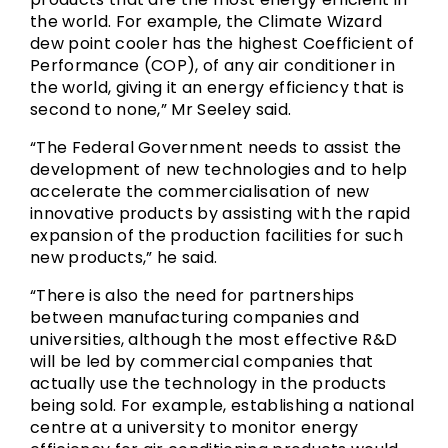
the world. For example, the Climate Wizard
dew point cooler has the highest Coefficient of
Performance (COP), of any air conditioner in
the world, giving it an energy efficiency that is
second to none,” Mr Seeley said.
“The Federal Government needs to assist the
development of new technologies and to help
accelerate the commercialisation of new
innovative products by assisting with the rapid
expansion of the production facilities for such
new products,” he said.
“There is also the need for partnerships
between manufacturing companies and
universities, although the most effective R&D
will be led by commercial companies that
actually use the technology in the products
being sold. For example, establishing a national
centre at a university to monitor energy