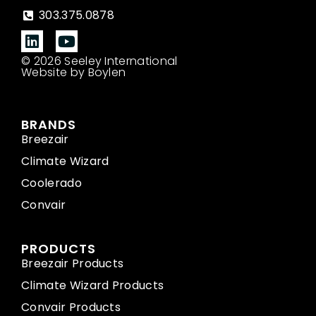
303.375.0878
© 2026 Seeley International
Website by Boylen
BRANDS
Breezair
Climate Wizard
Coolerado
Convair
PRODUCTS
Breezair Products
Climate Wizard Products
Convair Products