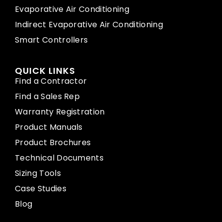
Evaporative Air Conditioning
Indirect Evaporative Air Conditioning
Smart Controllers
QUICK LINKS
Find a Contractor
Find a Sales Rep
Warranty Registration
Product Manuals
Product Brochures
Technical Documents
Sizing Tools
Case Studies
Blog