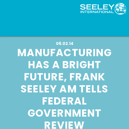
06.02.14
MANUFACTURING
HAS A BRIGHT
FUTURE, FRANK
SEELEY AM TELLS
FEDERAL
GOVERNMENT
REVIEW