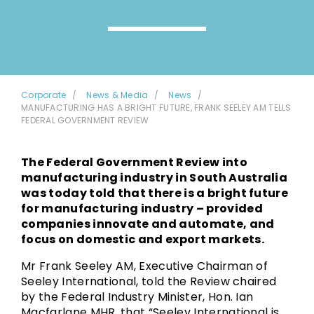
Corporate
News & Media
News
MANUFACTURING HAS A BRIGHT FUTURE, FRANK SEELEY AM TELLS
FEDERAL GOVERNMENT REVIEW
The Federal Government Review into
manufacturing industry in South Australia
was today told that there is a bright future
for manufacturing industry – provided
companies innovate and automate, and
focus on domestic and export markets.
Mr Frank Seeley AM, Executive Chairman of
Seeley International, told the Review chaired
by the Federal Industry Minister, Hon. Ian
Macfarlane MHR, that “Seeley International is