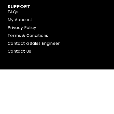
SUPPORT
FAQs
My Account
Privacy Policy
Terms & Conditions
Contact a Sales Engineer
Contact Us