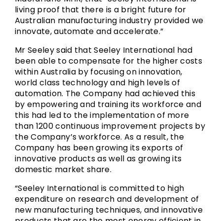
living proof that there is a bright future for
Australian manufacturing industry provided we
innovate, automate and accelerate.”
Mr Seeley said that Seeley International had
been able to compensate for the higher costs
within Australia by focusing on innovation,
world class technology and high levels of
automation. The Company had achieved this
by empowering and training its workforce and
this had led to the implementation of more
than 1200 continuous improvement projects by
the Company’s workforce. As a result, the
Company has been growing its exports of
innovative products as well as growing its
domestic market share.
“Seeley International is committed to high
expenditure on research and development of
new manufacturing techniques, and innovative
products that are the most energy efficient in