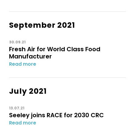
September 2021
30.09.21
Fresh Air for World Class Food
Manufacturer
Read more
July 2021
13.07.21
Seeley joins RACE for 2030 CRC
Read more