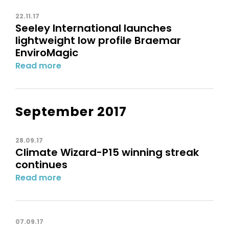
22.11.17
Seeley International launches
lightweight low profile Braemar
EnviroMagic
Read more
September 2017
28.09.17
Climate Wizard-P15 winning streak
continues
Read more
07.09.17