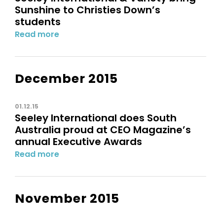
Sunshine to Christies Down’s
students
Read more
December 2015
01.12.15
Seeley International does South
Australia proud at CEO Magazine’s
annual Executive Awards
Read more
November 2015