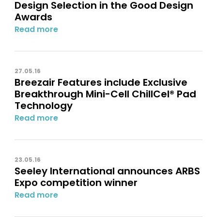
Design Selection in the Good Design
Awards
Read more
27.05.16
Breezair Features include Exclusive
Breakthrough Mini-Cell ChillCel® Pad
Technology
Read more
23.05.16
Seeley International announces ARBS
Expo competition winner
Read more