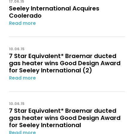
17.06.15
Seeley International Acquires
Coolerado
Read more
10.06.15
7 Star Equivalent* Braemar ducted
gas heater wins Good Design Award
for Seeley International (2)
Read more
10.06.15
7 Star Equivalent* Braemar ducted
gas heater wins Good Design Award
for Seeley International
Read more