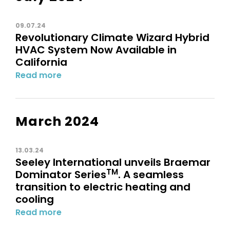
09.07.24
Revolutionary Climate Wizard Hybrid
HVAC System Now Available in
California
Read more
March 2024
13.03.24
Seeley International unveils Braemar
TM
Dominator Series
. A seamless
transition to electric heating and
cooling
Read more