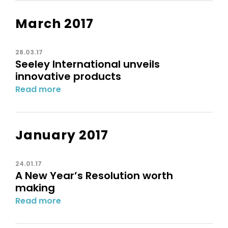
March 2017
28.03.17
Seeley International unveils
innovative products
Read more
January 2017
24.01.17
A New Year’s Resolution worth
making
Read more