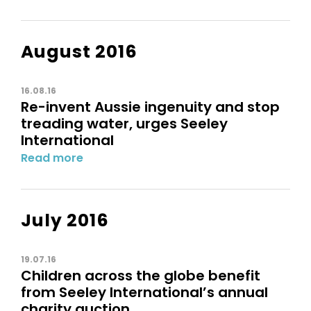
August 2016
16.08.16
Re-invent Aussie ingenuity and stop
treading water, urges Seeley
International
Read more
July 2016
19.07.16
Children across the globe benefit
from Seeley International’s annual
charity auction