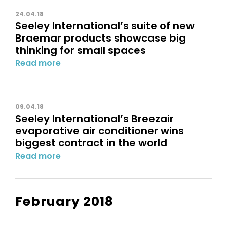
24.04.18
Seeley International’s suite of new
Braemar products showcase big
thinking for small spaces
Read more
09.04.18
Seeley International’s Breezair
evaporative air conditioner wins
biggest contract in the world
Read more
February 2018