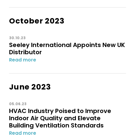
October 2023
30.10.23
Seeley International Appoints New UK
Distributor
Read more
June 2023
05.06.23
HVAC Industry Poised to Improve
Indoor Air Quality and Elevate
Building Ventilation Standards
Read more