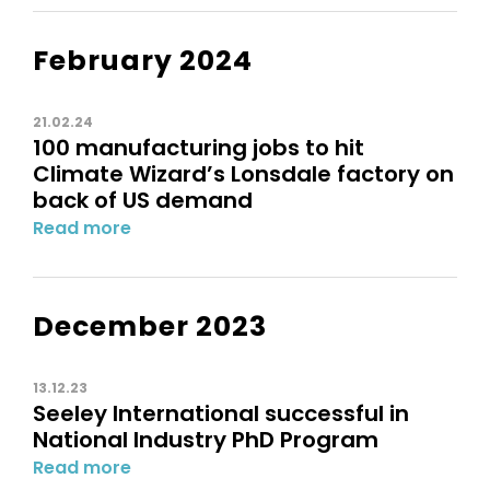
February 2024
21.02.24
100 manufacturing jobs to hit
Climate Wizard’s Lonsdale factory on
back of US demand
Read more
December 2023
13.12.23
Seeley International successful in
National Industry PhD Program
Read more