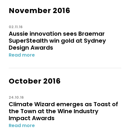
November 2016
02.11.16
Aussie innovation sees Braemar
SuperStealth win gold at Sydney
Design Awards
Read more
October 2016
24.10.16
Climate Wizard emerges as Toast of
the Town at the Wine Industry
Impact Awards
Read more