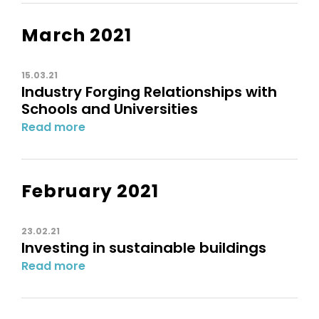
March 2021
15.03.21
Industry Forging Relationships with
Schools and Universities
Read more
February 2021
23.02.21
Investing in sustainable buildings
Read more