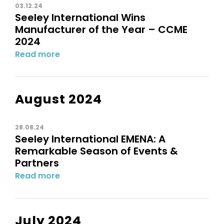
03.12.24
Seeley International Wins
Manufacturer of the Year – CCME
2024
Read more
August 2024
28.08.24
Seeley International EMENA: A
Remarkable Season of Events &
Partners
Read more
July 2024