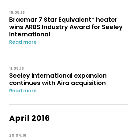
19.05.16
Braemar 7 Star Equivalent* heater
wins ARBS Industry Award for Seeley
International
Read more
11.05.16
Seeley International expansion
continues with Aira acquisition
Read more
April 2016
20.04.16