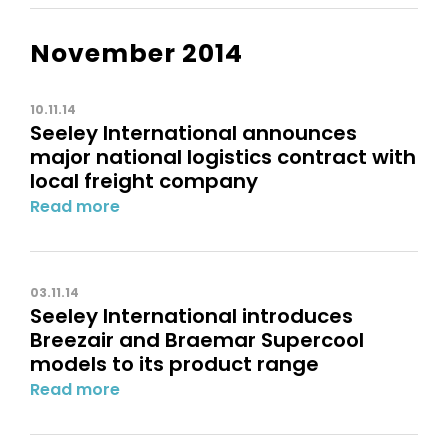
November 2014
10.11.14
Seeley International announces
major national logistics contract with
local freight company
Read more
03.11.14
Seeley International introduces
Breezair and Braemar Supercool
models to its product range
Read more