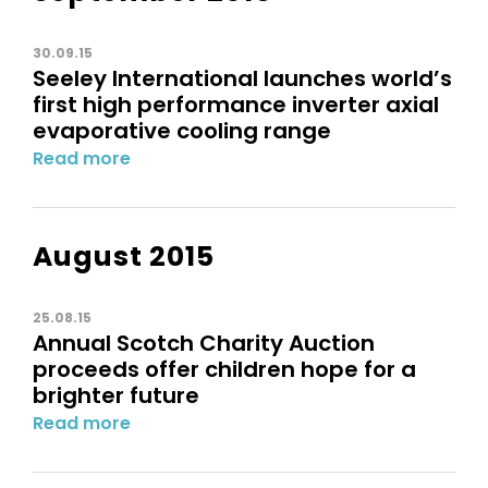
30.09.15
Seeley International launches world’s
first high performance inverter axial
evaporative cooling range
Read more
August 2015
25.08.15
Annual Scotch Charity Auction
proceeds offer children hope for a
brighter future
Read more