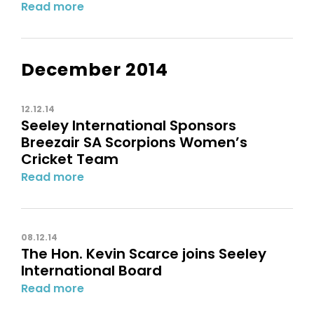
Read more
December 2014
12.12.14
Seeley International Sponsors
Breezair SA Scorpions Women’s
Cricket Team
Read more
08.12.14
The Hon. Kevin Scarce joins Seeley
International Board
Read more