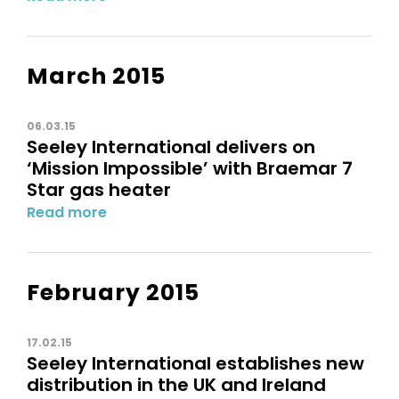
March 2015
06.03.15
Seeley International delivers on
‘Mission Impossible’ with Braemar 7
Star gas heater
Read more
February 2015
17.02.15
Seeley International establishes new
distribution in the UK and Ireland