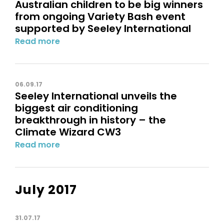
Australian children to be big winners
from ongoing Variety Bash event
supported by Seeley International
Read more
06.09.17
Seeley International unveils the
biggest air conditioning
breakthrough in history – the
Climate Wizard CW3
Read more
July 2017
31.07.17