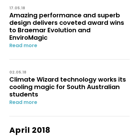
17.05.18
Amazing performance and superb
design delivers coveted award wins
to Braemar Evolution and
EnviroMagic
Read more
02.05.18
Climate Wizard technology works its
cooling magic for South Australian
students
Read more
April 2018