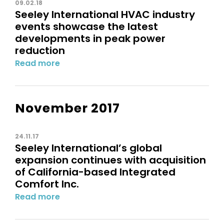
09.02.18
Seeley International HVAC industry
events showcase the latest
developments in peak power
reduction
Read more
November 2017
24.11.17
Seeley International’s global
expansion continues with acquisition
of California-based Integrated
Comfort Inc.
Read more