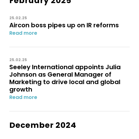
February 2025
25.02.25
Aircon boss pipes up on IR reforms
Read more
25.02.25
Seeley International appoints Julia
Johnson as General Manager of
Marketing to drive local and global
growth
Read more
December 2024