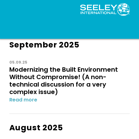
September 2025
05.09.25
Modernizing the Built Environment
Without Compromise! (A non-
technical discussion for a very
complex issue)
Read more
August 2025