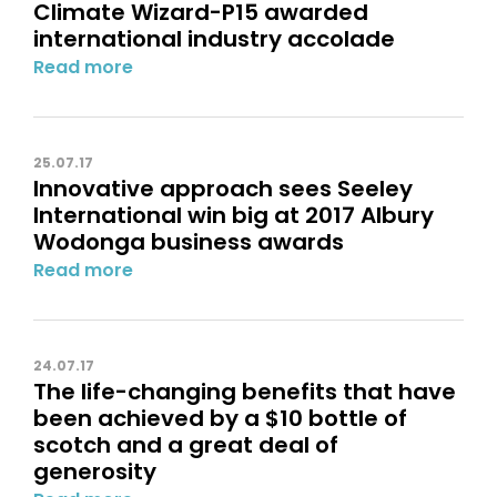
Climate Wizard-P15 awarded
international industry accolade
Read more
25.07.17
Innovative approach sees Seeley
International win big at 2017 Albury
Wodonga business awards
Read more
24.07.17
The life-changing benefits that have
been achieved by a $10 bottle of
scotch and a great deal of
generosity