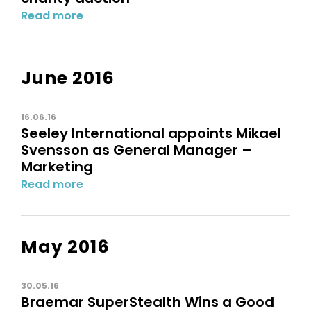
Read more
June 2016
16.06.16
Seeley International appoints Mikael
Svensson as General Manager –
Marketing
Read more
May 2016
30.05.16
Braemar SuperStealth Wins a Good