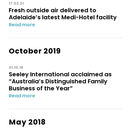
17.02.21
Fresh outside air delivered to
Adelaide’s latest Medi-Hotel facility
Read more
October 2019
01.10.19
Seeley International acclaimed as
“Australia’s Distinguished Family
Business of the Year”
Read more
May 2018