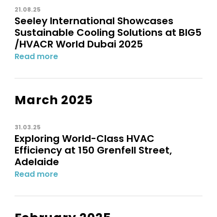
21.08.25
Seeley International Showcases
Sustainable Cooling Solutions at BIG5
/HVACR World Dubai 2025
Read more
March 2025
31.03.25
Exploring World-Class HVAC
Efficiency at 150 Grenfell Street,
Adelaide
Read more