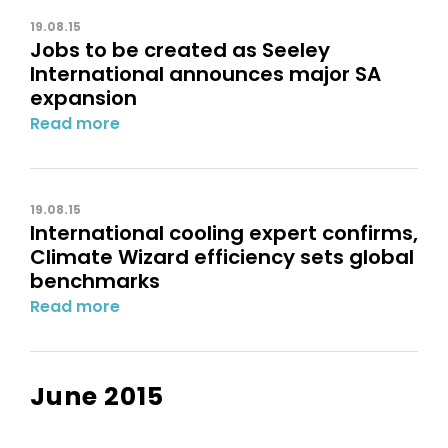
19.08.15
Jobs to be created as Seeley
International announces major SA
expansion
Read more
19.08.15
International cooling expert confirms,
Climate Wizard efficiency sets global
benchmarks
Read more
June 2015