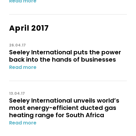
Read more
April 2017
26.04.17
Seeley International puts the power
back into the hands of businesses
Read more
13.04.17
Seeley International unveils world’s
most energy-efficient ducted gas
heating range for South Africa
Read more