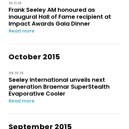
10.11.15
Frank Seeley AM honoured as
inaugural Hall of Fame recipient at
Impact Awards Gala Dinner
Read more
October 2015
09.10.15
Seeley International unveils next
generation Braemar SuperStealth
Evaporative Cooler
Read more
September 2015