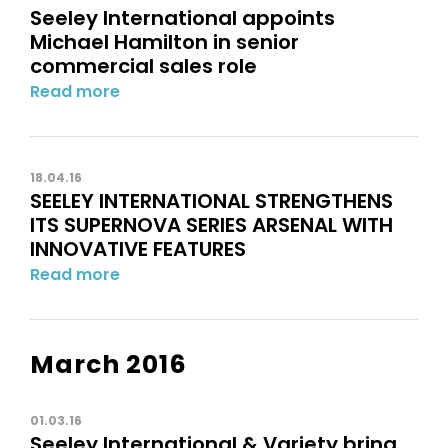
Seeley International appoints
Michael Hamilton in senior
commercial sales role
Read more
18.04.16
SEELEY INTERNATIONAL STRENGTHENS
ITS SUPERNOVA SERIES ARSENAL WITH
INNOVATIVE FEATURES
Read more
March 2016
01.03.16
Seeley International & Variety bring